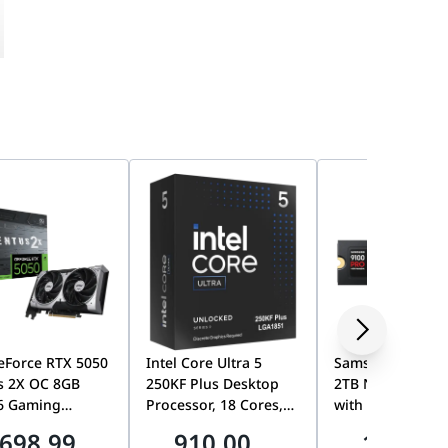
eForce RTX 5050
Intel Core Ultra 5
Samsung 9100 
s 2X OC 8GB
250KF Plus Desktop
2TB NVMe M.2 S
6 Gaming
Processor, 18 Cores,
with Heatsink, P
ics Card, TORX
Up to 5.3GHz,
5.0 x4, Up to
698.99
910.00
1899.0
0, Dual Fan,
LGA1851, Unlocked,
14,700MB/s, PS5