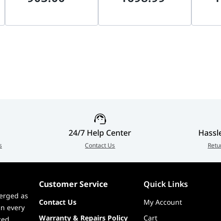
on-condensing)
Recording, NVR & DVR
Blackwell, DLSS 4 |
NVIDIA
Compatible, 1-Year
912-V538-009
PCIe, 
Warranty |
V538-
 ICES, CB, TUV, cTUVus, CCC, BSMI, LVD, RCM, BIS, KC, KCC
HDWT840UZSVA
s minimum
, ICES, CB, TUV, cTUVus, CCC, BSMI, LVD, RCM, BIS, KC, KCC
24/7 Help Center
Hassl
s
Contact Us
Retu
Customer Service
Quick Links
erged as
Contact Us
My Account
in every
Warranty & Repairs Policy
Cart
zed