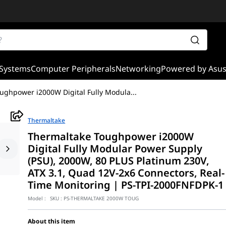
Systems
Computer Peripherals
Networking
Powered by Asu
ughpower i2000W Digital Fully Modula
...
Thermaltake
Thermaltake Toughpower i2000W
Digital Fully Modular Power Supply
(PSU), 2000W, 80 PLUS Platinum 230V,
ATX 3.1, Quad 12V-2x6 Connectors, Real-
Time Monitoring | PS-TPI-2000FNFDPK-1
Model :
SKU :
PS-THERMALTAKE 2000W TOUG
About this item