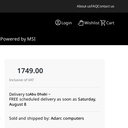
About us
FAQ
Contact us
Login
Wishlist
Cart
s
Powered by MSI
1749.00
Inclusive of VAT
Delivery to
Abu Dhabi
FREE scheduled delivery as soon as
Saturday,
August 8
Sold and shipped by:
Adarc computers