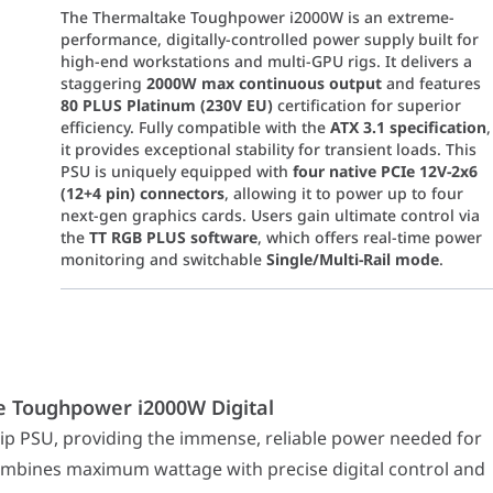
The Thermaltake Toughpower i2000W is an extreme-
performance, digitally-controlled power supply built for
high-end workstations and multi-GPU rigs. It delivers a
staggering
2000W max continuous output
and features
80 PLUS Platinum (230V EU)
certification for superior
efficiency. Fully compatible with the
ATX 3.1 specification
,
it provides exceptional stability for transient loads. This
PSU is uniquely equipped with
four native PCIe 12V-2x6
(12+4 pin) connectors
, allowing it to power up to four
next-gen graphics cards. Users gain ultimate control via
the
TT RGB PLUS software
, which offers real-time power
monitoring and switchable
Single/Multi-Rail mode
.
hpower i2000W Digital
 providing the immense, reliable power needed for the most compl
e Toughpower i2000W Digital
 power headroom for extreme overclocking, quad-GPU setu
tanding energy efficiency (up to 92%), reducing heat and op
p PSU, providing the immense, reliable power needed for
st Intel standards, the PSU supports extreme power excurs
mbines maximum wattage with precise digital control and
edicated 12V-2x6 (12+4 pin) 600W connectors
for native, ad