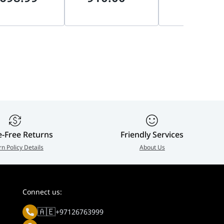
 Blackwell,
AI-Ready, No
Ready | MZ-
DLSS 4 | 912-
Integrated Graphics |
VAP2T0CW
010
bx80768250kf
e-Free Returns
Friendly Services
rn Policy Details
About Us
Connect us:
🇦🇪
+97126763999