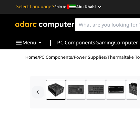
Ship to
Abu Dhabi
Powered by
Translate
|
Menu
PC Components
Gaming
Computer 
Home
/
PC Components
/
Power Supplies
/
Thermaltake To