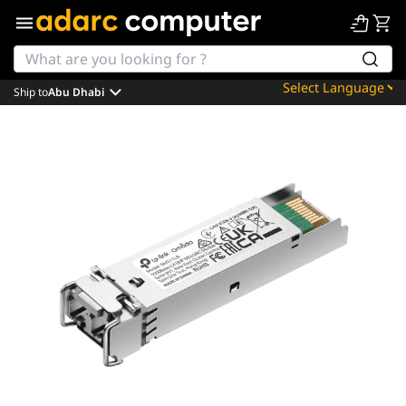
Ship to
Abu Dhabi
Powered by
Translate