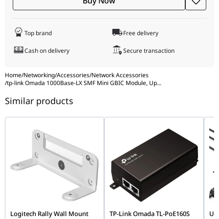
Buy Now
F)
Operating Humidity: 1090% RH, Non-
Condensing
Top brand
Free delivery
Storage Humidity: 590% RH, Non-
Condensing
Cash on delivery
Secure transaction
Home
/
Networking
/
Accessories
/
Network Accessories
/
tp-link Omada 1000Base-LX SMF Mini GBIC Module, Up
...
Similar products
Logitech Rally Wall Mount
TP-Link Omada TL-PoE160S
UG