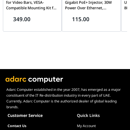
for Video Bars, VESA-
Gigabit PoE+ Injector, 30W
USB
Compatible Mounting Kit for
Power Over Ethernet,
8K
Rally Bar & Rally Bar Mini |
10/100/1000Mbps Speed
Mon
349.00
115.00
952-000044
Connectivity, Black | TL-
Gig
POE160S
5Gb
CM
Adarc Computer established in the year 2007, has emerged as a major
constituent of the IT Re-distribution industry in every part of UAE.
Currently, Adarc Computer is the authorized dealer of global leading
brands.
Customer Service
Quick Links
Contact Us
My Account