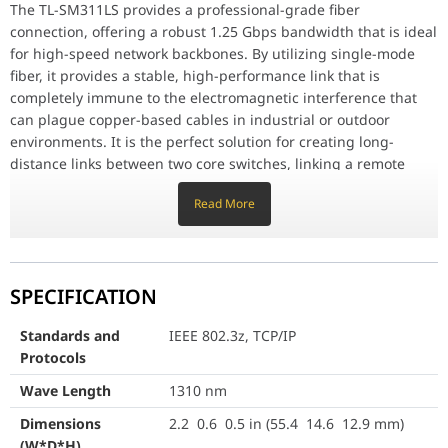
Designed to fit standard SFP ports, the TL-SM311LS offers plug-an
The TL-SM311LS provides a professional-grade fiber
connection, offering a robust 1.25 Gbps bandwidth that is ideal
Long-Distance Stability
for high-speed network backbones. By utilizing single-mode
The 1000BASE-LX standard is specifically designed for reliable, l
fiber, it provides a stable, high-performance link that is
Standards and Protocols
IEEE 802.3z, TCP/IP
completely immune to the electromagnetic interference that
can plague copper-based cables in industrial or outdoor
Wave Length
1310 nm
environments. It is the perfect solution for creating long-
distance links between two core switches, linking a remote
Dimensions (W*D*H)
2.2 0.6 0.5 in (55.4 14.6 12.
server rack, or establishing a reliable high-speed connection
Read More
between buildings.
Power Supply
3.3 V
Safety & Emission
FCC, CE
Universal SFP Compatibility
Designed to fit standard SFP ports, the TL-SM311LS offers plug-
Cable
Single-Mode Fiber
SPECIFICATION
and-play simplicity. Once inserted, the switch will automatically
detect the module and negotiate the link, allowing you to
Fiber Type
9/125 m Single-Mode
Standards and
IEEE 802.3z, TCP/IP
establish a fiber connection almost instantly. Its hot-swappable
Protocols
nature makes it incredibly convenient for IT administrators; if a
Max. Cable Length
20 KM
module needs replacing or if you need to reconfigure your
Wave Length
1310 nm
network topology, you can do so on the fly without interrupting
Data Rate
1.25 Gbps
Dimensions
2.2 0.6 0.5 in (55.4 14.6 12.9 mm)
the rest of the network's operation, reducing downtime and
(W*D*H)