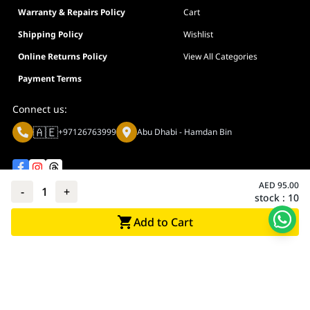
Warranty & Repairs Policy
Cart
Shipping Policy
Wishlist
Online Returns Policy
View All Categories
Payment Terms
Connect us:
🇦🇪
+97126763999
Abu Dhabi - Hamdan Bin
AED
95.00
-
1
+
stock :
10
Privacy policy
Terms And Conditions
Add to Cart
© Adarc Computer. All rights reserved.