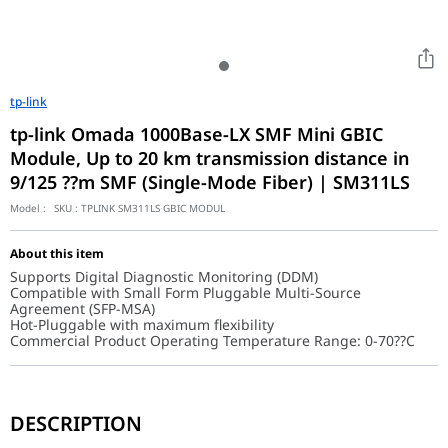
tp-link
tp-link Omada 1000Base-LX SMF Mini GBIC
Module, Up to 20 km transmission distance in
9/125 ??m SMF (Single-Mode Fiber) | SM311LS
Model :
SKU :
TPLINK SM311LS GBIC MODUL
About this item
Supports Digital Diagnostic Monitoring (DDM)
Compatible with Small Form Pluggable Multi-Source
Agreement (SFP-MSA)
Hot-Pluggable with maximum flexibility
Commercial Product Operating Temperature Range: 0-70??C
The TL-SM311LS provides a professional-grade fiber connection, o
DESCRIPTION
Universal SFP Compatibility