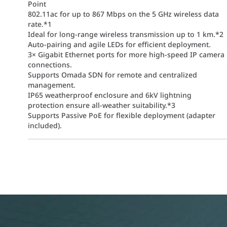
Point
802.11ac for up to 867 Mbps on the 5 GHz wireless data
rate.*1
Ideal for long-range wireless transmission up to 1 km.*2
Auto-pairing and agile LEDs for efficient deployment.
3× Gigabit Ethernet ports for more high-speed IP camera
connections.
Supports Omada SDN for remote and centralized
management.
IP65 weatherproof enclosure and 6kV lightning
protection ensure all-weather suitability.*3
Supports Passive PoE for flexible deployment (adapter
included).
 a pre-configured, professional-grade solution for long-range wire
echnology and 2x2 MIMO, this bridge ensures high-bandwidth data t
l 7dBi dual-polarized directional antennas, the kit is optimized fo
ch unit features three Gigabit ports, allowing you to connect mult