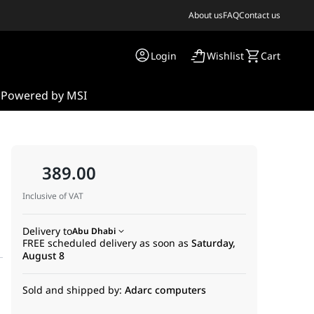
About us
FAQ
Contact us
Login
Wishlist
Cart
s
Powered by MSI
389.00
Inclusive of VAT
Delivery to
Abu Dhabi
FREE scheduled delivery as soon as
Saturday,
August 8
Sold and shipped by:
Adarc computers