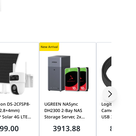
New Arrival
ion DS-2CFSP8-
UGREEN NASync
Logitech MeetUp
(2.8+4mm)
DH2300 2-Bay NAS
Camera 10M Str
 Solar 4G LTE
Storage Server, 2x
USB 3.1 Extensi
Lens PT Camera,
Seagate 10TB
Cable, Long-Dis
99.00
3913.88
865.00
AOV, Smart
IronWolf 7200RPM
High-Speed USB
ng, Color Night
HDDs, 20TB Total
Connection, Rall