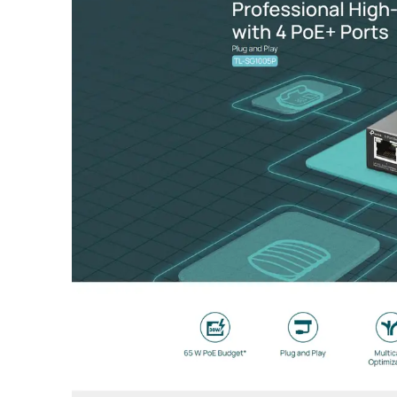
IP65 Weatherproof Enclosure: Built to survive harsh e
Omada SDN Integration: Fully manageable via the Oma
Easy Installation & Passive PoE: Includes pole-mountin
Performance & Advanced Intelligence
The EAP211-Bridge KIT features advanced wireless func
Why This Bridge Kit Stands Out
The TP-Link EAP211-Bridge KIT stands out by offering G
Feature
Specification
Model Number
Omada EAP211-Bridge KIT
Wireless Frequency
5 GHz (802.11ac/n/a)
Signal Rate
Up to 867 Mbps
Antenna
Internal 7.0 dBi Dual-polarized D
Beamwidth
70° (Horizontal) / 70° (Vertical)