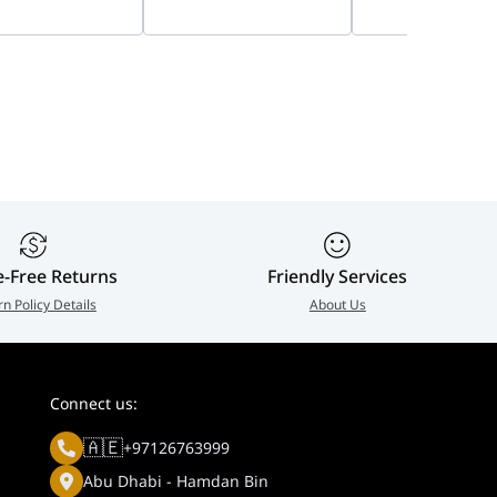
, 8W Panel &
Capacity Storage
Camera Accessor
Ah Battery | DS-
Bundle, Private Home
939-001799
8-D/4G
Cloud
e
e-Free Returns
Friendly Services
rn Policy Details
About Us
Connect us:
🇦🇪
+97126763999
.
Abu Dhabi - Hamdan Bin