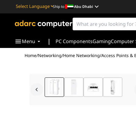
Ship to
Abu Dhabi
Powered by
Translate
|
Menu
PC Components
Gaming
Computer 
Home
/
Networking
/
Home Networking
/
Access Points & 