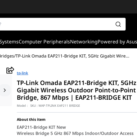
Systems
Computer Peripherals
Networking
Powered by Asu
Bridges
/
TP-Link Omada EAP211-Bridge KIT, 5GHz Gigabit Wire
...
tp-link
TP-Link Omada EAP211-Bridge KIT, 5GHz
Gigabit Wireless Outdoor Point-to-Point
Bridge, 867 Mbps | EAP211-BRIDGE KIT
Model :
SKU :
WAP-TPLINK EAP211 BRIDGE
About this item
EAP211-Bridge KIT New
Wireless Bridge 5 GHz 867 Mbps Indoor/Outdoor Access