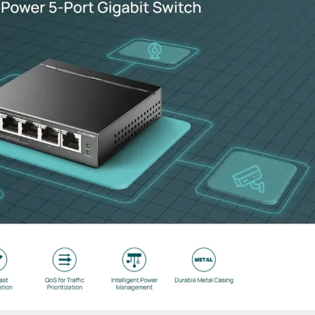
nvironments, the durable housing protects against dust and rain, w
da Software Defined Networking platform. Enjoy centralized clou
g kits and 24V Passive PoE adapters, allowing for a clean installat
tions including Beamforming and Airtime Fairness to maximize link
igabit-speed connectivity in a 3-port configuration. Most outdoor 
irectional