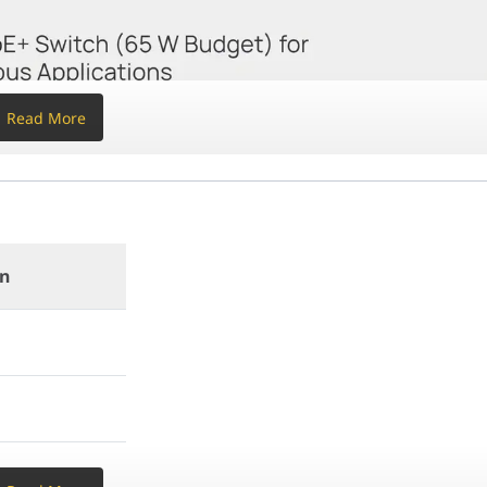
t
Read More
b UI
on
KIT