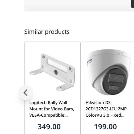
Antenna
Internal 7.0 dBi Dual-polar
Similar products
Beamwidth
70° (Horizontal) / 70° (Vert
Max Range
1000m (3280ft)
Interface
3× Gigabit Ethernet Ports 
Weatherproof
IP65 Rated
Logitech Rally Wall
Hikvision DS-
Power Supply
12V DC / 24V Passive PoE
Mount for Video Bars,
2CD1327G3-LIU 2MP
VESA-Compatible
ColorVu 3.0 Fixed
Mounting Kit for Rally
Dome Network
Management
Omada Cloud/App/Controll
349.00
199.00
Bar & Rally Bar Mini |
Camera, 2.8mm Lens,
952-000044
Built-In Microphone,