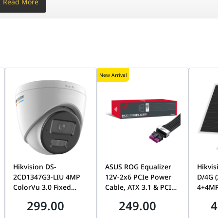
Read More
ized Directional
ical)
New Arrival
per unit
Hikvision DS-
ASUS ROG Equalizer
Hikvis
2CD1347G3-LIU 4MP
12V-2x6 PCIe Power
D/4G 
ColorVu 3.0 Fixed
Cable, ATX 3.1 & PCIe
4+4MP
Dome Network
5.1 Compliant,
Dual-
er, Web UI
299.00
249.00
4
Camera, 2.8mm Lens,
750mm, 17A Load
24/7 
24/7 Full-Color
Capacity | 90YE00BN-
Tracki