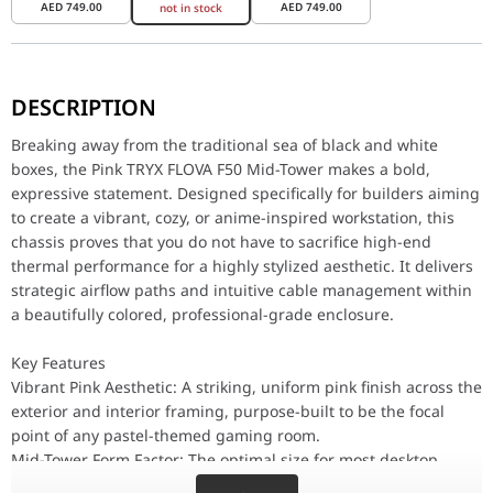
AED
749.00
AED
749.00
not in stock
Breaking away from the traditional sea of black and white boxes, 
DESCRIPTION
Key Features
Vibrant Pink Aesthetic: A striking, uniform pink finish across th
Breaking away from the traditional sea of black and white
Mid-Tower Form Factor: The optimal size for most desktop environm
boxes, the Pink TRYX FLOVA F50 Mid-Tower makes a bold,
Airflow-Focused Design: Engineered to pull cool ambient air acr
expressive statement. Designed specifically for builders aiming
Clean Cable Management: Features strategic routing cutouts and
to create a vibrant, cozy, or anime-inspired workstation, this
Performance / Cooling Strategy
chassis proves that you do not have to sacrifice high-end
A highly stylized case is useless if it causes your hardware to o
thermal performance for a highly stylized aesthetic. It delivers
strategic airflow paths and intuitive cable management within
Design & Compatibility
a beautifully colored, professional-grade enclosure.
Building inside a pink chassis requires careful planning. First,
Why This Product Stands Out
Key Features
The TRYX FLOVA F50 stands out by providing enthusiast-level bui
Vibrant Pink Aesthetic: A striking, uniform pink finish across the
Feature
exterior and interior framing, purpose-built to be the focal
point of any pastel-themed gaming room.
Brand
TRYX
Mid-Tower Form Factor: The optimal size for most desktop
Model Name
C-F500F-FM1E-G0Q
environments. It minimizes its physical footprint while still