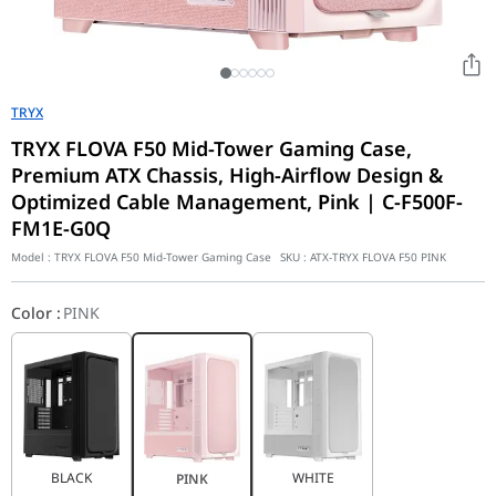
TRYX
TRYX FLOVA F50 Mid-Tower Gaming Case,
Premium ATX Chassis, High-Airflow Design &
Optimized Cable Management, Pink | C-F500F-
FM1E-G0Q
Model :
TRYX FLOVA F50 Mid-Tower Gaming Case
SKU :
ATX-TRYX FLOVA F50 PINK
Color
:
PINK
BLACK
WHITE
PINK