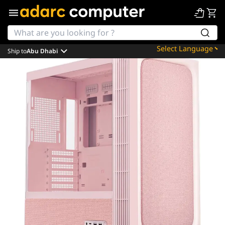
Ship to
Abu Dhabi
Powered by
Translate