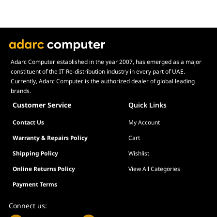
Adarc Computer established in the year 2007, has emerged as a major
constituent of the IT Re-distribution industry in every part of UAE.
Currently, Adarc Computer is the authorized dealer of global leading
brands.
Customer Service
Quick Links
Contact Us
My Account
Warranty & Repairs Policy
Cart
Shipping Policy
Wishlist
Online Returns Policy
View All Categories
Payment Terms
Connect us: