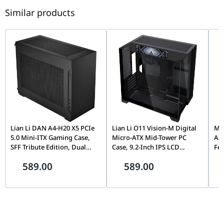
Similar products
Lian Li DAN A4-H20 X5 PCIe
Lian Li O11 Vision-M Digital
MOZ
5.0 Mini-ITX Gaming Case,
Micro-ATX Mid-Tower PC
AS
SFF Tribute Edition, Dual
Case, 9.2-Inch IPS LCD
Fe
Chamber, 360mm Radiator
Screen, Black |
Fli
589.00
589.00
Support, Black |
G99.O11VMDX.00,
Mo
G99.A4H2OX5.00
Th
Pin