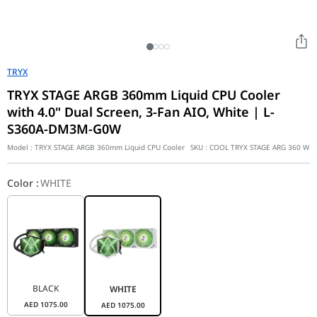
TRYX
TRYX STAGE ARGB 360mm Liquid CPU Cooler
with 4.0" Dual Screen, 3-Fan AIO, White | L-
S360A-DM3M-G0W
Model :
TRYX STAGE ARGB 360mm Liquid CPU Cooler
SKU :
COOL TRYX STAGE ARG 360 W
Color
:
WHITE
BLACK
WHITE
AED
1075.00
AED
1075.00