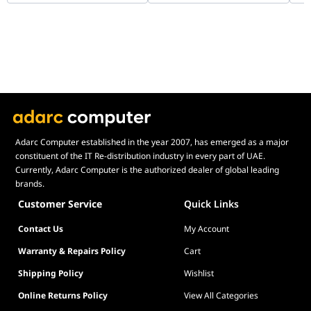
Adarc Computer established in the year 2007, has emerged as a major
constituent of the IT Re-distribution industry in every part of UAE.
Currently, Adarc Computer is the authorized dealer of global leading
brands.
Customer Service
Quick Links
Contact Us
My Account
Warranty & Repairs Policy
Cart
Shipping Policy
Wishlist
Online Returns Policy
View All Categories