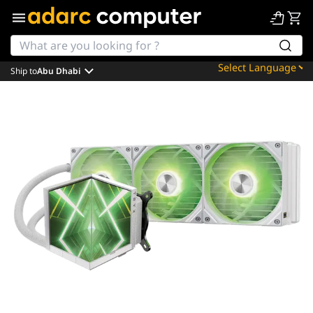
Ship to
Abu Dhabi
Powered by
Translate