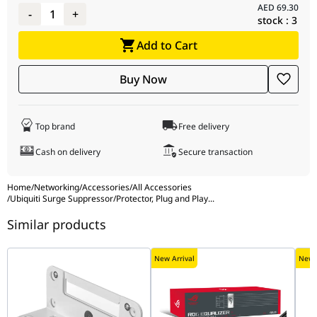
AED
69.30
resistance
-
1
+
stock :
3
Max. capacitance
1.0 pF @ 1 MHz
Add to Cart
Data line
Up to 2.5 Gbps
protection
Buy Now
PoE support
Yes
Shock and
ETSI300-019-1.4 Standard
Top brand
Free delivery
vibration
certification
Cash on delivery
Secure transaction
Ambient
-30 to 65 C (-22 to 149 F)
Home
/
Networking
/
Accessories
/
All Accessories
operating
/
Ubiquiti Surge Suppressor/Protector, Plug and Play
...
temperature
Similar products
Ambient
10 to 90% noncondensing
operating
New Arrival
New A
humidity