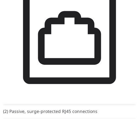
(2) Passive, surge-protected RJ45 connections