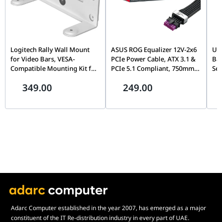
Logitech Rally Wall Mount
ASUS ROG Equalizer 12V-2x6
UG
for Video Bars, VESA-
PCIe Power Cable, ATX 3.1 &
Bay
Compatible Mounting Kit for
PCIe 5.1 Compliant, 750mm,
Sea
Rally Bar & Rally Bar Mini |
17A Load Capacity |
72
349.00
249.00
952-000044
90YE00BN-B0QA00
Cap
Pr
Adarc Computer established in the year 2007, has emerged as a major
constituent of the IT Re-distribution industry in every part of UAE.