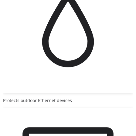
Protects outdoor Ethernet devices