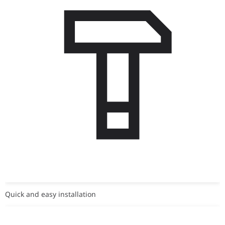
Quick and easy installation