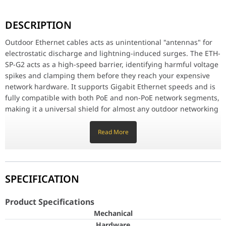
Outdoor Ethernet cables acts as unintentional "antennas" for el
DESCRIPTION
Rugged, Weather-Resistant Design
Engineered for the demands of outdoor deployment, the G2 model f
Outdoor Ethernet cables acts as unintentional "antennas" for
electrostatic discharge and lightning-induced surges. The ETH-
Code Compliance and Reliability
SP-G2 acts as a high-speed barrier, identifying harmful voltage
In many regions, building codes require outdoor network installat
spikes and clamping them before they reach your expensive
Product Specifications
network hardware. It supports Gigabit Ethernet speeds and is
Mec
fully compatible with both PoE and non-PoE network segments,
Ha
making it a universal shield for almost any outdoor networking
setup.
Dimensions
91 x 61 x 32.5 mm (3.
Read More
Rugged, Weather-Resistant Design
Weight
80 g (2.8 oz)
Engineered for the demands of outdoor deployment, the G2
model features a compact, weather-resistant casing that
Weatherproofing
IPX5
resists mechanical stress and environmental elements. Its
SPECIFICATION
small footprint allows for easy mounting near the equipment
Networking interface
(2) RJ45 female con
or at the point of cable entry into a structure. It is designed to
Product Specifications
ESD/EMP protection
Absorbing transient
be a "set-it-and-forget-it" component that provides vital
Mechanical
infrastructure protection without requiring active
Hardware