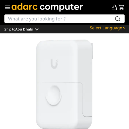
Ship to
Abu Dhabi
Powered by
Translate