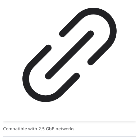
Compatible with 2.5 GbE networks