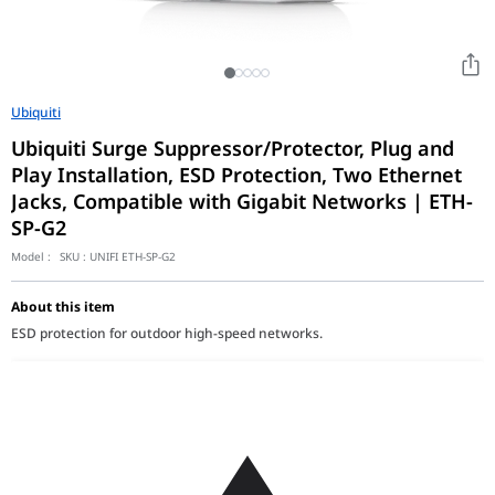
Ubiquiti
Ubiquiti Surge Suppressor/Protector, Plug and
Play Installation, ESD Protection, Two Ethernet
Jacks, Compatible with Gigabit Networks | ETH-
SP-G2
Model :
SKU :
UNIFI ETH-SP-G2
About this item
ESD protection for outdoor high-speed networks.