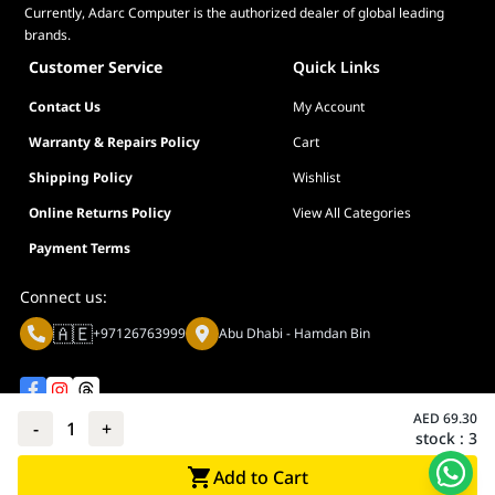
Currently, Adarc Computer is the authorized dealer of global leading
brands.
Customer Service
Quick Links
Contact Us
My Account
Warranty & Repairs Policy
Cart
Shipping Policy
Wishlist
Online Returns Policy
View All Categories
Payment Terms
Connect us:
🇦🇪
+97126763999
Abu Dhabi - Hamdan Bin
AED
69.30
-
1
+
stock :
3
Privacy policy
Terms And Conditions
Add to Cart
© Adarc Computer. All rights reserved.