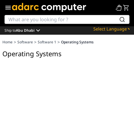
Ship to
Abu Dhabi
Powered by
>
>
>
Home
Software
Software 1
Operating Systems
Translate
Operating Systems