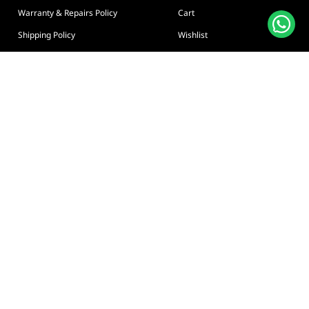
Warranty & Repairs Policy
Cart
Shipping Policy
Wishlist
Online Returns Policy
View All Categories
Payment Terms
Connect us:
🇦🇪
+97126763999
Abu Dhabi - Hamdan Bin
Privacy policy
Terms And Conditions
© Adarc Computer. All rights reserved.