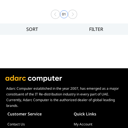
01
SORT
FILTER
Filter
Price
Adarc Computer established in the year 2007, has emerged as a major
constituent of the IT Re-distribution industry in every part of UAE.
Currently, Adarc Computer is the authorized dealer of global leading
brands.
Customer Service
Quick Links
Contact Us
My Account