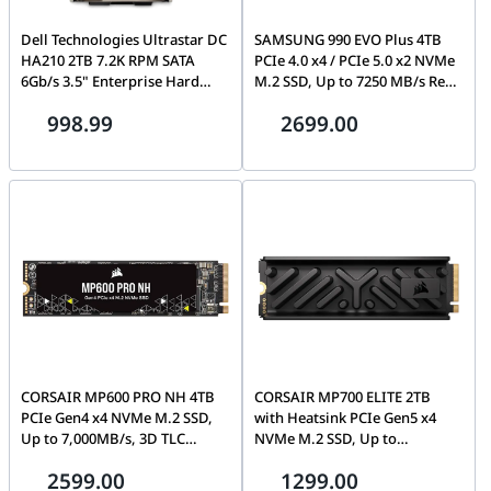
Dell Technologies Ultrastar DC
SAMSUNG 990 EVO Plus 4TB
HA210 2TB 7.2K RPM SATA
PCIe 4.0 x4 / PCIe 5.0 x2 NVMe
6Gb/s 3.5" Enterprise Hard
M.2 SSD, Up to 7250 MB/s Read
Drive, Western Digital
Speed | MZ-V9S4T0BW
998.99
2699.00
HUS722T2TALA600 | P/N
1W10017
CORSAIR MP600 PRO NH 4TB
CORSAIR MP700 ELITE 2TB
PCIe Gen4 x4 NVMe M.2 SSD,
with Heatsink PCIe Gen5 x4
Up to 7,000MB/s, 3D TLC
NVMe M.2 SSD, Up to
NAND (No Heatsink) | CSSD-
10,000MB/s, 3D TLC NAND |
2599.00
1299.00
F4000GBMP600PNH
CSSD-F2000GBMP700EHS