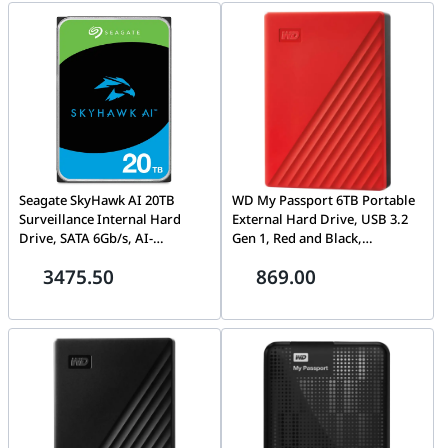
Seagate SkyHawk AI 20TB
WD My Passport 6TB Portable
Surveillance Internal Hard
External Hard Drive, USB 3.2
Drive, SATA 6Gb/s, AI-
Gen 1, Red and Black,
Optimized, 24/7 DVR/NVR
Password Protection |
3475.50
869.00
Storage – ST20000VE003
WDBR9S0060BRD-WESN