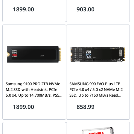
CT2000MX500SSD1, Blue/Gray
Recording, NVR & DVR
1899.00
903.00
Compatible, 1-Year Warranty |
HDWT840UZSVA
Samsung 9100 PRO 2TB NVMe
SAMSUNG 990 EVO Plus 1TB
M.2 SSD with Heatsink, PCIe
PCIe 4.0 x4 / 5.0 x2 NVMe M.2
5.0 x4, Up to 14,700MB/s, PS5
SSD, Up to 7150 MB/s Read
Ready | MZ-VAP2T0CW
Speed | MZ-V9S1T0B/AM
1899.00
858.99