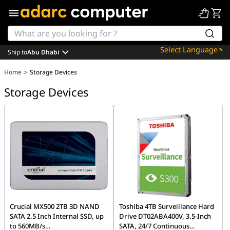
Ship to
Abu Dhabi
Powered by
>
Home
Storage Devices
Translate
Storage Devices
Crucial MX500 2TB 3D NAND
Toshiba 4TB Surveillance Hard
SATA 2.5 Inch Internal SSD, up
Drive DT02ABA400V, 3.5-Inch
to 560MB/s
SATA, 24/7 Continuous