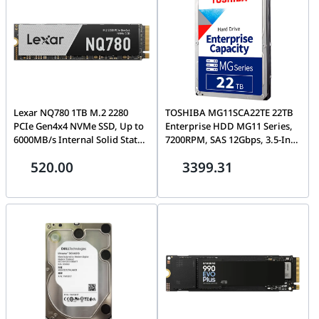
Lexar NQ780 1TB M.2 2280
TOSHIBA MG11SCA22TE 22TB
PCIe Gen4x4 NVMe SSD, Up to
Enterprise HDD MG11 Series,
6000MB/s Internal Solid State
7200RPM, SAS 12Gbps, 3.5-Inch
Drive | LNQ780X001T-RNNNG
Data Center Hard Drive |
520.00
3399.31
HDEA02JGEA51