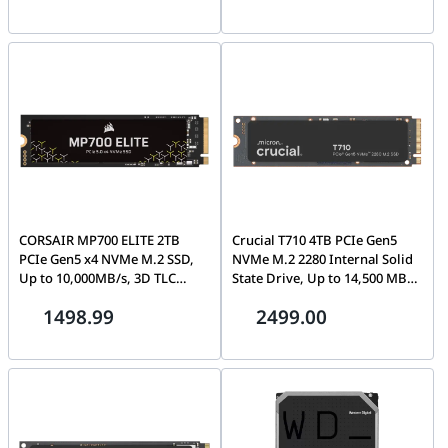
CORSAIR MP700 ELITE 2TB
Crucial T710 4TB PCIe Gen5
PCIe Gen5 x4 NVMe M.2 SSD,
NVMe M.2 2280 Internal Solid
Up to 10,000MB/s, 3D TLC
State Drive, Up to 14,500 MB/s,
NAND (No Heatsink) | CSSD-
Non-Heatsink |
1498.99
2499.00
F2000GBMP700ENH
CT4000T710SSD8