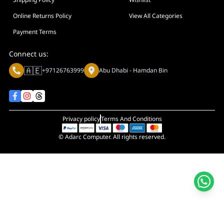
Online Returns Policy
View All Categories
Payment Terms
Connect us:
🇦🇪
+97126763999
Abu Dhabi - Hamdan Bin
Privacy policy
Terms And Conditions
© Adarc Computer. All rights reserved.