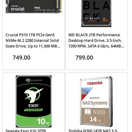
Crucial P510 1TB PCIe Gen5
WD BLACK 2TB Performance
NVMe M.2 2280 Internal Solid
Desktop Hard Drive, 3.5-Inch,
State Drive, Up to 11,000 MB/s,
7200 RPM, SATA 6 Gb/s, 64MB
Non-Heatsink |
Cache | WD2003FZEX-00SRLA0
749.00
799.00
CT100P510SSD8
Seagate Exos X16 10TB
Toshiba N300 14TB NAS 3.5-