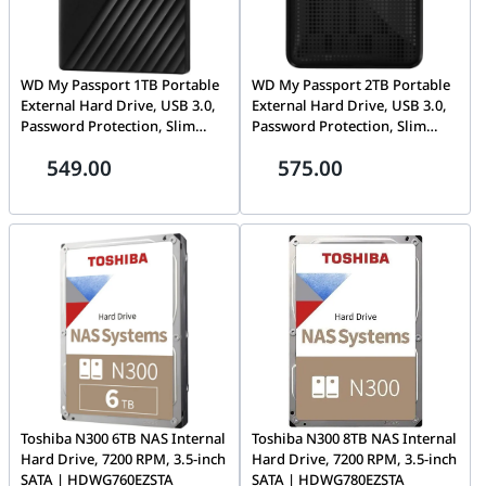
WD My Passport 1TB Portable
WD My Passport 2TB Portable
External Hard Drive, USB 3.0,
External Hard Drive, USB 3.0,
Password Protection, Slim
Password Protection, Slim
Design, Black
Design, Black |
549.00
575.00
WDBY8L0020BBK-EESN
Toshiba N300 6TB NAS Internal
Toshiba N300 8TB NAS Internal
Hard Drive, 7200 RPM, 3.5-inch
Hard Drive, 7200 RPM, 3.5-inch
SATA | HDWG760EZSTA
SATA | HDWG780EZSTA