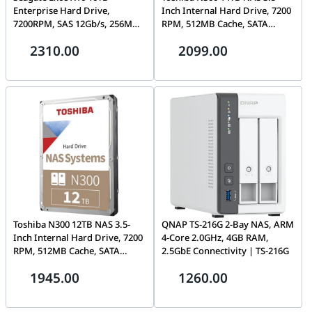
Enterprise Hard Drive,
Inch Internal Hard Drive, 7200
7200RPM, SAS 12Gb/s, 256MB
RPM, 512MB Cache, SATA
Cache, 3.5″, 512e/4Kn –
6Gb/s, 24/7 Operation, RV
2310.00
2099.00
ST10000NM002G
Sensors | HDWG51EEZSTA
Toshiba N300 12TB NAS 3.5-
QNAP TS-216G 2-Bay NAS, ARM
Inch Internal Hard Drive, 7200
4-Core 2.0GHz, 4GB RAM,
RPM, 512MB Cache, SATA
2.5GbE Connectivity | TS-216G
6Gb/s, 24/7 Operation, RV
1945.00
1260.00
Sensors | HDWG51CEZSTA