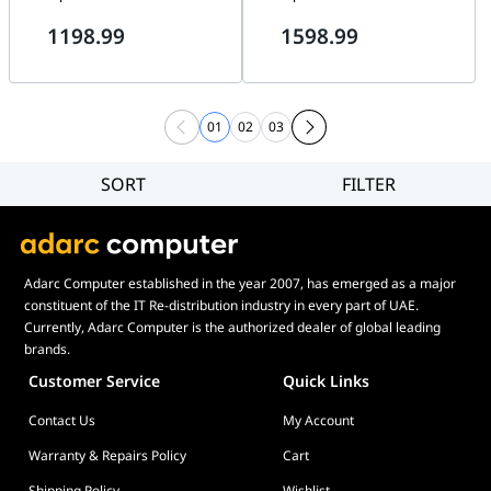
1198.99
1598.99
01
02
03
SORT
FILTER
Filter
Category
Brand
Adarc Computer established in the year 2007, has emerged as a major
Price
constituent of the IT Re-distribution industry in every part of UAE.
Currently, Adarc Computer is the authorized dealer of global leading
brands.
Customer Service
Quick Links
Contact Us
My Account
Warranty & Repairs Policy
Cart
Shipping Policy
Wishlist