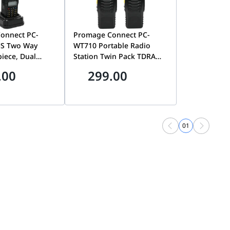
onnect PC-
Promage Connect PC-
S Two Way
WT710 Portable Radio
piece, Dual
Station Twin Pack TDRA
-Back Light,
Approved, Compact And
.00
299.00
imer, Voice
Lightweight Design, 1500
UTO Keypad
mAh Battery, Hands-free,
gency Alarm,
For Outdoor Activities And
 Black | PC-
Industrial Communication
US
| PC-WT710
01