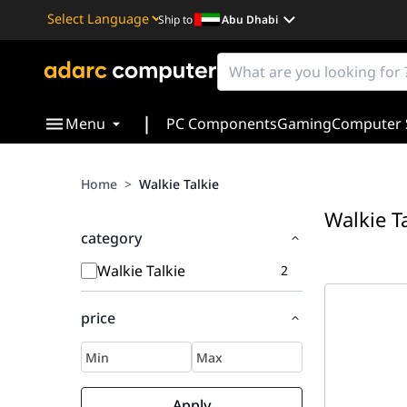
Ship to
Abu Dhabi
Powered by
Translate
|
Menu
PC Components
Gaming
Computer 
Home
>
Walkie Talkie
Walkie T
category
Walkie Talkie
2
price
Apply