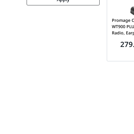
Promage C
WT900 PLU
Radio, Ear
Band, Auto
279
Time-out T
Prompt, A
Lock, Emer
Flashlight,
WT900 PL