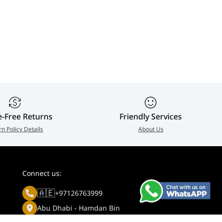
e-Free Returns
Friendly Services
rn Policy Details
About Us
Connect us:
🇦🇪
+97126763999
Abu Dhabi - Hamdan Bin