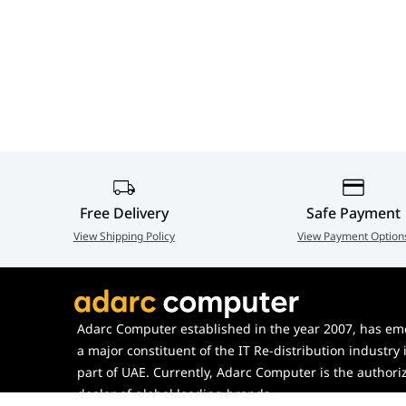
Free Delivery
Safe Payment
View Shipping Policy
View Payment Option
Adarc Computer established in the year 2007, has em
a major constituent of the IT Re-distribution industry 
part of UAE. Currently, Adarc Computer is the authori
dealer of global leading brands.