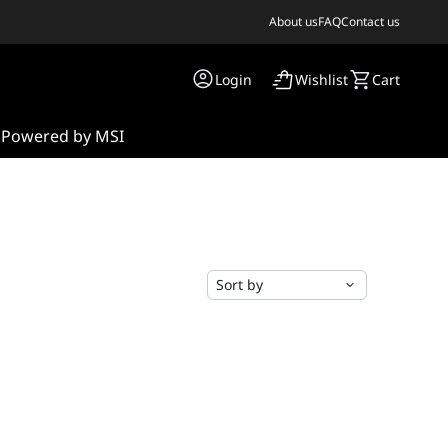
About us
FAQ
Contact us
Login
Wishlist
Cart
s
Powered by MSI
Sort by