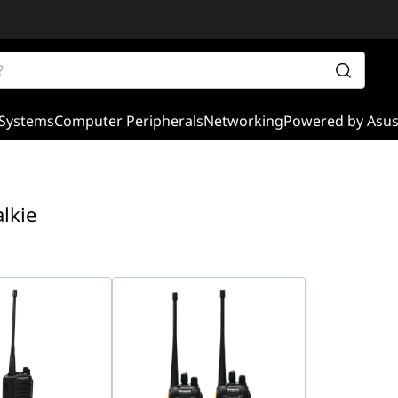
Systems
Computer Peripherals
Networking
Powered by Asu
alkie