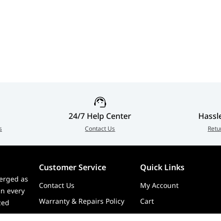
24/7 Help Center
Hassl
s
Contact Us
Retu
Customer Service
Quick Links
erged as
Contact Us
My Account
in every
Warranty & Repairs Policy
Cart
zed
Shipping Policy
Wishlist