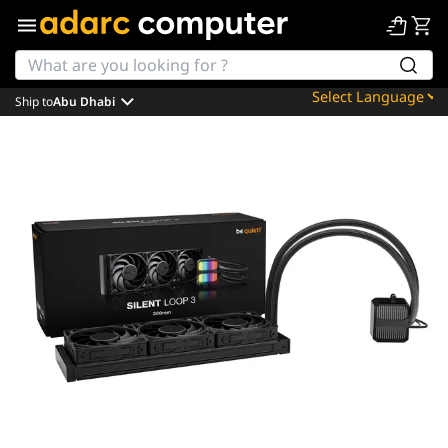
Ship to
Abu Dhabi
Powered by
Translate