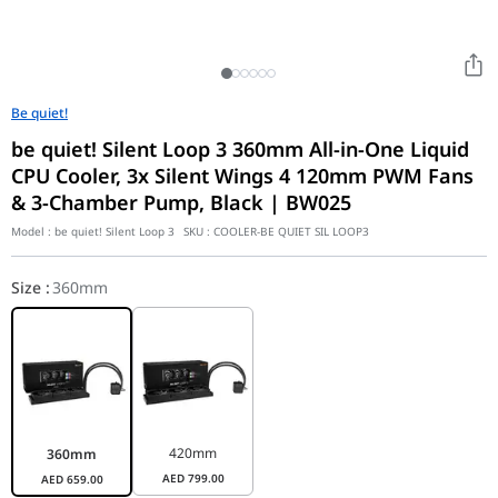
Be quiet!
be quiet! Silent Loop 3 360mm All-in-One Liquid
CPU Cooler, 3x Silent Wings 4 120mm PWM Fans
& 3-Chamber Pump, Black | BW025
Model :
be quiet! Silent Loop 3
SKU :
COOLER-BE QUIET SIL LOOP3
Size
:
360mm
420mm
360mm
AED
799.00
AED
659.00