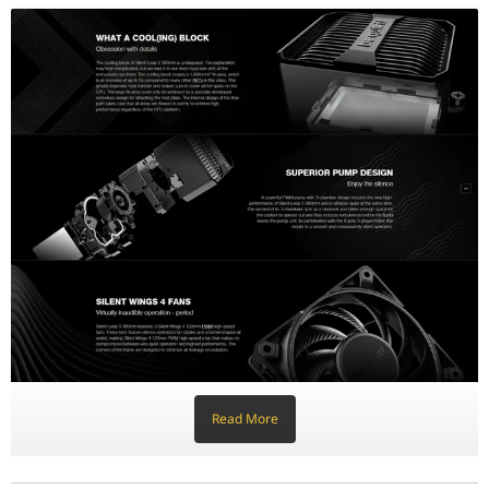
Silent Wings 4: Precision Airflow
Equipped with three Silent Wings 4 120mm PWM high-speed fans, th
Premium Aesthetics & ARGB Integration
The Silent Loop 3 features an elegant premium design that comple
Built for Longevity: Refillable Design
To ensure an exceptionally long lifespan, be quiet! has integrated
Feature
Specification
Radiator Size
360mm
Fans Included
3x Silent Wings 4 120mm PWM high-speed
Pump Type
3-Chamber Design with 6-pole motor
Lighting
Discreet ARGB (Cooling Block)
Refillable
Yes (Coolant Bottle Included)
Tubing
Flexible Sleeved Tubes
Read More
Warranty
3-Year Manufacturer's Warranty