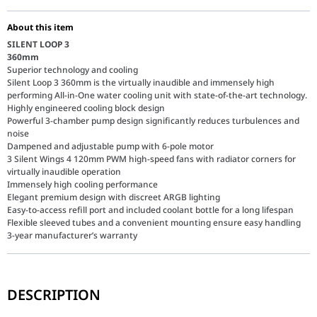
About this item
SILENT LOOP 3
360mm
Superior technology and cooling
Silent Loop 3 360mm is the virtually inaudible and immensely high
performing All-in-One water cooling unit with state-of-the-art technology.
Highly engineered cooling block design
Powerful 3-chamber pump design significantly reduces turbulences and
noise
Dampened and adjustable pump with 6-pole motor
3 Silent Wings 4 120mm PWM high-speed fans with radiator corners for
virtually inaudible operation
Immensely high cooling performance
Elegant premium design with discreet ARGB lighting
Easy-to-access refill port and included coolant bottle for a long lifespan
Flexible sleeved tubes and a convenient mounting ensure easy handling
3-year manufacturer’s warranty
DESCRIPTION
Advanced 3-Chamber Pump Design
The foundation of the Silent Loop 3 360mm is its highly engineer