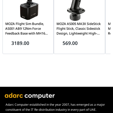
radiator. A coolant bottle is included in the box, allowing you to
top up the system and maintain peak thermal conductivity over
the years. Supported by a 3-year manufacturer’s warranty, this
AIO is a reliable investment for any high-performance PC.
MOZA Flight Sim Bundle,
MOZA AS005 MA3X SideStick
MOZ
AS001 AB9 12Nm Force
Flight Stick, Classic Sidestick
Mo
Feedback Base with MH16
Design, Lightweight High-
Rot
Flightstick Grip, Dual Servo
Strength Material, Precision
Cap
3189.00
569.00
Motors, 8-Way ALPS
Flight Simulation Controller
& T
Thumbstick, Modular Pogo
| AS005
Sim
Pin Design
Adarc Computer established in the year 2007, has emerged as a major
constituent of the IT Re-distribution industry in every part of UAE.