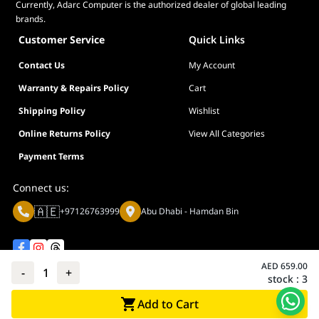
Currently, Adarc Computer is the authorized dealer of global leading
brands.
Customer Service
Quick Links
Contact Us
My Account
Warranty & Repairs Policy
Cart
Shipping Policy
Wishlist
Online Returns Policy
View All Categories
Payment Terms
Connect us:
🇦🇪
+97126763999
Abu Dhabi - Hamdan Bin
AED
659.00
-
1
+
stock :
3
Privacy policy
Terms And Conditions
Add to Cart
© Adarc Computer. All rights reserved.