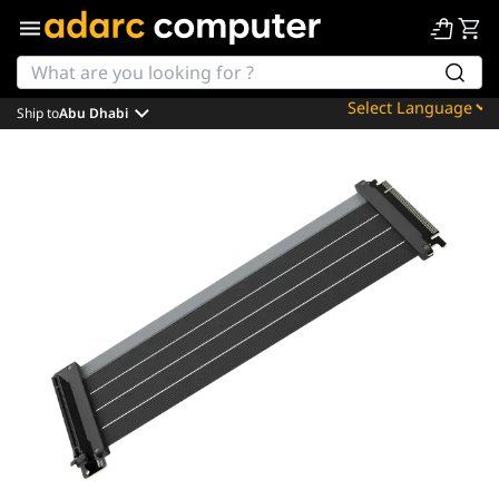
Ship to
Abu Dhabi
Powered by
Translate