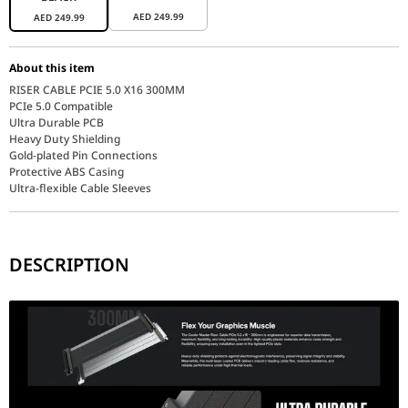
AED
249.99
AED
249.99
About this item
RISER CABLE PCIE 5.0 X16 300MM
PCIe 5.0 Compatible
Ultra Durable PCB
Heavy Duty Shielding
Gold-plated Pin Connections
Protective ABS Casing
Ultra-flexible Cable Sleeves
DESCRIPTION
Performance / Technology
The underlying performance of the MCA-U000C-KPCI50-300 centers o
Design & Ergonomics
The physical architecture of this riser cable is built around bu
Compatibility / Use Cases
This top-tier extension cable serves as an essential accessory f