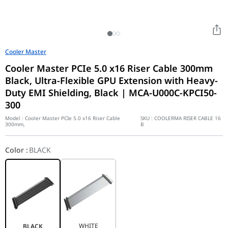
Cooler Master
Cooler Master PCIe 5.0 x16 Riser Cable 300mm
Black, Ultra-Flexible GPU Extension with Heavy-
Duty EMI Shielding, Black | MCA-U000C-KPCI50-
300
Model :
Cooler Master PCIe 5.0 x16 Riser Cable
SKU :
COOLERMA RISER CABLE 16
300mm,
B
Color
:
BLACK
WHITE
BLACK