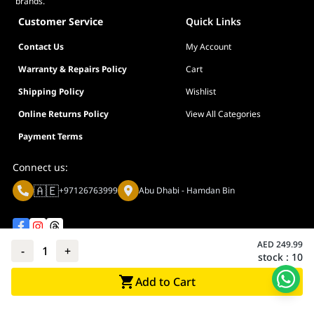
brands.
Customer Service
Quick Links
Contact Us
My Account
Warranty & Repairs Policy
Cart
Shipping Policy
Wishlist
Online Returns Policy
View All Categories
Payment Terms
Connect us:
🇦🇪
+97126763999
Abu Dhabi - Hamdan Bin
AED
249.99
-
1
+
stock :
10
Privacy policy
Terms And Conditions
Add to Cart
© Adarc Computer. All rights reserved.