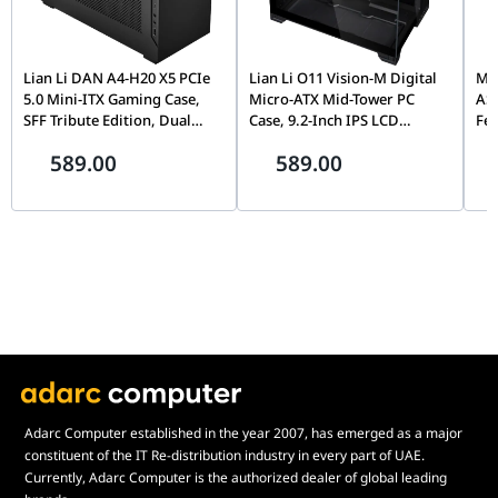
chassis-friendly design, it ensures your high-end hardware
investment runs exactly as intended—at absolute maximum
speed.
Lian Li DAN A4-H20 X5 PCIe
Lian Li O11 Vision-M Digital
MOZ
5.0 Mini-ITX Gaming Case,
Micro-ATX Mid-Tower PC
AS
SFF Tribute Edition, Dual
Case, 9.2-Inch IPS LCD
Fe
Chamber, 360mm Radiator
Screen, Black |
Fli
589.00
589.00
Support, Black |
G99.O11VMDX.00,
Mo
G99.A4H2OX5.00
Th
Pin
Adarc Computer established in the year 2007, has emerged as a major
constituent of the IT Re-distribution industry in every part of UAE.
Currently, Adarc Computer is the authorized dealer of global leading