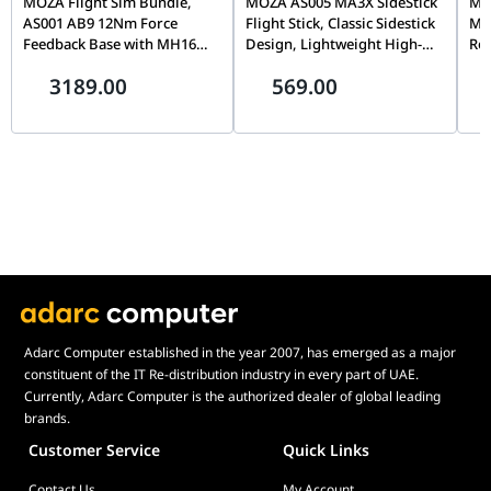
MOZA Flight Sim Bundle,
MOZA AS005 MA3X SideStick
MOZ
AS001 AB9 12Nm Force
Flight Stick, Classic Sidestick
Mo
Feedback Base with MH16
Design, Lightweight High-
Rot
Flightstick Grip, Dual Servo
Strength Material, Precision
Cap
3189.00
569.00
Motors, 8-Way ALPS
Flight Simulation Controller
& T
Thumbstick, Modular Pogo
| AS005
Sim
Pin Design
Adarc Computer established in the year 2007, has emerged as a major
constituent of the IT Re-distribution industry in every part of UAE.
Currently, Adarc Computer is the authorized dealer of global leading
brands.
Customer Service
Quick Links
Contact Us
My Account