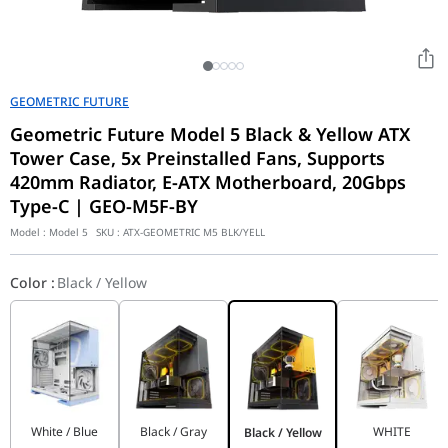
GEOMETRIC FUTURE
Geometric Future Model 5 Black & Yellow ATX
Tower Case, 5x Preinstalled Fans, Supports
420mm Radiator, E-ATX Motherboard, 20Gbps
Type-C | GEO-M5F-BY
Model :
Model 5
SKU :
ATX-GEOMETRIC M5 BLK/YELL
Color
:
Black / Yellow
White / Blue
Black / Gray
WHITE
Black / Yellow