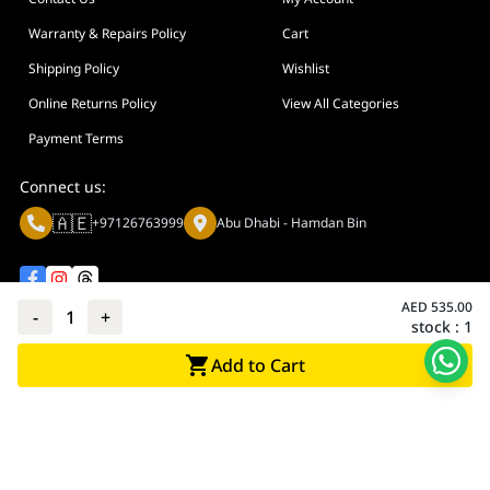
Warranty & Repairs Policy
Cart
Shipping Policy
Wishlist
Online Returns Policy
View All Categories
Payment Terms
Connect us:
🇦🇪
+97126763999
Abu Dhabi - Hamdan Bin
AED
535.00
-
1
+
stock :
1
Privacy policy
Terms And Conditions
Add to Cart
© Adarc Computer. All rights reserved.