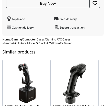
personality with the "fun yet functional"
built-in display
Buy Now
platform
. This dedicated internal space is perfect for
showcasing collectibles or adding a custom LCD screen for
real-time hardware stats. Wrapped in
4.0mm tempered glass
Top brand
Free delivery
and a rugged steel frame, the Model 5 feels solid and
premium. The front I/O is topped off with a ultra-fast
20Gbps
Cash on delivery
Secure transaction
Type-C port
, keeping your desk setup at the cutting edge of
speed.
Home
/
Gaming
/
Computer Cases
/
Gaming ATX Cases
/
Geometric Future Model 5 Black & Yellow ATX Tower
...
Similar products