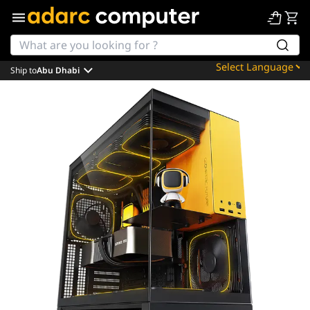
Ship to
Abu Dhabi
Powered by
Translate