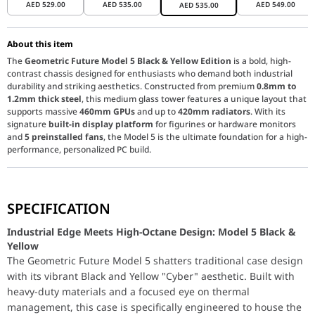
AED
529.00
AED
535.00
AED
549.00
AED
535.00
About this item
The
Geometric Future Model 5 Black & Yellow Edition
is a bold, high-
contrast chassis designed for enthusiasts who demand both industrial
durability and striking aesthetics. Constructed from premium
0.8mm to
1.2mm thick steel
, this medium glass tower features a unique layout that
supports massive
460mm GPUs
and up to
420mm radiators
. With its
signature
built-in display platform
for figurines or hardware monitors
and
5 preinstalled fans
, the Model 5 is the ultimate foundation for a high-
performance, personalized PC build.
Industrial Edge Meets High-Octane Design: Model 5 Bl
SPECIFICATION
The Geometric Future Model 5 shatters traditional case design wi
Extreme Cooling & 420mm Radiator Support:
Stay cool under p
Industrial Edge Meets High-Octane Design: Model 5 Black &
Massive Hardware Compatibility:
Don't let GPU size limit you. T
Yellow
The Geometric Future Model 5 shatters traditional case design
Innovative Display Platform & Premium Build:
Express your pers
with its vibrant Black and Yellow "Cyber" aesthetic. Built with
heavy-duty materials and a focused eye on thermal
management, this case is specifically engineered to house the