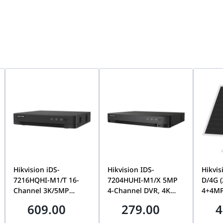
ion
Hikvision iDS-
Hikvision IDS-
Hikvis
7216HQHI-M1/T 16-
7204HUHI-M1/X 5MP
D/4G 
Channel 3K/5MP
4-Channel DVR, 4K
4+4MP
AcuSense DVR, 1 SATA,
Output, 1 SATA,
Dual-
609.00
279.00
4
Motion Detection 2.0 |
AcuSense AI Detection
24/7 
iDS-7216HQHI-M1/T
| H.265+, Full HD
Tracki