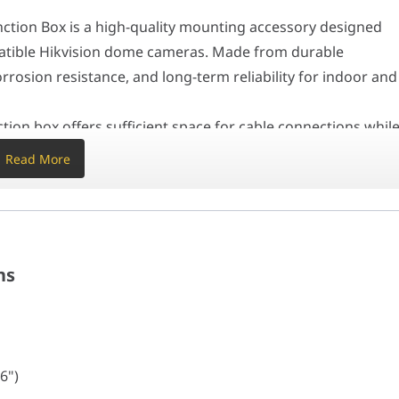
 seamlessly with dome cameras for a professional appearance. It is
tion Box is a high-quality mounting accessory designed
ameras
mpatible Hikvision dome cameras. Made from durable
orrosion resistance, and long-term reliability for indoor and
on box offers sufficient space for cable connections whil
t helps protect wiring from environmental exposure and
Read More
 blends seamlessly with dome cameras for a professional
 stores, commercial buildings, warehouses, and residential
6")
ns
sion cameras
6")