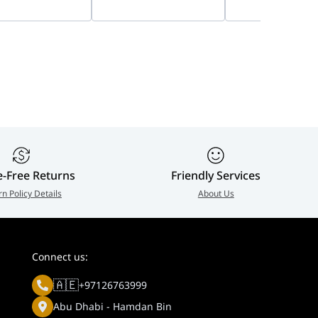
, 8W Panel &
Audio, Loud Alarm
Imaging, Two-W
Ah Battery | DS-
Deterrent, 24/7 Full-
Audio, Smart Hy
8-D/4G
Color, Outdoor IP
Light, Outdoor I
Security Camera | DS-
Security Camera 
2CD1B47G3-LIUF/LSL
2CD1T47G3-LIU/
e-Free Returns
Friendly Services
rn Policy Details
About Us
Connect us:
🇦🇪
+97126763999
Abu Dhabi - Hamdan Bin