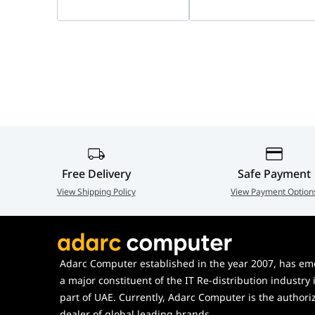
Free Delivery
Safe Payment
View Shipping Policy
View Payment Option
Adarc Computer established in the year 2007, has em
a major constituent of the IT Re-distribution industry 
part of UAE. Currently, Adarc Computer is the authori
dealer of global leading brands.