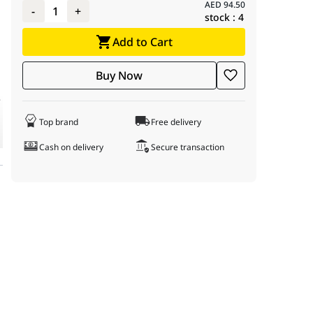
 ideal for use in offices, retail stores, commercial buildings, war
AED
94.50
-
1
+
stock :
4
Add to Cart
Buy Now
e
Top brand
Free delivery
Cash on delivery
Secure transaction