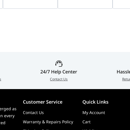
Recording | IDS-
Vision
7204HUHI-M1/X
9000m
2CFSP
24/7 Help Center
Hassl
s
Contact Us
Retu
Customer Service
Quick Links
erged as
Contact Us
My Account
in every
Warranty & Repairs Policy
Cart
zed