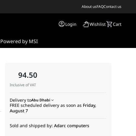
About us
FAQ
Contact us
Login
Wishlist
Cart
s
Powered by MSI
94.50
Inclusive of VAT
Delivery to
Abu Dhabi
FREE scheduled delivery as soon as
Friday,
August 7
Sold and shipped by:
Adarc computers
essional installation of compatible Hikvision dome cameras. Made 
a clean and compact installation. It helps protect wiring from en