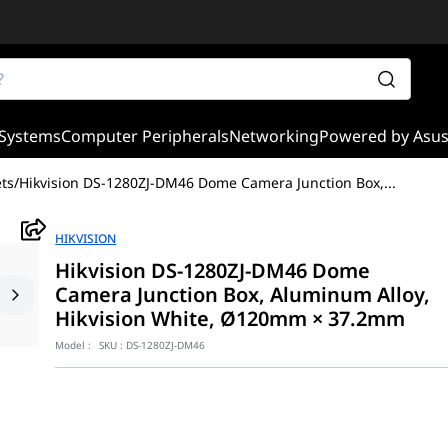
Systems
Computer Peripherals
Networking
Powered by Asu
ts
/
Hikvision DS-1280ZJ-DM46 Dome Camera Junction Box,
...
HIKVISION
Hikvision DS-1280ZJ-DM46 Dome
Camera Junction Box, Aluminum Alloy,
Hikvision White, Ø120mm × 37.2mm
Model :
SKU :
DS-1280ZJ-DM46
 is a high-quality mounting accessory designed for secure and prof
 offers sufficient space for cable connections while maintaining 