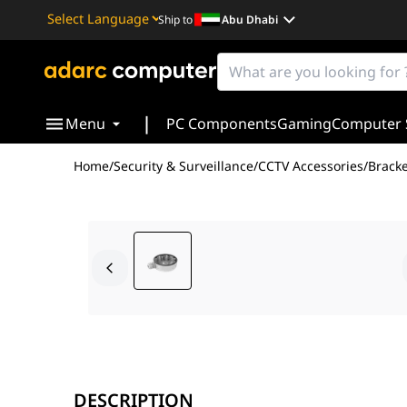
Ship to
Abu Dhabi
Powered by
Translate
|
Menu
PC Components
Gaming
Computer 
Home
/
Security & Surveillance
/
CCTV Accessories
/
Bracke
The Hikvision DS-1280ZJ-DM46 Dome Camera Junction Box
With dimensions of Ø120mm × 37.2mm, this junction box
DESCRIPTION