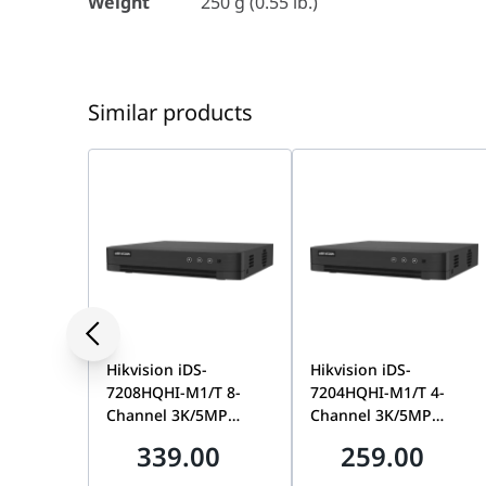
Provides secure cable management and protect
Weight
250 g (0.55 lb.)
Suitable for indoor and outdoor installations
Hikvision white finish for seamless integration
Model: DS-1280ZJ-DM46
Similar products
Hikvision iDS-
Hikvision iDS-
7208HQHI-M1/T 8-
7204HQHI-M1/T 4-
Channel 3K/5MP
Channel 3K/5MP
AcuSense DVR, 1 SATA,
AcuSense DVR, 1 SATA,
339.00
259.00
Motion Detection 2.0 |
Motion Detection 2.0 |
IDS-7208HQHI-M1/T
IDS-7204HQHI-M1/T