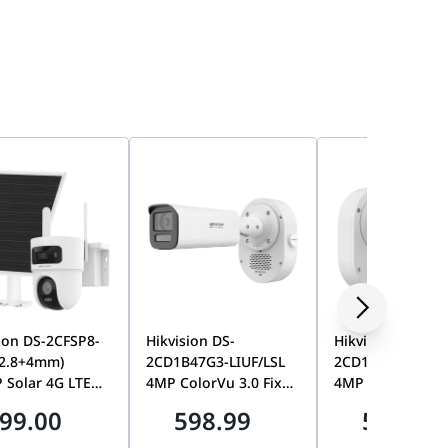
ion DS-2CFSP8-
Hikvision DS-
Hikvision DS-
(2.8+4mm)
2CD1B47G3-LIUF/LSL
2CD1T47G3-LIU/
 Solar 4G LTE
4MP ColorVu 3.0 Fixed
4MP ColorVu 3.0
Lens PT Camera,
Bullet Network
Bullet Network
99.00
598.99
598.99
AOV, Smart
Camera, 2.8mm Lens,
Camera, 2.8mm 
ng, Color Night
SoundMax Two-Way
24/7 Full-Color