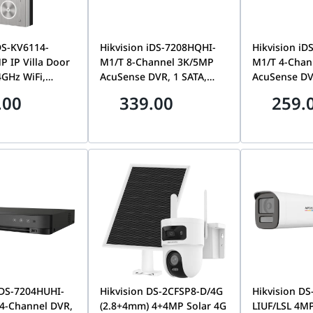
DS-KV6114-
Hikvision iDS-7208HQHI-
Hikvision iD
 IP Villa Door
M1/T 8-Channel 3K/5MP
M1/T 4-Chan
4GHz WiFi,
AcuSense DVR, 1 SATA,
AcuSense DV
oE, Video
Motion Detection 2.0 |
Motion Detec
.00
339.00
259.
Night Vision,
IDS-7208HQHI-M1/T
IDS-7204HQ
udio, Smart
trol | DS-
WBE1
IDS-7204HUHI-
Hikvision DS-2CFSP8-D/4G
Hikvision D
4-Channel DVR,
(2.8+4mm) 4+4MP Solar 4G
LIUF/LSL 4MP