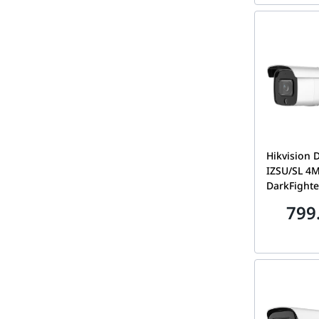
Hikvision 
IZSU/SL 4
DarkFighte
Varifocal 
799
2.8-12mm, 
Strobe Lig
Alarm | DS-2CD2646G2-
IZSU/S