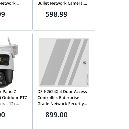
 Network
Bullet Network Camera,
mm Lens,
2.8mm Lens, 24/7 Full-
99
598.99
wo-Way
Color Imaging, Two-Way
 Alarm
Audio, Smart Hybrid Light,
/7 Full-Color,
Outdoor IP Security
ecurity
Camera | DS-2CD1T47G3-
-2CD1B47G3-
LIU/LSL
r Pano Z
DS-K2624X 4 Door Access
) Outdoor PTZ
Controller, Enterprise-
era, 12x
Grade Network Security
 Panoramic
Panel & Door
00
899.00
 | IPC-S76DP-
Management System | DS-
K2624X