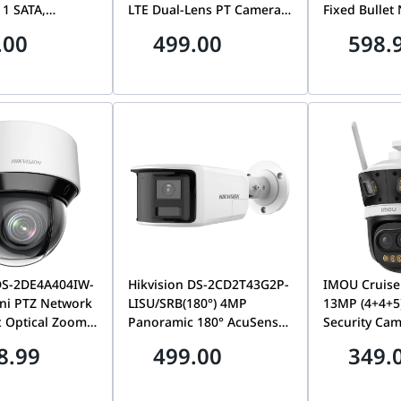
 1 SATA,
LTE Dual-Lens PT Camera,
Fixed Bullet
I Detection |
24/7 AOV, Smart Tracking,
Camera, 2.8
.00
499.00
598.
ll HD Recording
Color Night Vision, 8W
SoundMax T
4HUHI-M1/X
Panel & 9000mAh Battery |
Audio, Loud
DS-2CFSP8-D/4G
Deterrent, 24
Outdoor IP S
Camera | DS
LIUF/LSL
 DS-2DE4A404IW-
Hikvision DS-2CD2T43G2P-
IMOU Cruise
ni PTZ Network
LISU/SRB(180°) 4MP
13MP (4+4+5
 Optical Zoom,
Panoramic 180° AcuSense
Security Cam
8-12mm | DS-
Network Bullet Camera,
Mixed Zoom
8.99
499.00
349.
IW-DE
Smart Hybrid Light &
Surveillance
Active Deterrence | DS-
13M0N-V
2CD2T43G2P-