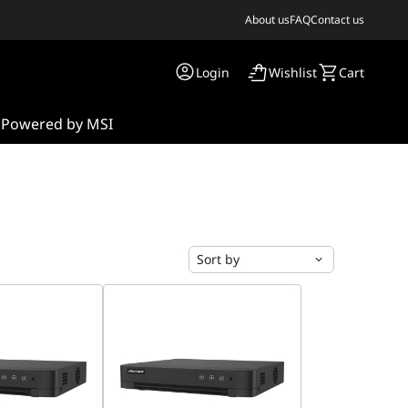
About us
FAQ
Contact us
Login
Wishlist
Cart
s
Powered by MSI
Sort by