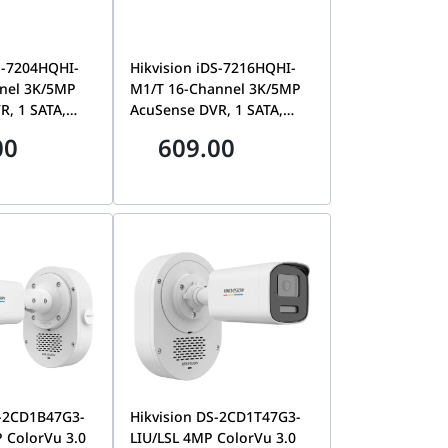
S-7204HQHI-
Hikvision iDS-7216HQHI-
nel 3K/5MP
M1/T 16-Channel 3K/5MP
R, 1 SATA,
AcuSense DVR, 1 SATA,
tion 2.0 |
Motion Detection 2.0 |
00
609.00
HI-M1/T
iDS-7216HQHI-M1/T
S-2CD1B47G3-
Hikvision DS-2CD1T47G3-
 ColorVu 3.0
LIU/LSL 4MP ColorVu 3.0