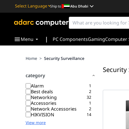
Ship to
Abu Dhabi
Powered by
Translate
|
Menu
PC Components
Gaming
Computer 
Home
>
Security Surveillance
Security
category
Alarm
1
Best deals
2
Networking
32
Accessories
1
Network Accessories
2
HIKVISION
14
View more