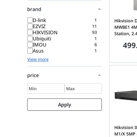
brand
D-link
1
Hikvision 
EZVIZ
11
MWBE1 4MP
HIKVISION
93
Station, 2.
Ubiquiti
1
Standard P
499
IMOU
6
Intercom, 
Asus
1
Two-Way A
View more
Access Con
KV6114-M
price
Apply
Hikvision 
M1/X 5MP 