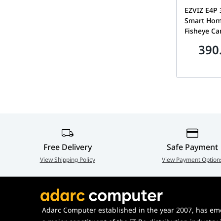
EZVIZ E4P 
Smart Hom
Fisheye Ca
Four-Micr
390
Way Audio
Mount Bas
Free Delivery
Safe Payment
View Shipping Policy
View Payment Option
Adarc Computer established in the year 2007, has em