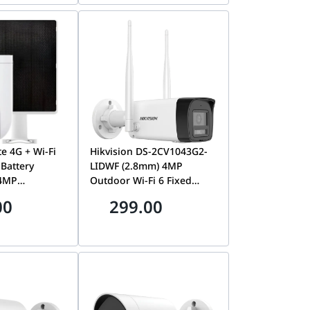
te 4G + Wi-Fi
Hikvision DS-2CV1043G2-
Battery
LIDWF (2.8mm) 4MP
 4MP
Outdoor Wi-Fi 6 Fixed
360° Coverage,
Bullet Network Camera,
00
299.00
Solar Panel &
Built-In Two-Way Audio,
| CS-HB8C/SP
Smart Hybrid Light, IP66 |
DS-2CV1043G2-LIDWF
(2.8mm)