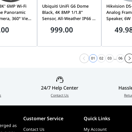
3K⁺ 6MP Wi-Fi
Ubiquiti UniFi G6 Dome
Hikvision D
e Panoramic
Black, 4K 8MP 1/1.8"
Analog Frame
mera, 360° View,
Sensor, All-Weather IP66 &
Speaker, 6W 
ophone Two-
Vandal-Proof IK10, PoE
Cone, 100V I
.00
999.00
49.9
, Magnetic
Security Camera, Black |
Sensitivity, 
e | CS-E4P
UVC-G6-Dome-B
QAE0606G2-
01
02
03
...
06
24/7 Help Center
Hassl
s
Contact Us
Retu
Customer Service
Quick Links
erged as
Contact Us
My Account