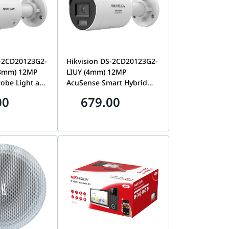
S-2CD20123G2-
Hikvision DS-2CD20123G2-
.8mm) 12MP
LIUY (4mm) 12MP
robe Light and
AcuSense Smart Hybrid
ning & Smart
Light Fixed Bullet Network
00
679.00
Fixed Bullet
Camera, NEMA 4X Anti-
era | DS-
Corrosion | DS-
LIUY/SRB 2
2CD20123G2-LIUY (4mm)