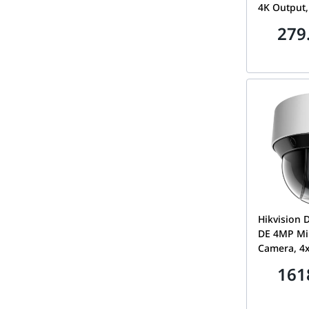
4K Output,
AcuSense A
279
H.265+, Fu
| IDS-720
Hikvision
DE 4MP Mi
Camera, 4x
50m IR, 2.
161
2DE4A404