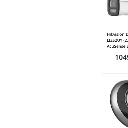
Hikvision
LIZS2UY (
AcuSense 
Light Moto
104
Bullet Net
DS-2CD261