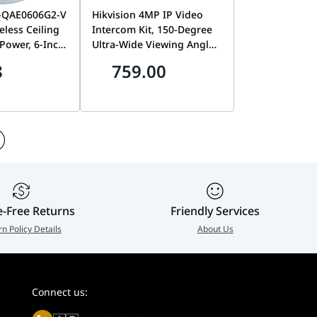
S-QAE0606G2-V
Hikvision 4MP IP Video
less Ceiling
Intercom Kit, 150-Degree
Power, 6-Inch
Ultra-Wide Viewing Angle,
nterface, 93dB
7-Inch Touchscreen
8
759.00
White | DS-
Indoor Monitor, PoE & Wi-
V
Fi Connectivity | DS-
KIS612-P
e-Free Returns
Friendly Services
rn Policy Details
About Us
Connect us: