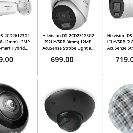
 DS-2CD26123G2-
Hikvision DS-2CD23123G2-
Hikvision D
2.8-12mm) 12MP
LIS2UY/SRB (4mm) 12MP
LIUY/SRB (2
Smart Hybrid
AcuSense Strobe Light and
AcuSense St
rized Varifocal
Audible Warning & Smart
Audible War
9.00
699.00
719.
work Camera |
Hybrid Light Fixed Turret
Hybrid Light 
23G2-LIZS2UY
Network Camera, Red &
Network Cam
Blue Light Alarm | DS-
2CD20123G2-
2CD23123G2-LIS2UY/SRB