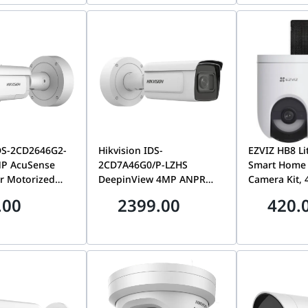
LISU/SRB(180°)
DS-2CD2646G2-
Hikvision IDS-
EZVIZ HB8 Li
MP AcuSense
2CD7A46G0/P-LZHS
Smart Home 
r Motorized
DeepinView 4MP ANPR
Camera Kit,
Bullet Camera,
Bullet Camera, Motorized
Resolution, 
.00
2399.00
420.
with Active
2.8-12mm Lens | IDS-
Includes 5W 
ht & Audio
2CD7A46G0/P-LZHS
USB Type-C 