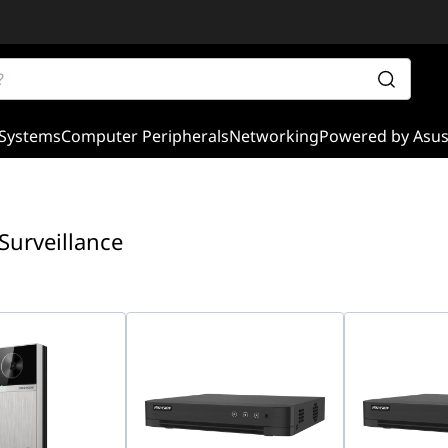
Systems
Computer Peripherals
Networking
Powered by Asu
 Surveillance