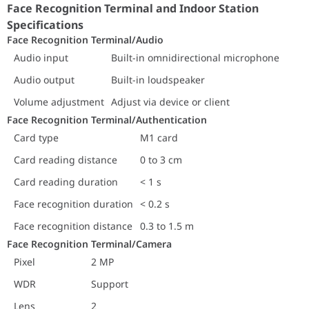
Face Recognition Terminal/Authentication
Face Recognition Terminal and Indoor Station
Card type
M1 card
Specifications
Card reading distance
0 to 3 cm
Face Recognition Terminal/Audio
Card reading duration
< 1 s
Audio input
Built-in omnidirectional microphone
Face recognition duration
< 0.2 s
Audio output
Built-in loudspeaker
Face recognition distance
0.3 to 1.5 m
Volume adjustment
Adjust via device or client
Face Recognition Terminal/Camera
Pixel
Face Recognition Terminal/Authentication
2 MP
WDR
Support
Card type
M1 card
Lens
2
Card reading distance
0 to 3 cm
Video standard
PAL (Default) and NTSC
Card reading duration
< 1 s
Face Recognition Terminal/Capacity
Card capacity
1500
Face recognition duration
< 0.2 s
Face capacity
1500
Face recognition distance
0.3 to 1.5 m
Event capacity
150000
Face Recognition Terminal/Camera
Face Recognition Terminal/Function
Pixel
2 MP
Face antispoofing
Support
WDR
Support
Live view
Supports live view on the pla
Face recognition
Supports face recognition in 
Lens
2