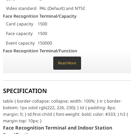
Access control management
Support multiple authentica
Video standard
PAL (Default) and NTSC
Face Recognition Terminal/General
Face Recognition Terminal/Capacity
Protection level
IP65
Card capacity
1500
Power supply
12 VDC, 2A
Working temperature
-30 ??C to 60 ??C (-22 ??F to 140 ??F)
Face capacity
1500
Working humidity
0 to 90% (No condensing)
Event capacity
150000
Face Recognition Terminal/Interfaces
Face Recognition Terminal/Function
Network interface
1, RJ45
Face antispoofing
Support
RS-486
1
Read More
Live view
Supports live view on the platform,
Wiegand
Wiegand 26 and Wiegand 34
H.264
Lock output
1
Exit button
1
Face recognition
Supports face recognition in low
SPECIFICATION
Door contact input
1
illumination
Power interface
1
Access control
Support multiple authentication
table { border-collapse: collapse; width: 100%; } tr { border-
TAMPER switch
1
management
methods
bottom: 1px solid rgb(222, 226, 230); } td { padding: 8px;
USB
1, USB 2.0
margin: 0; } td:first-child { font-weight: bold; color: #333; } h3 {
Face Recognition Terminal/General
Face Recognition Terminal/Network
margin-top: 10px; }
Protection level
IP65
Wired network
10/100/1000 Mbps self-adaptive
Face Recognition Terminal and Indoor Station
Power supply
12 VDC, 2A
Communication protocol
ISUP 5.0