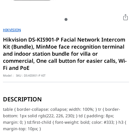
HIKVISION
Hikvision DS-KIS901-P Facial Network Intercom
Kit (Bundle), MinMoe face recognition terminal
and indoor station bundle for villa or
commercial, One call button for easier calls, Wi-
Fi and PoE
Model :
SKU :
DS-KIS901-P KIT
table { border-collapse: collapse; width: 100%; } tr { border-bottom
Face Recognition Terminal and Indoor Station Spec
DESCRIPTION
Face Recognition Terminal/Audio
table { border-collapse: collapse; width: 100%; } tr { border-
Audio input
Built-in omnidirectional microphone
bottom: 1px solid rgb(222, 226, 230); } td { padding: 8px;
Audio output
Built-in loudspeaker
margin: 0; } td:first-child { font-weight: bold; color: #333; } h3 {
Volume adjustment
Adjust via device or client
margin-top: 10px; }