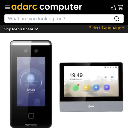
Ship to
Abu Dhabi
Powered by
Translate