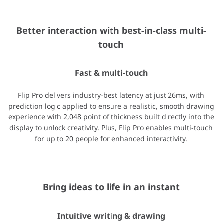
Better interaction with best-in-class multi-
Bring ideas to life in an instant
touch
Intuitive writing & drawing
Fast & multi-touch
Ideas are brought to life instantly on Flip Pro with pen and brus
Flip Pro delivers industry-best latency at just 26ms, with
prediction logic applied to ensure a realistic, smooth drawing
experience with 2,048 point of thickness built directly into the
display to unlock creativity. Plus, Flip Pro enables multi-touch
Stay connected from any source.
for up to 20 people for enhanced interactivity.
Versatile connectivity
Flip Pro provides multiple connectivity options, including USB, 
Bring ideas to life in an instant
Intuitive writing & drawing