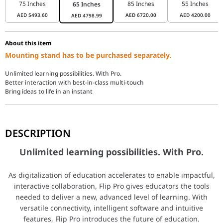
75 Inches
85 Inches
55 Inches
65 Inches
AED
5493.60
AED
6720.00
AED
4200.00
AED
4798.99
About this item
Mounting stand has to be purchased separately.
Unlimited learning possibilities. With Pro.
Better interaction with best-in-class multi-touch
Bring ideas to life in an instant
Unlimited learning possibilities. With Pro.
DESCRIPTION
As digitalization of education accelerates to enable impactful, int
Unlimited learning possibilities. With Pro.
Better interaction with best-in-class multi-
As digitalization of education accelerates to enable impactful,
interactive collaboration, Flip Pro gives educators the tools
needed to deliver a new, advanced level of learning. With
Fast & multi-touch
versatile connectivity, intelligent software and intuitive
features, Flip Pro introduces the future of education.
Flip Pro delivers industry-best latency at just 26ms, with predicti