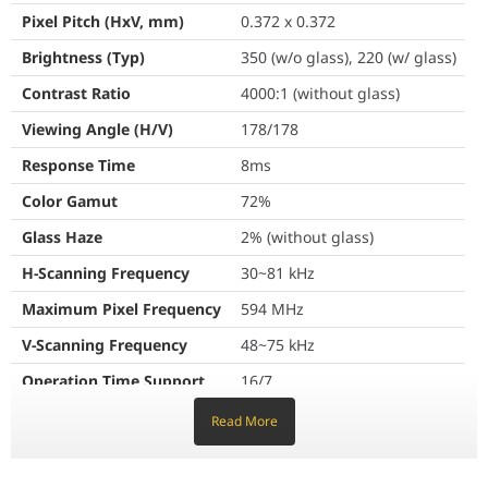
Pixel Pitch (HxV, mm)
0.372 x 0.372
With SmartView+, up to 50 devices can be simultaneously connected
Brightness (Typ)
350 (w/o glass), 220 (w/ glass)
One single port for three functions
Contrast Ratio
4000:1 (without glass)
Access whatever you need, from anywhere
Viewing Angle (H/V)
178/178
3-in-1 USB-C port
Response Time
8ms
Workspace
Connectivity is enhanced with 3-in-1 USB-C connectivity,
Color Gamut
72%
enabling screen mirroring, touch control and external device
With Workspace secured by Knox, Flip Pro enables users to easily
charging(max. 15W). Educators can simply connect to the USB
Glass Haze
2% (without glass)
Type-C port, allowing them to deliver interactive and engaging
H-Scanning Frequency
30~81 kHz
lessons without any hassle.
Maximum Pixel Frequency
594 MHz
Optimize lesson planning with embedded le
V-Scanning Frequency
48~75 kHz
Share with AirPlay 2
Operation Time Support
16/7
Boxlight MimioConnect*
Connectivity
Read More
Flip Pro offers the MimioConnect app, an online blended learning
AirPlay 2
HDMI In
2