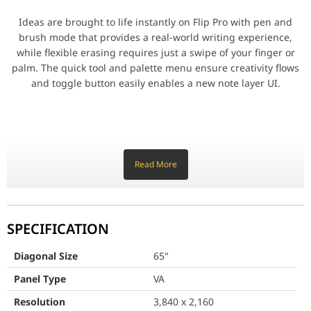
One single port for three functions
Ideas are brought to life instantly on Flip Pro with pen and
brush mode that provides a real-world writing experience,
3-in-1 USB-C port
while flexible erasing requires just a swipe of your finger or
palm. The quick tool and palette menu ensure creativity flows
Connectivity is enhanced with 3-in-1 USB-C connectivity, enablin
and toggle button easily enables a new note layer UI.
Share with AirPlay 2
Stay connected from any source.
AirPlay 2
Read More
Versatile connectivity
Flip Pro is integrated with AirPlay 2, allowing educators and stu
Flip Pro provides multiple connectivity options, including USB,
SPECIFICATION
HDMI and DP. Educators can easily connect any device to
access content and display information on a larger screen, as
Diagonal Size
65"
Smart, wireless sharing from multiple from
well as connect to any network and other devices through LAN
Panel Type
port and wireless screen-mirroring.
VA
SmartView+
Resolution
3,840 x 2,160