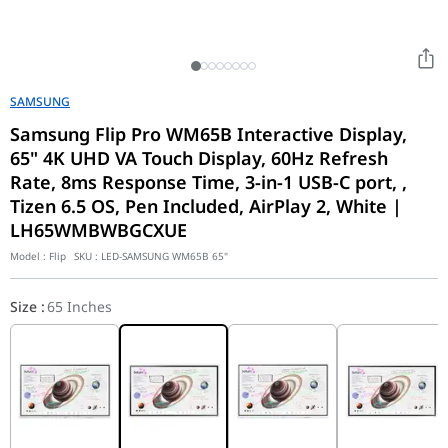
SAMSUNG
Samsung Flip Pro WM65B Interactive Display,
65" 4K UHD VA Touch Display, 60Hz Refresh
Rate, 8ms Response Time, 3-in-1 USB-C port, ,
Tizen 6.5 OS, Pen Included, AirPlay 2, White |
LH65WMBWBGCXUE
Model :
Flip
SKU :
LED-SAMSUNG WM65B 65"
Size
:
65 Inches