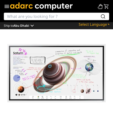
Ship to
Abu Dhabi
Powered by
Translate