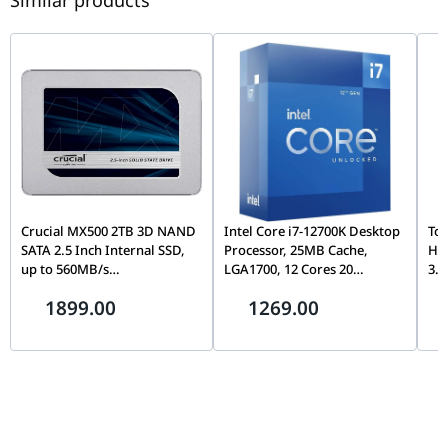
Similar products
Crucial MX500 2TB 3D NAND
Intel Core i7-12700K Desktop
Tos
SATA 2.5 Inch Internal SSD,
Processor, 25MB Cache,
Ha
up to 560MB/s
LGA1700, 12 Cores 20
3.5
CT2000MX500SSD1,
Threads, Up to 5.0GHz, PCIe
Con
1899.00
1269.00
Blue/Gray
5.0, DDR5/DDR4, Unlocked
& D
Wa