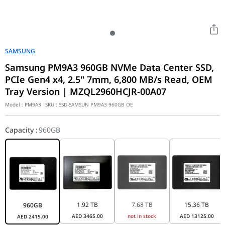
SAMSUNG
Samsung PM9A3 960GB NVMe Data Center SSD,
PCIe Gen4 x4, 2.5" 7mm, 6,800 MB/s Read, OEM
Tray Version | MZQL2960HCJR-00A07
Model :
PM9A3
SKU :
SSD-SAMSUN PM9A3 960GB OE
Capacity
:
960GB
1.92 TB
7.68 TB
15.36 TB
960GB
AED
3465.00
not in stock
AED
13125.00
AED
2415.00