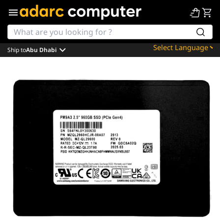
Ship to
Abu Dhabi
Powered by
Translate