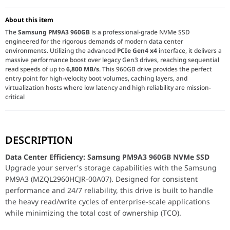
About this item
The
Samsung PM9A3 960GB
is a professional-grade NVMe SSD
engineered for the rigorous demands of modern data center
environments. Utilizing the advanced
PCIe Gen4 x4
interface, it delivers a
massive performance boost over legacy Gen3 drives, reaching sequential
read speeds of up to
6,800 MB/s
. This 960GB drive provides the perfect
entry point for high-velocity boot volumes, caching layers, and
virtualization hosts where low latency and high reliability are mission-
critical
Data Center Efficiency: Samsung PM9A3 960GB NVMe 
DESCRIPTION
Upgrade your server's storage capabilities with the Samsung PM9A
Data Center Efficiency: Samsung PM9A3 960GB NVMe SSD
High-Performance PCIe Gen4 Technology:
The PM9A3 takes full
Upgrade your server's storage capabilities with the Samsung
Comprehensive Data Protection:
Reliability is the hallmark of 
PM9A3 (MZQL2960HCJR-00A07). Designed for consistent
performance and 24/7 reliability, this drive is built to handle
Optimized for Server Density:
Maintaining a slim
2.5-inch 7mm 
the heavy read/write cycles of enterprise-scale applications
Technical Specifications
while minimizing the total cost of ownership (TCO).
Feature
Specification