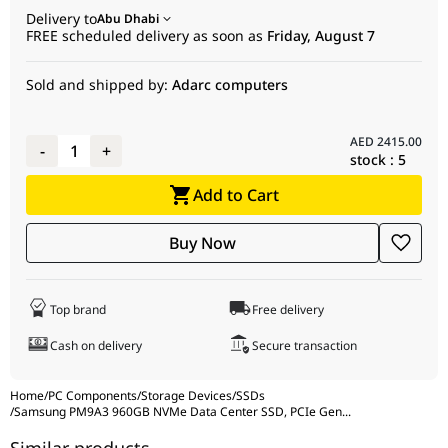
for bulk deployments, providing a professional-grade storage
Delivery to
Abu Dhabi
Random Read
1,000,000 IOPS
solution with excellent Quality of Service (QoS). It is the ideal
FREE scheduled delivery as soon as
Friday, August 7
choice for builders and IT managers who require enterprise-
Random Write
180,000 IOPS
level endurance and performance in a standard form factor
Sold and shipped by:
Adarc computers
Endurance
1.0 (5 Years)
(DWPD)
Features
Power Loss Protection (PLP), End-to-End
AED
2415.00
-
1
+
stock :
5
Protection
Add to Cart
Package Type
OEM Tray
Buy Now
Top brand
Free delivery
Cash on delivery
Secure transaction
Home
/
PC Components
/
Storage Devices
/
SSDs
/
Samsung PM9A3 960GB NVMe Data Center SSD, PCIe Gen
...