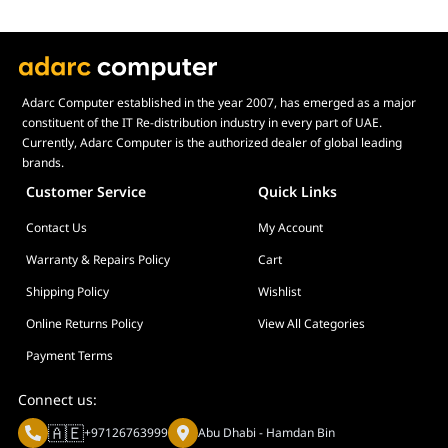
Adarc Computer established in the year 2007, has emerged as a major
constituent of the IT Re-distribution industry in every part of UAE.
Currently, Adarc Computer is the authorized dealer of global leading
brands.
Customer Service
Quick Links
Contact Us
My Account
Warranty & Repairs Policy
Cart
Shipping Policy
Wishlist
Online Returns Policy
View All Categories
Payment Terms
Connect us:
🇦🇪
+97126763999
Abu Dhabi - Hamdan Bin