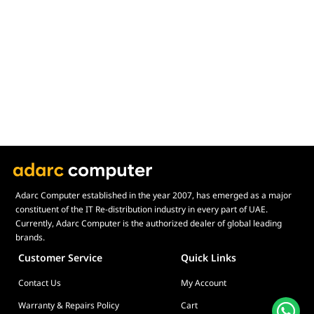
Adarc Computer established in the year 2007, has emerged as a major
constituent of the IT Re-distribution industry in every part of UAE.
Currently, Adarc Computer is the authorized dealer of global leading
brands.
Customer Service
Quick Links
Contact Us
My Account
Warranty & Repairs Policy
Cart