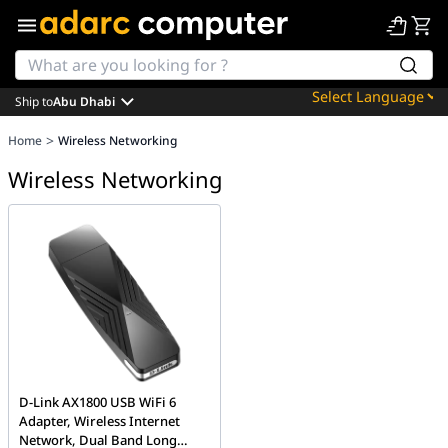
Ship to
Abu Dhabi
Powered by
>
Home
Wireless Networking
Translate
Wireless Networking
D-Link AX1800 USB WiFi 6
Adapter, Wireless Internet
Network, Dual Band Long