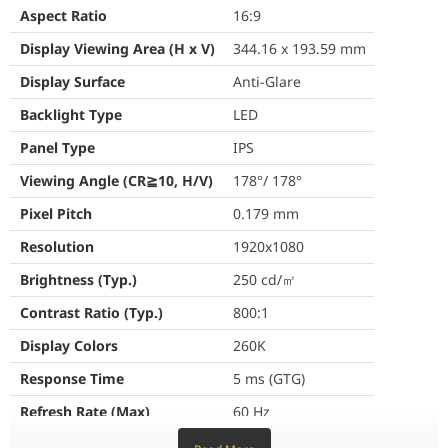
Aspect Ratio
16:9
Pixel Pitch
0.179 mm
Display Viewing Area (H x V)
344.16 x 193.59 mm
Resolution
1920x1080
Display Surface
Anti-Glare
Brightness (Typ.)
250 cd/㎡
Backlight Type
LED
Contrast Ratio (Typ.)
800:1
Panel Type
IPS
Viewing Angle (CR≧10, H/V)
178°/ 178°
Display Colors
260K
Pixel Pitch
0.179 mm
Response Time
5 ms (GTG)
Resolution
1920x1080
Refresh Rate (Max)
60 Hz
Brightness (Typ.)
250 cd/㎡
Flicker-free
Yes
Contrast Ratio (Typ.)
800:1
Display Colors
260K
Features
Response Time
5 ms (GTG)
Trace Free Technology
Yes
Refresh Rate (Max)
60 Hz
SPLENDID Technology
Yes
Flicker-free
Yes