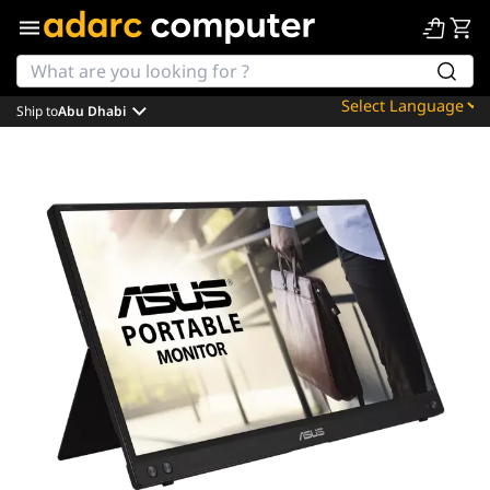
Ship to
Abu Dhabi
Powered by
Translate