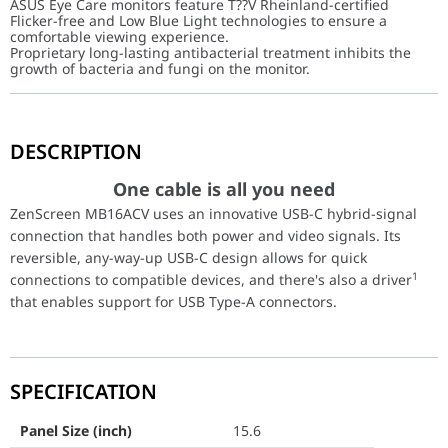
ASUS Eye Care monitors feature T??V Rheinland-certified
Flicker-free and Low Blue Light technologies to ensure a
comfortable viewing experience.
Proprietary long-lasting antibacterial treatment inhibits the
growth of bacteria and fungi on the monitor.
One cable is all you need
DESCRIPTION
ZenScreen MB16ACV uses an innovative USB-C hybrid-signal connec
Panel Size (inch)
15.6
One cable is all you need
ZenScreen MB16ACV uses an innovative USB-C hybrid-signal
Aspect Ratio
16:9
connection that handles both power and video signals. Its
reversible, any-way-up USB-C design allows for quick
Display Viewing Area (H x V)
344.16 x 193.59 mm
1
connections to compatible devices, and there's also a driver
that enables support for USB Type-A connectors.
Display Surface
Anti-Glare
Backlight Type
LED
SPECIFICATION
Panel Type
IPS
Viewing Angle (CR≧10, H/V)
178°/ 178°
Panel Size (inch)
15.6