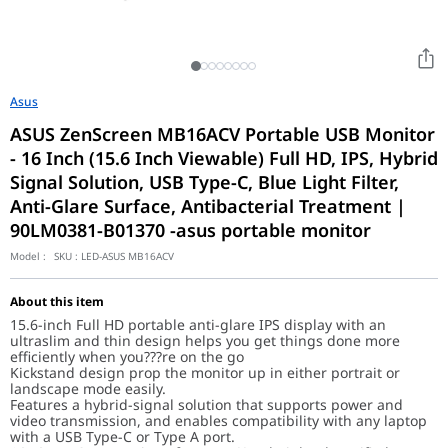
Asus
ASUS ZenScreen MB16ACV Portable USB Monitor
- 16 Inch (15.6 Inch Viewable) Full HD, IPS, Hybrid
Signal Solution, USB Type-C, Blue Light Filter,
Anti-Glare Surface, Antibacterial Treatment |
90LM0381-B01370 -asus portable monitor
Model :
SKU :
LED-ASUS MB16ACV
About this item
15.6-inch Full HD portable anti-glare IPS display with an
ultraslim and thin design helps you get things done more
efficiently when you???re on the go
Kickstand design prop the monitor up in either portrait or
landscape mode easily.
Features a hybrid-signal solution that supports power and
video transmission, and enables compatibility with any laptop
with a USB Type-C or Type A port.