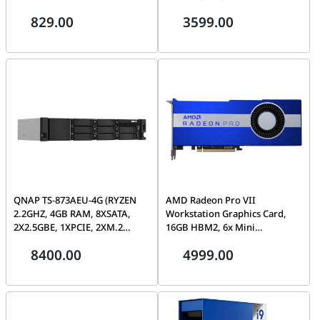
MBps Data Transfer Rate, 5900
Spindle Speed, 512MB Cache,
829.00
3599.00
RPM, Serial ATA-600 Interface,
2,500,000 Hours MTBF|
256 Megabyte Buffer Size |
ST22000NM001E
ST4000VN006 3year warranty
QNAP TS-873AEU-4G (RYZEN
AMD Radeon Pro VII
2.2GHZ, 4GB RAM, 8XSATA,
Workstation Graphics Card,
2X2.5GBE, 1XPCIE, 2XM.2
16GB HBM2, 6x Mini
SLOTS, SHALLOW DEPTH) | TS-
DisplayPort, PCIe 4.0, Infinity
8400.00
4999.00
873AeU-4G
Fabric Link Blue| 100-506163