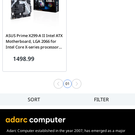
ASUS Prime X299-A II Intel ATX
Motherboard, LGA 2066 for
Intel Core X-series processors,
with AI Overclocking, 12
1498.99
IR3555 power stages, DDR4
4266 MHz, Triple M.2, USB 3.2
Gen 2 Type-C and Aura Sync
RGB lighting | 90MB11F0-
M0EAY0
01
SORT
FILTER
Filter
Category
Brand
Price
Adarc Computer established in the year 2007, has emerged as a major