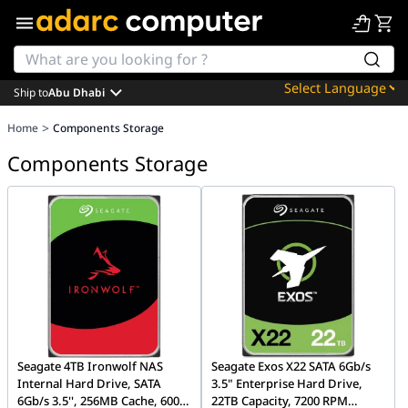
Ship to
Abu Dhabi
Powered by
>
Home
Components Storage
Translate
Components Storage
Seagate 4TB Ironwolf NAS
Seagate Exos X22 SATA 6Gb/s
Internal Hard Drive, SATA
3.5" Enterprise Hard Drive,
6Gb/s 3.5'', 256MB Cache, 600
22TB Capacity, 7200 RPM