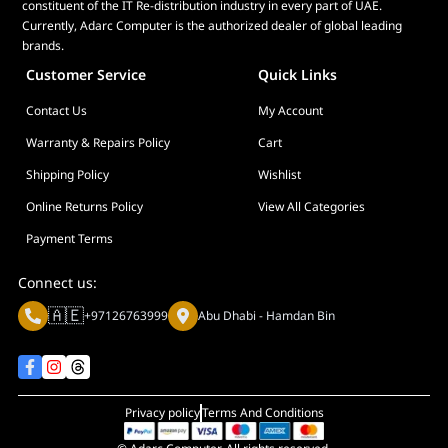
constituent of the IT Re-distribution industry in every part of UAE.
Currently, Adarc Computer is the authorized dealer of global leading
brands.
Customer Service
Quick Links
Contact Us
My Account
Warranty & Repairs Policy
Cart
Shipping Policy
Wishlist
Online Returns Policy
View All Categories
Payment Terms
Connect us:
🇦🇪
+97126763999
Abu Dhabi - Hamdan Bin
Privacy policy
Terms And Conditions