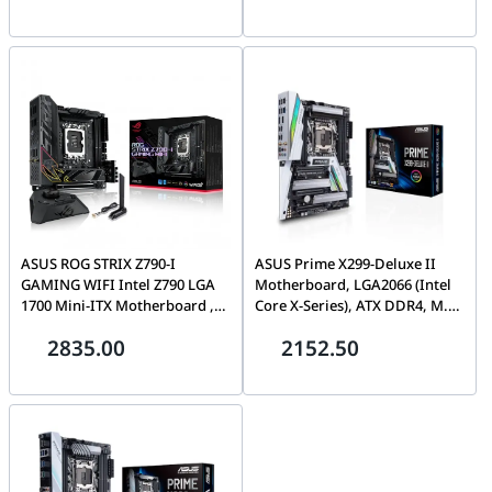
HDMI, SATA 6 Gbps, front USB
DisplayPort, HDMI, VGA, USB
3.2 Gen 1, Aura Sync|
3.2 Gen 2 Type-C, Aura Sync
90MB1DS0-M0EAY0
RGB | 90MB1EF0-M0EAY0
ASUS ROG STRIX Z790-I
ASUS Prime X299-Deluxe II
GAMING WIFI Intel Z790 LGA
Motherboard, LGA2066 (Intel
1700 Mini-ITX Motherboard ,
Core X-Series), ATX DDR4, M.2
10 + 1 power stages, DDR5, 2X
U.2, Thunderbolt 3, USB 3.1,
2835.00
2152.50
M.2 slots, PCI 5.0 NVMe SSD
With Dual Gigabit LAN,
slot, PCIe 5.0 x16 SafeSlot |
802.11AC WiFi | 90MB0ZB0-
90MB1CM0-M0EAY0
M0EAY0