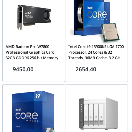
AMD Radeon Pro W7800
Intel Core i9-13900KS LGA 1700
Professional Graphics Card,
Processor, 24 Cores & 32
32GB GDDR6 256-bit Memory,
Threads, 36MB Cache, 3.2 GHz
Up to 576 GB/s Memory
P-Core Clock Speed, 6.0 GHz
9450.00
2654.40
Bandwidth, 4480 Stream
Max Turbo Freq, 2-CH DDR5-
Processors, PCIe 4.0,
ECC Memory, Up to 128GB
DisplayPort 2.1, Mini
Max, Intel UHD 770 |
DisplayPort 2.1
BX8071513900KS