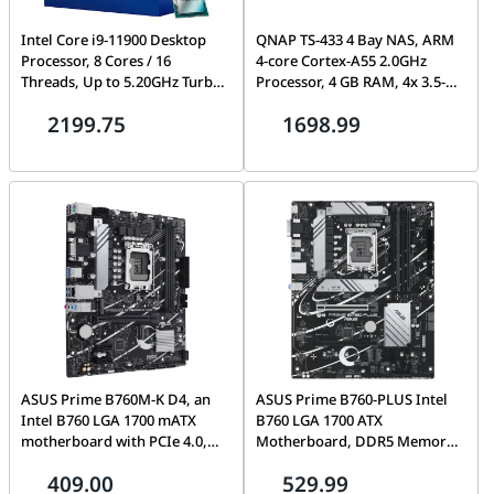
Intel Core i9-11900 Desktop
QNAP TS-433 4 Bay NAS, ARM
Processor, 8 Cores / 16
4-core Cortex-A55 2.0GHz
Threads, Up to 5.20GHz Turbo
Processor, 4 GB RAM, 4x 3.5-
Boost, 16MB Cache, 11th Gen,
inch SATA 6Gb/s, 3Gb/s, 5
2199.75
1698.99
LGA1200 – BX8070811900
Gigabit Ethernet Port, 90W
Power Supply, White | TS-433-
4G-US
ASUS Prime B760M-K D4, an
ASUS Prime B760-PLUS Intel
Intel B760 LGA 1700 mATX
B760 LGA 1700 ATX
motherboard with PCIe 4.0,
Motherboard, DDR5 Memory
two PCIe 4.0 M.2 slots, DDR4,
Support, PCIe 5.0, Three M.2
409.00
529.99
Realtek 2.5Gb Ethernet, VGA,
Slots, 2.5Gb Ethernet,