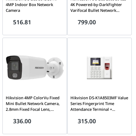
4MP Indoor Box Network
4K Powered-by-DarkFighter
Camera
Varifocal Bullet Network
Camera
516.81
799.00
Hikvision 4MP ColorVu Fixed
Hikvision DS-K1A8503MF Value
Mini Bullet Network Camera,
Series Fingerprint Time
2.8mm Fixed Focal Lens,
Attendance Terminal +
H.265+ Compression, Built In
USEWELL RJ 45
336.00
315.00
Microphone, 24/7 Colorful
Imaging, 40m Light Range,
Dust Resistant | DS-