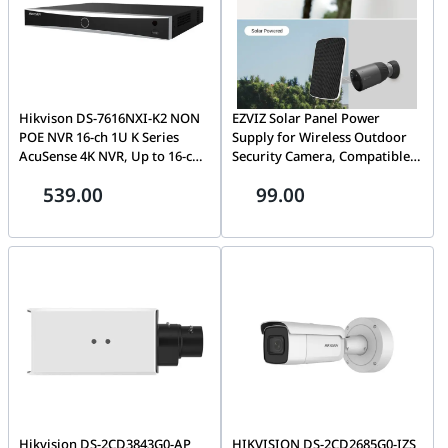
Hikvison DS-7616NXI-K2 NON
EZVIZ Solar Panel Power
POE NVR 16-ch 1U K Series
Supply for Wireless Outdoor
AcuSense 4K NVR, Up to 16-ch
Security Camera, Compatible
IP camera, Up to H.265+ video
with EZVIZ BC1C (eLife), BC1
539.00
99.00
formats, Up to 160 Mbps,
Sets & C3A, IP65 Waterproof, 4
Facial recognition, perimeter
Meters Cable, Adjustable
protection, throwing objects
Mount, Continuous Power
from building, motion
Supply
detection2.0, AI | DS-7616NXI-
K2
Hikvision DS-2CD3843G0-AP
HIKVISION DS-2CD2685G0-IZS