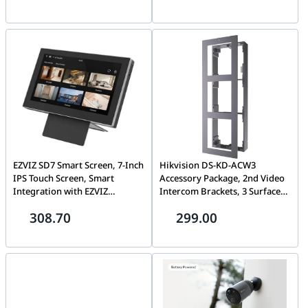
EZVIZ SD7 Smart Screen, 7-Inch
Hikvision DS-KD-ACW3
IPS Touch Screen, Smart
Accessory Package, 2nd Video
Integration with EZVIZ
Intercom Brackets, 3 Surface
Devices, 4,600 mAh
mounting module brackets of
308.70
299.00
Rechargeable Lithium Battery
modular door station includes
(Type-C charging), Live View &
3 module frame , 3 module
Playback, Remote Control via
front panel, 1 button cover
EZVIZ App, Two-Way Talk, 2.4
and some other necessary
GHz Wi-Fi, (ONLY SCREEN )
accessories, Aviation
aluminum