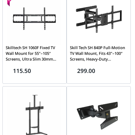
Skilltech SH 1060F Fixed TV
Skill Tech SH 840P Full-Motion
Wall Mount for 55"–105"
TV Wall Mount, Fits 43"–100"
Screens, Ultra Slim 30mm
Screens, Heavy-Duty
Profile, Supports up to 100kg,
Articulating Arm, 60kg
115.50
299.00
Max VESA 1000x600, Heavy-
Capacity, VESA 800x400
Duty Steel for Flat & Curved
TVs