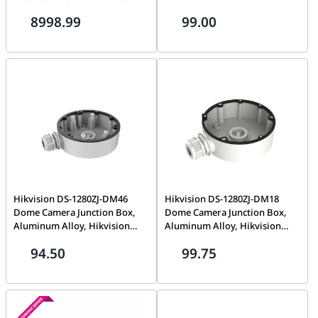
Secure Mount, Cable
Alloy, Hik White | DS-1661ZJ
8998.99
99.00
Management, Smooth Wheels,
Ideal for Flexible Meeting
Spaces | 952-000251
Hikvision DS-1280ZJ-DM46
Hikvision DS-1280ZJ-DM18
Dome Camera Junction Box,
Dome Camera Junction Box,
Aluminum Alloy, Hikvision
Aluminum Alloy, Hikvision
White, Ø120mm × 37.2mm
White, Ø111mm
94.50
99.75