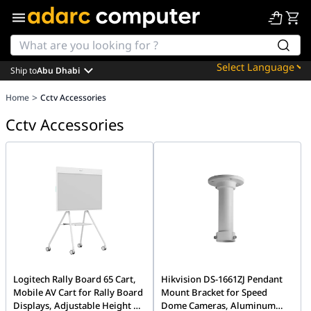
Ship to
Abu Dhabi
Powered by
>
Home
Cctv Accessories
Translate
Cctv Accessories
Logitech Rally Board 65 Cart,
Hikvision DS-1661ZJ Pendant
Mobile AV Cart for Rally Board
Mount Bracket for Speed
Displays, Adjustable Height &
Dome Cameras, Aluminum