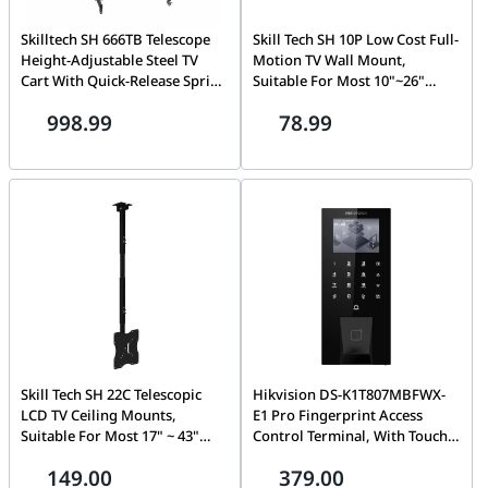
Skilltech SH 666TB Telescope
Skill Tech SH 10P Low Cost Full-
Height-Adjustable Steel TV
Motion TV Wall Mount,
Cart With Quick-Release Spring
Suitable For Most 10"~26"
Lock, Suitable for most 60''~
Screen
998.99
78.99
100" Screen, 120kg (264lbs)
Skill Tech SH 22C Telescopic
Hikvision DS-K1T807MBFWX-
LCD TV Ceiling Mounts,
E1 Pro Fingerprint Access
Suitable For Most 17" ~ 43"
Control Terminal, With Touch
Screen
Buttons, 2.4-inch LCD screen,
149.00
379.00
Supports Bluetooth, Card