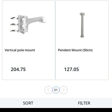
2CD2047G2-L(U)
Vertical pole mount
Pendent Mount (50cm)
204.75
127.05
01
SORT
FILTER
Filter