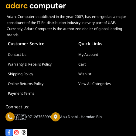
Category
Brand
Adarc Computer established in the year 2007, has emerged as a major
Price
constituent of the IT Re-distribution industry in every part of UAE.
Currently, Adarc Computer is the authorized dealer of global leading
brands.
Customer Service
Quick Links
Contact Us
My Account
Warranty & Repairs Policy
Cart
Shipping Policy
Wishlist
Online Returns Policy
View All Categories
Payment Terms
Connect us:
🇦🇪
+97126763999
Abu Dhabi - Hamdan Bin