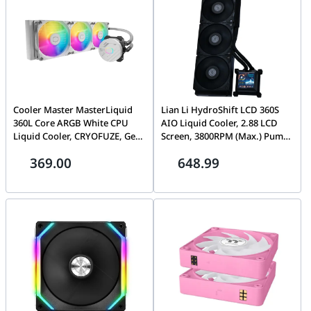
6A0521-005
Cooler Master MasterLiquid
Lian Li HydroShift LCD 360S
360L Core ARGB White CPU
AIO Liquid Cooler, 2.88 LCD
Liquid Cooler, CRYOFUZE, Gen
Screen, 3800RPM (Max.) Pump
S Dual Chamber Pump, 650-
Speed, 5 mm H2O Max.) Air
369.00
648.99
1750 RPM ?? 10%, 1.86 mmH???
Pressure, 73.14 CFM Max.) Air
O (Max) Pressure, 71.93 CFM
Flow, FDB Bearing, Black |
(Max) Airflow, White | MLW-
HSLCD36SB BLACK
D36M-A18PZ-RW