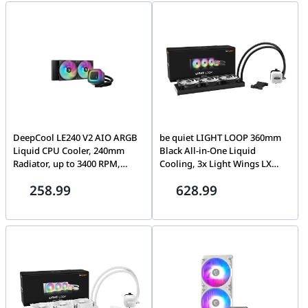
Cooling | BW020
CycloBlade Design, Black |
306-7ZW9A11-L80
DeepCool LE240 V2 AIO ARGB
be quiet LIGHT LOOP 360mm
Liquid CPU Cooler, 240mm
Black All-in-One Liquid
Radiator, up to 3400 RPM,
Cooling, 3x Light Wings LX
Hydro Bearing Type, Anti-Leak
PWM Fans, ARGB Cooling
258.99
628.99
Technology, Black | R-LE240-
Block, 2900 Pump speed (rpm)
BKAMMC-G-2
| BW022