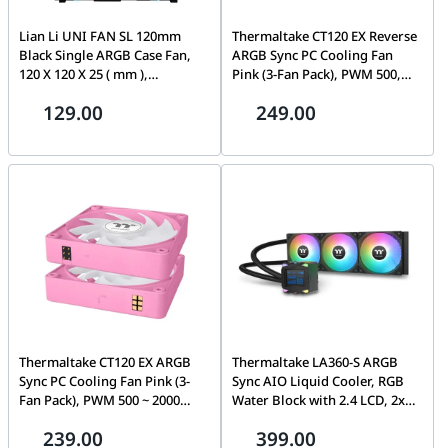
Lian Li UNI FAN SL 120mm
Thermaltake CT120 EX Reverse
Black Single ARGB Case Fan,
ARGB Sync PC Cooling Fan
120 X 120 X 25 ( mm ),
Pink (3-Fan Pack), PWM 500,
800~1900RPM, 2.54mmH2O
2000 R.P.M, 65.82 CFM Air
129.00
249.00
Max. Air Pressure, 58.54CFM
Flow, 1.87 mm-H2O Air
Max. Air Flow, Fluid Dynamic
Pressure, Hydraulic Bearing,
Bearing(FDB) | UF-SL120-1B
MagForce 2.0 | CL-F225-
BLACK
PL12PK-A
Thermaltake CT120 EX ARGB
Thermaltake LA360-S ARGB
Sync PC Cooling Fan Pink (3-
Sync AIO Liquid Cooler, RGB
Fan Pack), PWM 500 ~ 2000
Water Block with 2.4 LCD, 2x
R.P.M, 68 CFM Air Flow, 2.95
120mm ARGB fans, 79.3 CFM
239.00
399.00
mm-H2O Air Pressure,
(one fan) Air Flow, PWM