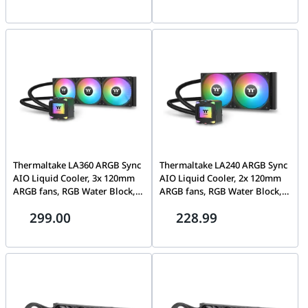
Hydraulic Bearing, MagForce
600~2500 R.P.M Static
2.0 | CL-F219-PL12PK-A
Pressure, Black | CL-W462-
PL12SW-A
Thermaltake LA360 ARGB Sync
Thermaltake LA240 ARGB Sync
AIO Liquid Cooler, 3x 120mm
AIO Liquid Cooler, 2x 120mm
ARGB fans, RGB Water Block,
ARGB fans, RGB Water Block,
79.3 CFM (one fan) Air Flow,
79.3 CFM (one fan) Air Flow,
299.00
228.99
3.45 mm-H2O (one fan) Static
3.45 mm-H2O (one fan) Static
Pressure, Black | CL-W459-
Pressure, Black | CL-W457-
PL12SW-A
PL12SW-A