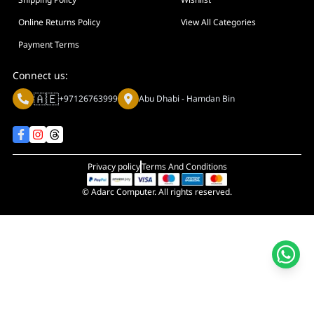
Online Returns Policy
View All Categories
Payment Terms
Connect us:
🇦🇪
+97126763999
Abu Dhabi - Hamdan Bin
Privacy policy
Terms And Conditions
© Adarc Computer. All rights reserved.