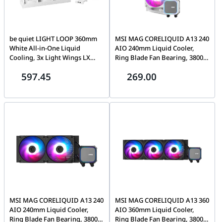
be quiet LIGHT LOOP 360mm
MSI MAG CORELIQUID A13 240
White All-in-One Liquid
AIO 240mm Liquid Cooler,
Cooling, 3x Light Wings LX
Ring Blade Fan Bearing, 3800
PWM Fans, ARGB Cooling
RPM, EPDM Tubing, AM5/AM4,
597.45
269.00
Block, 2900 Pump speed (rpm)
LGA 1700/1851, ARGB GEN2,
| BW023
White | 306-7ZWCA21-L80
MSI MAG CORELIQUID A13 240
MSI MAG CORELIQUID A13 360
AIO 240mm Liquid Cooler,
AIO 360mm Liquid Cooler,
Ring Blade Fan Bearing, 3800
Ring Blade Fan Bearing, 3800