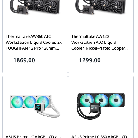
Thermaltake AW360 AIO
Thermaltake AW420
Workstation Liquid Cooler, 3x
Workstation AIO Liquid
TOUGHFAN 12 Pro 120mm
Cooler, Nickel-Plated Copper
Fans, Nickel-Plated Copper
Water Block, Air Flow
1869.00
1299.00
Water Block, 3.19 mm-H2O
119.6CFM (one fan), Air
(one fan) Air Pressure,
Pressure 3.57 mm-H2O (one
70.8CFM (one fan) Air Flow,
fan), PWM 500~2000 R.P.M,
PWM 500~2000 R.P.M, Black |
Supports Intel LGA4677 &
CL-W450-PL12BL-A
AMD sTR5 / SP6 Sockets, Black
| CL-W445-PL14BL-A
ASUS Prime LC ARGB LCD all-
ASUS Prime LC 360 ARGB LCD