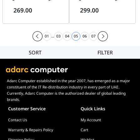
RPM, EPDM Tubing, AM5/AM4,
RPM, EPDM Tubing, AM5/AM4,
269.00
299.00
LGA 1700/1851, ARGB GEN2,
LGA 1700/1851, ARGB GEN2,
Black | 306-7ZWCA11-L80
Black | 306-7ZWDA11-L80
01
...
03
04
05
06
07
SORT
FILTER
Filter
Category
Brand
Adarc Computer established in the year 2007, has emerged as a major
Price
constituent of the IT Re-distribution industry in every part of UAE.
Currently, Adarc Computer is the authorized dealer of global leading
brands.
Customer Service
Quick Links
Contact Us
My Account
Warranty & Repairs Policy
Cart
Shipping Policy
Wishlist