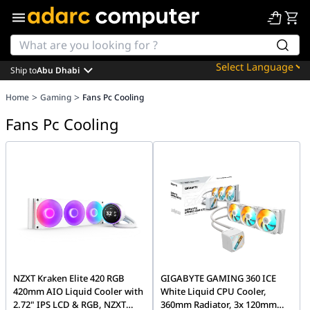
Ship to
Abu Dhabi
Powered by
>
>
Home
Gaming
Fans Pc Cooling
Translate
Fans Pc Cooling
NZXT Kraken Elite 420 RGB
GIGABYTE GAMING 360 ICE
420mm AIO Liquid Cooler with
White Liquid CPU Cooler,
2.72" IPS LCD & RGB, NZXT
360mm Radiator, 3x 120mm