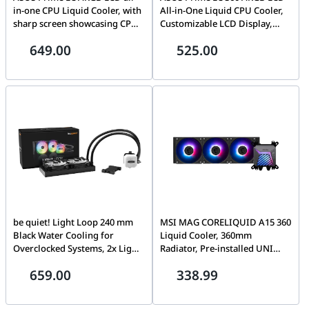
in-one CPU Liquid Cooler, with
All-in-One Liquid CPU Cooler,
sharp screen showcasing CPU
Customizable LCD Display,
& GPU information, High-
360mm Radiator, Triple 120mm
649.00
525.00
performance Asetek pump,
ARGB Fans, Intel LGA 1700 and
Daisy-chainable fans, upto
AMD AM5 Support, Black |
3600 RPM, White | 90RC0102-
90RC00Z1-B0EAY0
B0EAY0
be quiet! Light Loop 240 mm
MSI MAG CORELIQUID A15 360
Black Water Cooling for
Liquid Cooler, 360mm
Overclocked Systems, 2x Light
Radiator, Pre-installed UNI
Wings LX 120 mm PWM High-
Bracket (1700/1851/AM4/AM5),
659.00
338.99
Speed ARGB Fan, Stylish ARGB
High Efficiency Pump speeds
Cooling Block, with ARGB
up to 3400 RPM, Rifle Fan
PWM Hub, Impressively High
Bearing, ARGB GEN2,