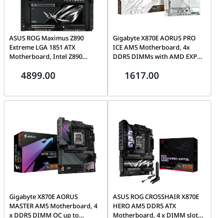
ASUS ROG Maximus Z890
Gigabyte X870E AORUS PRO
Extreme LGA 1851 ATX
ICE AM5 Motherboard, 4x
Motherboard, Intel Z890
DDR5 DIMMs with AMD EXPO,
Chipset, 4x DDR5 DIMM, Up to
4x M.2 slots Includes 3x PCIe
4899.00
1617.00
192GB Max Memory, Wi-Fi 7 &
5.0 x4, 2.5GbE LAN & Wi-Fi 7,
BT 5.4, 2x PCIe 5.0 x16 Slots, 6x
Dual USB4 Type-C with DP-Alt,
M.2, 5 inch LCD Display |
HDMI, White | X870E AORUS
90MB1IA0-M0EAY0
PRO ICE
Gigabyte X870E AORUS
ASUS ROG CROSSHAIR X870E
MASTER AM5 Motherboard, 4
HERO AM5 DDR5 ATX
x DDR5 DIMM OC up to
Motherboard, 4 x DIMM slots,