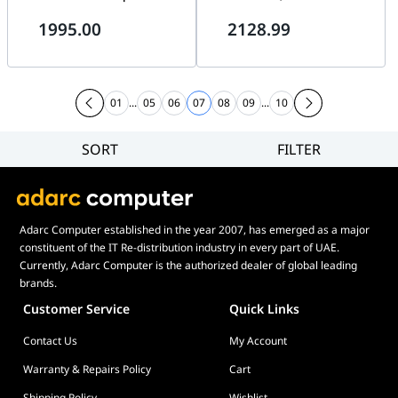
8600MT/s, 4xM.2 slots, 3xPCIe
max.192GB up to 8200+MT/s, 5
1995.00
2128.99
5.0 x4, Digital Twin VRM
x M.2 slots and 1 x SlimSAS
Design, 5GbE LAN & Wi-Fi 7 |
connector and 4 x SATA, PCIe
X870E AORUS MASTER
5.0, Wi-Fi 7, 2.5Gb Ethernet, AI
Networking | 90MB1IE0-
M0EAY0 ASUS AMD
01
...
05
06
07
08
09
...
10
MOTHERBOARD
SORT
FILTER
Filter
Category
Brand
Adarc Computer established in the year 2007, has emerged as a major
Price
constituent of the IT Re-distribution industry in every part of UAE.
Currently, Adarc Computer is the authorized dealer of global leading
brands.
Customer Service
Quick Links
Contact Us
My Account
Warranty & Repairs Policy
Cart
Shipping Policy
Wishlist