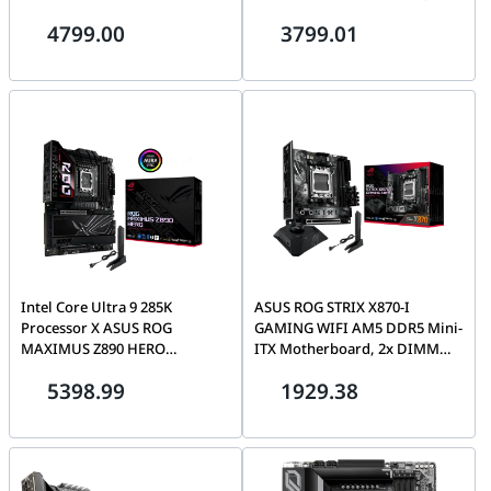
Ultra Series Combo
Ultra Series Combo
4799.00
3799.01
Intel Core Ultra 9 285K
ASUS ROG STRIX X870-I
Processor X ASUS ROG
GAMING WIFI AM5 DDR5 Mini-
MAXIMUS Z890 HERO
ITX Motherboard, 2x DIMM
Motherboard | Ultra Series
slots, max. 96GB, 2x M.2 slots
5398.99
1929.38
Combo
and 2 x SATA 6Gb/s, Wi-Fi 7 &
BT v5.40 | 90MB1IW0-M0EAY0