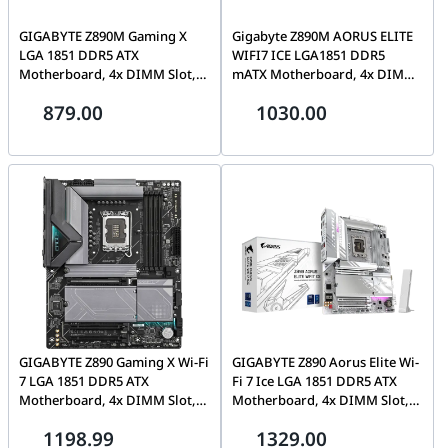
GIGABYTE Z890M Gaming X
Gigabyte Z890M AORUS ELITE
LGA 1851 DDR5 ATX
WIFI7 ICE LGA1851 DDR5
Motherboard, 4x DIMM Slot,
mATX Motherboard, 4x DIMMs
Up to 256GB Max Memory,
upto 256GB, 3x M.2 and 4x
879.00
1030.00
PCIe 5.0 x16, 4x M.2 Slots,
SATA, 1 x PCIe 5.0 x16 with
Black | Z890M GAMING X
PCIe, 1 x PCIe 4.0 x4, BT 5.4,
Wi-Fi 7 | Z890M A ELITE WF7
ICE
GIGABYTE Z890 Gaming X Wi-Fi
GIGABYTE Z890 Aorus Elite Wi-
7 LGA 1851 DDR5 ATX
Fi 7 Ice LGA 1851 DDR5 ATX
Motherboard, 4x DIMM Slot,
Motherboard, 4x DIMM Slot,
Up to 256GB Max Memory, Wi-
Up to 256GB Max Memory, Wi-
1198.99
1329.00
Fi 7 & BT 5.4, PCIe 5.0 x16, 4x
Fi7 & BT5.4, PCIe 5.0 x16, 4x