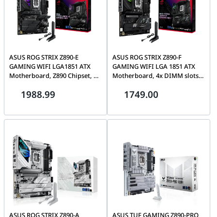
ASUS ROG STRIX Z890-E
ASUS ROG STRIX Z890-F
GAMING WIFI LGA1851 ATX
GAMING WIFI LGA 1851 ATX
Motherboard, Z890 Chipset, 4x
Motherboard, 4x DIMM slots,
DIMM slots, max. 192GB,
max.192GB, DDR5, 5x M.2 slots
1988.99
1749.00
DDR5, 7x M.2 slots and 4x SATA
and 4x SATA 6Gb/s, Wi-Fi 7 &
6Gb/s, PCIe 5.0, Wi-Fi 7 & BT |
BT v5.4, PCIe 5.0 | 90MB1I40-
90MB1IM0-M0EAY0
M0EAY0
ASUS ROG STRIX Z890-A
ASUS TUF GAMING Z890-PRO