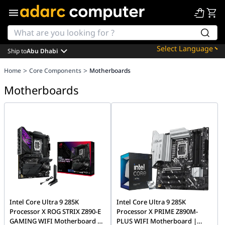
Ship to
Abu Dhabi
Powered by
>
>
Home
Core Components
Motherboards
Translate
Motherboards
Intel Core Ultra 9 285K
Intel Core Ultra 9 285K
Processor X ROG STRIX Z890-E
Processor X PRIME Z890M-
GAMING WIFI Motherboard |
PLUS WIFI Motherboard |