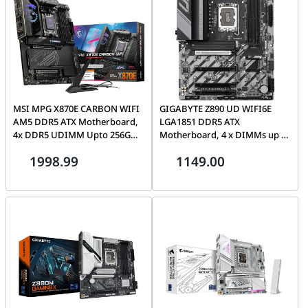
MSI MPG X870E CARBON WIFI
GIGABYTE Z890 UD WIFI6E
AM5 DDR5 ATX Motherboard,
LGA1851 DDR5 ATX
4x DDR5 UDIMM Upto 256GB,
Motherboard, 4 x DIMMs up to
4x M.2 4x SATA 6G, Wi-Fi 7 & BT
256 GB, 3 x M.2 Slots, Full-
1998.99
1149.00
5.4 | 911-7E49-001
length PCIe slots, Wi-Fi 6E & BT
5.3 | Z890 UD WIFI6E