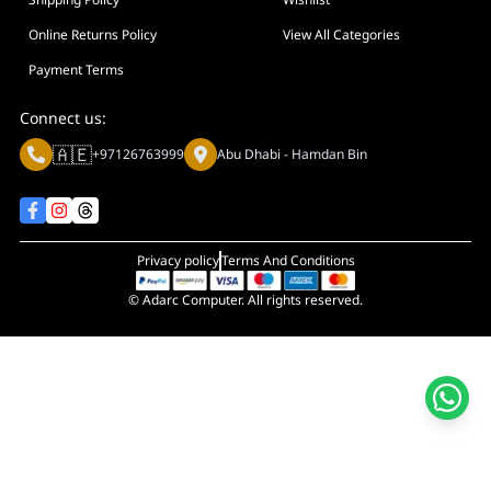
Online Returns Policy
View All Categories
Payment Terms
Connect us:
🇦🇪
+97126763999
Abu Dhabi - Hamdan Bin
Privacy policy
Terms And Conditions
© Adarc Computer. All rights reserved.