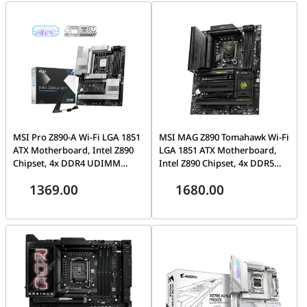
M0EAY0
MSI Pro Z890-A Wi-Fi LGA 1851
MSI MAG Z890 Tomahawk Wi-Fi
ATX Motherboard, Intel Z890
LGA 1851 ATX Motherboard,
Chipset, 4x DDR4 UDIMM
Intel Z890 Chipset, 4x DDR5
Slots, Up to 256GB Max
UDIMM Slots, Up to 256GB
1369.00
1680.00
Memory, 3x PCI-e x16 Slots, 4x
Max Memory, 3x PCI-e x16
M.2 Slots, Wi-Fi 7 & BT 5.4 |
Slots, 4x M.2 Slots, Wi-Fi 7 & BT
911-7E32-004
5.4, | 911-7E32-003