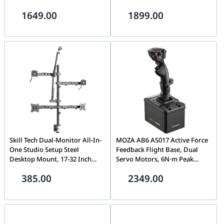
Grip System, RGB Telemetry
Graphics, Wi-Fi 6E, Bluetooth,
1649.00
1899.00
Lighting, Precision Hall
Barebone (No RAM / No
Sensors | AS014
Storage) | 90AR0031-M000A0
Skill Tech Dual-Monitor All-In-
MOZA AB6 AS017 Active Force
One Studio Setup Steel
Feedback Flight Base, Dual
Desktop Mount, 17-32 Inch
Servo Motors, 6N·m Peak
Screen Support, 100x100mm
Torque, Aluminum
385.00
2349.00
VESA, 9kg Weight Capacity,
Construction, Direct Drive |
860mm Profile, +70°/-70° Tilt,
AS017
Premium Dual Screen Desk
Stand | SH MDS10