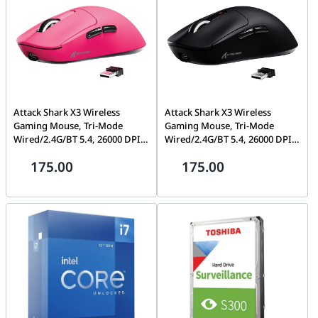
Attack Shark X3 Wireless
Attack Shark X3 Wireless
Gaming Mouse, Tri-Mode
Gaming Mouse, Tri-Mode
Wired/2.4G/BT 5.4, 26000 DPI,
Wired/2.4G/BT 5.4, 26000 DPI,
Ergonomic Design, Berry Red
Ergonomic Design, Black | X3
175.00
175.00
| X3