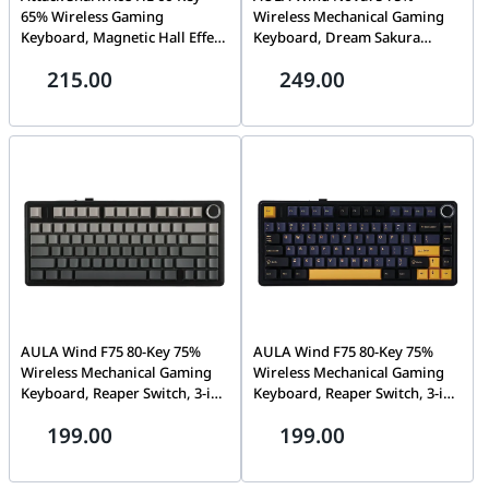
65% Wireless Gaming
Wireless Mechanical Gaming
Keyboard, Magnetic Hall Effect
Keyboard, Dream Sakura
Switch, 8000Hz Polling,
Switch, 3-in-1 Hot-Swap, RGB,
215.00
249.00
0.01mm Rapid Trigger, Tri-
Tri-Mode Wireless, Black
Mode RGB, Moonlit Night
Translucent Keycaps | NOVA75
Black | X68 HE
AULA Wind F75 80-Key 75%
AULA Wind F75 80-Key 75%
Wireless Mechanical Gaming
Wireless Mechanical Gaming
Keyboard, Reaper Switch, 3-in-
Keyboard, Reaper Switch, 3-in-
1 Hot-Swap, Gasket Mount,
1 Hot-Swap, Gasket Mount,
199.00
199.00
RGB, Tri-Mode Wireless, Black
RGB, Tri-Mode Wireless, Black
& Gradient Gray | F75
Dark Blue Orange | F75