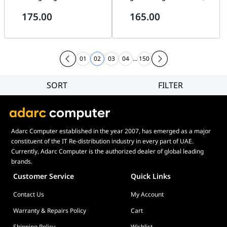
Switch, RGB Lighting, Type-C
Dark Gray & Light Gray &
175.00
165.00
Wired | HERO68HE
Yellow Edition, Type-C Wired |
Win60HE
01
02
03
04
...
150
SORT
FILTER
Filter
Category
Brand
Adarc Computer established in the year 2007, has emerged as a major
Price
constituent of the IT Re-distribution industry in every part of UAE.
Display Panel Type
Currently, Adarc Computer is the authorized dealer of global leading
brands.
Speaker
Customer Service
Quick Links
Display Refresh Rate
Contact Us
My Account
Adjustment
Included Fans
Warranty & Repairs Policy
Cart
Shipping Policy
Wishlist