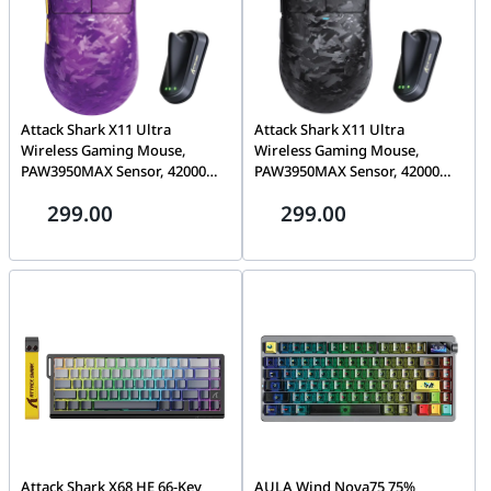
Attack Shark X11 Ultra
Attack Shark X11 Ultra
Wireless Gaming Mouse,
Wireless Gaming Mouse,
PAW3950MAX Sensor, 42000
PAW3950MAX Sensor, 42000
DPI, 8000Hz Polling, 63g Ultra-
DPI | 8000Hz Polling, 63g
299.00
299.00
Light, Tri-Mode
Ultra-Light, Tri-Mode
2.4G/BT/Wired, RGB, Purple |
2.4G/BT/Wired, RGB, Black |
X11 Ultra
X11 ULTRA
Attack Shark X68 HE 66-Key
AULA Wind Nova75 75%