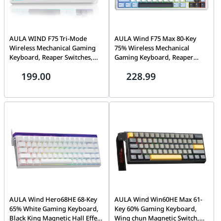
AULA WIND F75 Tri-Mode
AULA Wind F75 Max 80-Key
Wireless Mechanical Gaming
75% Wireless Mechanical
Keyboard, Reaper Switches,
Gaming Keyboard, Reaper
Blue/White/Purple | F75
Switch, 3-in-1 Hot-Swap,
199.00
228.99
Gasket Mount, RGB, Tri-Mode
Wireless, Blue White Dark
Purple | F75 MAX
AULA Wind Hero68HE 68-Key
AULA Wind Win60HE Max 61-
65% White Gaming Keyboard,
Key 60% Gaming Keyboard,
Black King Magnetic Hall Effect
Wing chun Magnetic Switch,