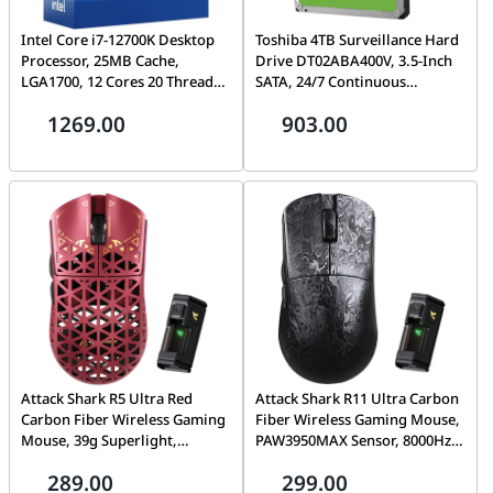
Intel Core i7-12700K Desktop
Toshiba 4TB Surveillance Hard
Processor, 25MB Cache,
Drive DT02ABA400V, 3.5-Inch
LGA1700, 12 Cores 20 Threads,
SATA, 24/7 Continuous
Up to 5.0GHz, PCIe 5.0,
Recording, NVR & DVR
1269.00
903.00
DDR5/DDR4, Unlocked
Compatible, 1-Year Warranty |
HDWT840UZSVA
Attack Shark R5 Ultra Red
Attack Shark R11 Ultra Carbon
Carbon Fiber Wireless Gaming
Fiber Wireless Gaming Mouse,
Mouse, 39g Superlight,
PAW3950MAX Sensor, 8000Hz
PAW3950MAX, 42000 DPI,
Polling, Tri-Mode
289.00
299.00
8000Hz, Tri-Mode
Wire/2.4G/BT, Ink Blade