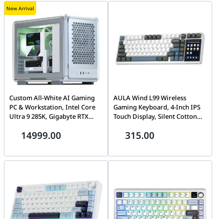
New Arrival
Custom All-White AI Gaming
AULA Wind L99 Wireless
PC & Workstation, Intel Core
Gaming Keyboard, 4-Inch IPS
Ultra 9 285K, Gigabyte RTX
Touch Display, Silent Cotton
5080 AERO OC 16GB, 32GB
Candy Switch, White Panel, 3-
14999.00
315.00
DDR5 6400, 2TB Gen5 SSD,
in-1 Hot-Swap, Tri-Mode
TRYX LCD Air Cooler
Wireless, Dark Gray White
Blue | L99