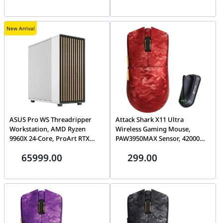
2.4G/BT/Wired, Red | R5 Ultra
Edition, Black |R11 ULTRA
New Arrival
ASUS Pro WS Threadripper
Attack Shark X11 Ultra
Workstation, AMD Ryzen
Wireless Gaming Mouse,
9960X 24-Core, ProArt RTX
PAW3950MAX Sensor, 42000
5090 32GB, 128GB (2x 64GB)
DPI, 8000Hz Polling, 63g Ultra-
65999.00
299.00
ECC DDR5, 2TB Gen5 SSD,
Light, Tri-Mode
1600W ATX 3.1
2.4G/BT/Wired, RGB, Red | X11
ULTRA