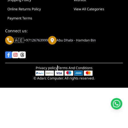
Display Size in Inch
Display Shapes
Online Returns Policy
View All Categories
Adaptive Sync Technology (G-SYNC / FreeSync)
Payment Terms
Display Response Time
Connect us:
Max. Motherboard Format
🇦🇪
+97126763999
Abu Dhabi - Hamdan Bin
Display Resolution
Primary Colour
Privacy policy
Terms And Conditions
© Adarc Computer. All rights reserved.