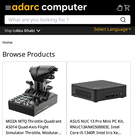
Ship to
Abu Dhabi
Powered by
Home
Translate
Browse Products
MOZA MTQ Throttle Quadrant
ASUS NUC 13 Pro Mini PC Kit,
AS014 Quad-Axis Flight
RNUC13ANKI500003I, Intel
Simulator Throttle, Modular
Core i5-1340P, Intel Iris Xe