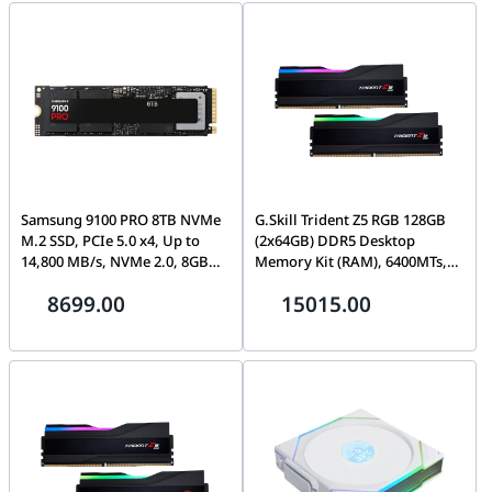
Samsung 9100 PRO 8TB NVMe
G.Skill Trident Z5 RGB 128GB
M.2 SSD, PCIe 5.0 x4, Up to
(2x64GB) DDR5 Desktop
14,800 MB/s, NVMe 2.0, 8GB
Memory Kit (RAM), 6400MTs,
LPDDR4X Cache, 4,800 TBW,
CL36-44-44-102, 1.35V, Intel
8699.00
15015.00
Black | MZ-VAP8T0BW
XMP 3.0 | F5-6400J3644F64GX2-
TZ5RK