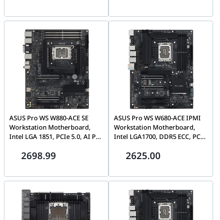
W465-PL12SW-A
90MB1FA0-M0EAY0
ASUS Pro WS W880-ACE SE
ASUS Pro WS W680-ACE IPMI
Workstation Motherboard,
Workstation Motherboard,
Intel LGA 1851, PCIe 5.0, AI PC
Intel LGA1700, DDR5 ECC, PCIe
Ready, Dual Thunderbolt 4,
5.0, IPMI Expansion Card
2698.99
2625.00
DDR5 ECC | 90MB1KV0-
Included, Dual 2.5G LAN |
M0EAY0
90MB1DN0-M0EAY1