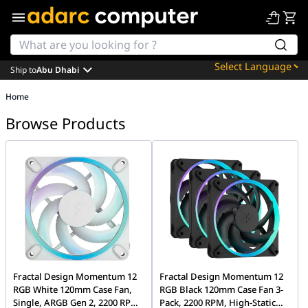
Ship to
Abu Dhabi
Powered by
Home
Translate
Browse Products
Fractal Design Momentum 12
Fractal Design Momentum 12
RGB White 120mm Case Fan,
RGB Black 120mm Case Fan 3-
Single, ARGB Gen 2, 2200 RPM,
Pack, 2200 RPM, High-Static