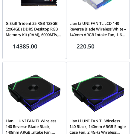
G.Skill Trident Z5 RGB 128GB
Lian Li UNI FAN TL LCD 140
(2x64GB) DDR5 Desktop RGB
Reverse Blade Wireless White –
Memory Kit (RAM), 6000MTs,
140mm ARGB Intake Fan, 1.6"
CL34-44-44-96, 1.35V, Intel XMP
LCD Screen, 2.4GHz Wireless,
14385.00
220.50
3.0, Black | F5-
1600 RPM, White |
6000J3444F64GX2-TZ5RK
14RTLLCD1W1W
Lian Li UNI FAN TL Wireless
Lian Li UNI FAN TL Wireless
140 Reverse Blade Black,
140 Black, 140mm ARGB Single
140mm ARGB Intake Fan,
Case Fan, 2.4GHz Wireless