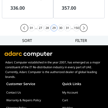
2.4GHz Wireless Transmission,
Signal Transmission, Modular
336.00
357.00
1800 RPM, 103.9 CFM, Black |
Daisy-Chain | 14TL1W1B
14RTL1W1B
01
...
27
28
29
30
31
...
150
SORT
FILTER
Filter
Category
Brand
Adarc Computer established in the year 2007, has emerged as a major
Price
constituent of the IT Re-distribution industry in every part of UAE.
Display Panel Type
Currently, Adarc Computer is the authorized dealer of global leading
brands.
Speaker
Customer Service
Quick Links
Display Refresh Rate
Contact Us
My Account
Adjustment
Included Fans
Warranty & Repairs Policy
Cart
Shipping Policy
Wishlist