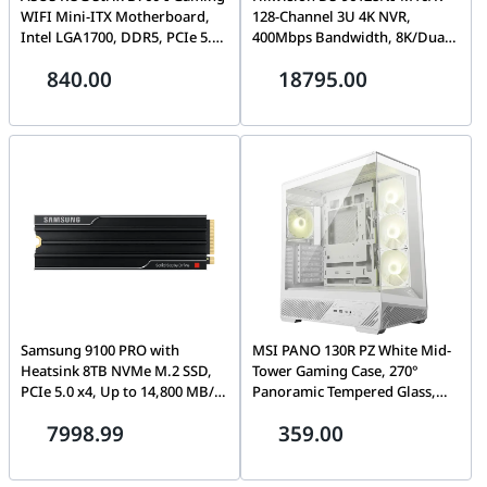
WIFI Mini-ITX Motherboard,
128-Channel 3U 4K NVR,
Intel LGA1700, DDR5, PCIe 5.0,
400Mbps Bandwidth, 8K/Dual
2.5Gb LAN, Wi-Fi 6E, Dual M.2,
4K HDMI Output, RAID
840.00
18795.00
Aura Sync RGB | 90MB1D90-
0/1/5/6/10 with N+M Hot
M1EAY0
Spare, Redundant Power, IP
Speaker Support
Samsung 9100 PRO with
MSI PANO 130R PZ White Mid-
Heatsink 8TB NVMe M.2 SSD,
Tower Gaming Case, 270°
PCIe 5.0 x4, Up to 14,800 MB/s,
Panoramic Tempered Glass,
PS5 Ready, 8GB Cache,
Project Zero Back-Connect
7998.99
359.00
Integrated Thermal Shield |
Support, Supports GPU up to
MZ-VAP8T0CW
400mm | 306-7G32W21-HH9