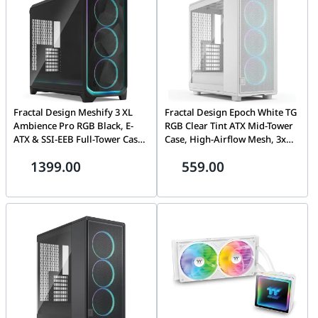
Fractal Design Meshify 3 XL
Fractal Design Epoch White TG
Ambience Pro RGB Black, E-
RGB Clear Tint ATX Mid-Tower
ATX & SSI-EEB Full-Tower Case,
Case, High-Airflow Mesh, 3x
3x Aspect 14 RGB Fans, USB-C
Momentum 12 RGB Fans, USB-
1399.00
559.00
20Gbps, Black | FD-C-MES3X-03
C 20Gbps, White | FD-C-EPO1A-
05