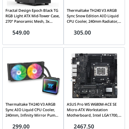
Fractal Design Epoch Black TG
Thermaltake TH240 V3 ARGB
RGB Light ATX Mid-Tower Case,
Sync Snow Edition AIO Liquid
270° Panoramic Mesh, 3x
CPU Cooler, 240mm Radiator,
Momentum 12 RGB Fans, USB-
Infinity Mirror Pump, 2500
549.00
305.00
C 20Gbps, Black Solid | FD-C-
RPM High-Performance Fans,
EPO1A-04
355W TDP, White | CL-W467-
PL12SW-A
Thermaltake TH240 V3 ARGB
ASUS Pro WS W680M-ACE SE
Sync AIO Liquid CPU Cooler,
Micro-ATX Workstation
240mm, Infinity Mirror Pump,
Motherboard, Intel LGA1700,
2500 RPM High-Performance
DDR5 ECC, PCIe 5.0, IPMI
299.00
2467.50
Fans, 355W TDP, Black | CL-
Support, Dual 2.5G LAN |