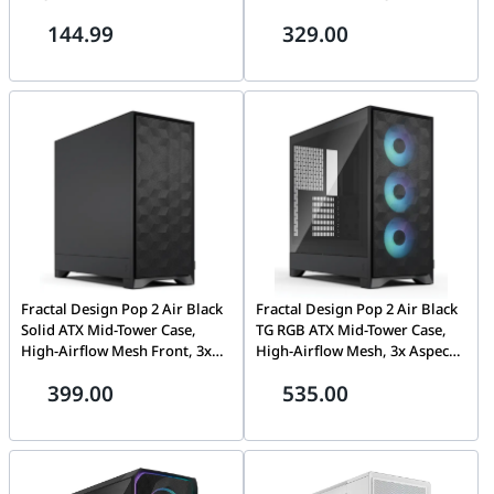
High-Static Pressure PWM,
Pressure, PWM Control, FDB
144.99
329.00
FDB Bearing, White | FD-F-
Bearing, Black | FD-F-MR1-
MR1-1202
1203
Fractal Design Pop 2 Air Black
Fractal Design Pop 2 Air Black
Solid ATX Mid-Tower Case,
TG RGB ATX Mid-Tower Case,
High-Airflow Mesh Front, 3x
High-Airflow Mesh, 3x Aspect
120mm Fans, Steel Side Panel,
12 RGB Fans, Tempered Glass
399.00
535.00
Black | FD-C-POA2A-01
Side Panel, Black | FD-C-
POA2A-03