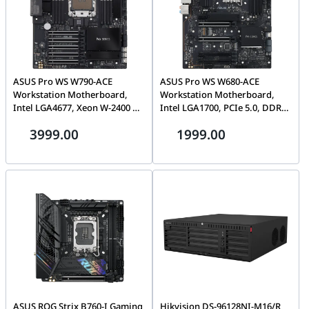
ASUS Pro WS W790-ACE
ASUS Pro WS W680-ACE
Workstation Motherboard,
Workstation Motherboard,
Intel LGA4677, Xeon W-2400 &
Intel LGA1700, PCIe 5.0, DDR5,
W-3400 Support, DDR5 ECC,
Dual 2.5G LAN, Triple M.2,
3999.00
1999.00
PCIe 5.0, Dual 10G LAN |
BMC Header | 90MB1DZ0-
90MB1C70-M0EAY0
M0EAY0
ASUS ROG Strix B760-I Gaming
Hikvision DS-96128NI-M16/R