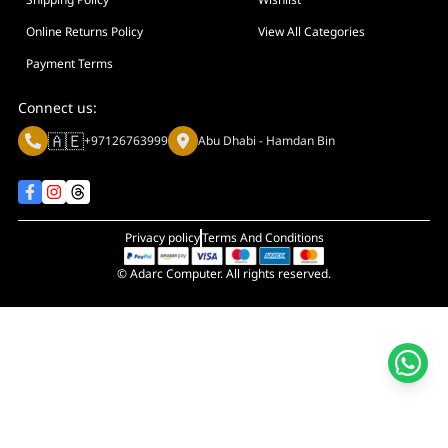
Display Size in Inch
Display Shapes
Online Returns Policy
View All Categories
Adaptive Sync Technology (G-SYNC / FreeSync)
Payment Terms
Display Response Time
Connect us:
Max. Motherboard Format
🇦🇪
+97126763999
Abu Dhabi - Hamdan Bin
Display Resolution
Primary Colour
Privacy policy
Terms And Conditions
© Adarc Computer. All rights reserved.