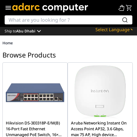
Ship to
Abu Dhabi
Powered by
Home
Translate
Browse Products
Hikvision DS-3E0318P-E/M(B)
Aruba Networking Instant On
16-Port Fast Ethernet
Access Point AP32, 3.6 Gbps,
Unmanaged PoE Switch, 16×
max 75 AP, High device