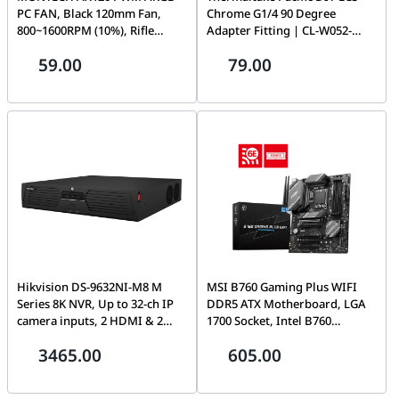
PC FAN, Black 120mm Fan,
Chrome G1/4 90 Degree
800~1600RPM (10%), Rifle
Adapter Fitting | CL-W052-
bearing, 12V, 4-pin PWM + 3-
CU00SL-A
59.00
79.00
pin ARGB | AX120
Hikvision DS-9632NI-M8 M
MSI B760 Gaming Plus WIFI
Series 8K NVR, Up to 32-ch IP
DDR5 ATX Motherboard, LGA
camera inputs, 2 HDMI & 2
1700 Socket, Intel B760
VGA interfaces, 8K or dual 4K
Chipset, Dual-Channel Mode,
3465.00
605.00
video outputs, 2 self-adaptive
Intel Wi-Fi 6E, 5x PCI-E x16
10/100/1000 Mbps Ethernet
Slot, 2x M.2 Storage | 911-
interfaces, 8 SATA interfaces,
7D98-012 - 911-7D98-019