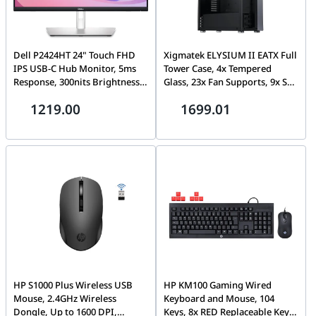
Dell P2424HT 24" Touch FHD
Xigmatek ELYSIUM II EATX Full
IPS USB-C Hub Monitor, 5ms
Tower Case, 4x Tempered
Response, 300nits Brightness
Glass, 23x Fan Supports, 9x Std
16.7M Colors with 99% sRGB,
Expansion Slots, 16x Drive
1219.00
1699.01
Built-In 3W Speaker, HDMI /
Bays, Motherboard Supports
DisplayPort / USB-C (90W),
Upto SSI EEB/CEB & E-ATX, PSU
RJ45 - Black - White | P2424HT
Supports Upto 240MM, Black |
ELYSIUM II
HP S1000 Plus Wireless USB
HP KM100 Gaming Wired
Mouse, 2.4GHz Wireless
Keyboard and Mouse, 104
Dongle, Up to 1600 DPI,
Keys, 8x RED Replaceable Keys,