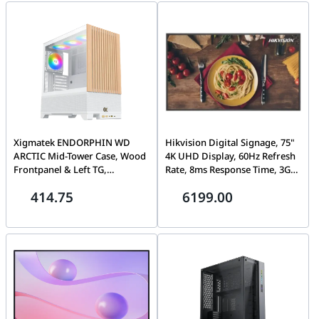
H.265+, 2U chassis
Xigmatek ENDORPHIN WD
Hikvision Digital Signage, 75"
ARCTIC Mid-Tower Case, Wood
4K UHD Display, 60Hz Refresh
Frontpanel & Left TG,
Rate, 8ms Response Time, 3GB
Motherboard E-ATX, CPU
Memory, 32GB Built-In
414.75
6199.00
cooler 190mm, Fan Support 10
Storage, 1.07G Color Depth,
Max, Radiator 360mm Max,
Black | DS-D6075UN
Graphics Card 420mm, Power
Supply 200mm, White |
EN42218