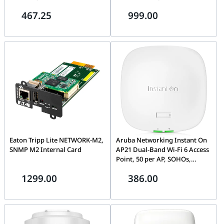
10/100Mbps PoE Ports, 1×
density, offices, restaurants,
467.25
999.00
Gigabit RJ45, 1× Gigabit SFP,
multi-purpose facility| S1T23A
300m Long-Range PoE,
Adaptive 4/8-Core Power
Supply
Eaton Tripp Lite NETWORK-M2,
Aruba Networking Instant On
SNMP M2 Internal Card
AP21 Dual-Band Wi-Fi 6 Access
Point, 50 per AP, SOHOs,
meeting rooms, studio retail,
1299.00
386.00
low-density deployments |
S1T09A