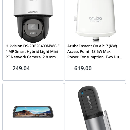
Hikvision DS-2DE2C400MWG-E
Aruba Instant On AP17 (RW)
4 MP Smart Hybrid Light Mini
Access Point, 13.5W Max
PT Network Camera, 2.8 mm
Power Consumption, Two Dual
Focal Length, Smart Hybrid
Band Omni Directional
249.04
619.00
Light, Built-in microphone and
Antennas, White | R2X11A
speaker, Human Detection and
Auto-tracking Lite, Built-in
memory card slot, IP66