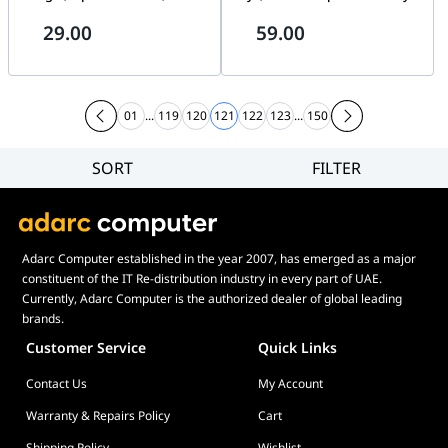
Optical Sensor, Ambidextrous
Water-Proof Design, Infrared
29.00
59.00
Design, Silent Clicks, Black |
Optical Tracking, Up to 1600
7YA12PA
DPI, 1.5m Cable Length,
English Layout, Black |
1QW64AA#UUF-ENG
01
...
119
120
121
122
123
...
150
SORT
FILTER
Filter
Category
Brand
Adarc Computer established in the year 2007, has emerged as a major
Price
constituent of the IT Re-distribution industry in every part of UAE.
Display Panel Type
Currently, Adarc Computer is the authorized dealer of global leading
brands.
Speaker
Customer Service
Quick Links
Display Refresh Rate
Contact Us
My Account
Adjustment
Included Fans
Warranty & Repairs Policy
Cart
Shipping Policy
Wishlist