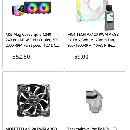
MSI Mag CoreLiquid C240
MONTECH AX120 PWM ARGB
240mm ARGB CPU Cooler, 500 -
PC FAN, White 120mm Fan,
2000 RPM Fan Speed, 12V DC
800~1600RPM (10%), Rifle
Rated Voltage, Two Ball
bearing, 12V, 4-pin PWM + 3-
352.80
59.00
Bearing, 78.73 CFM Airflow,
pin ARGB | AX120
14.3 - 34.3 dBA Noise Level, 2
Fans, Black | 306-7ZW2R11-813
MONTECH AX120 PWM ARGB
Thermaltake Pacific DIY LCS