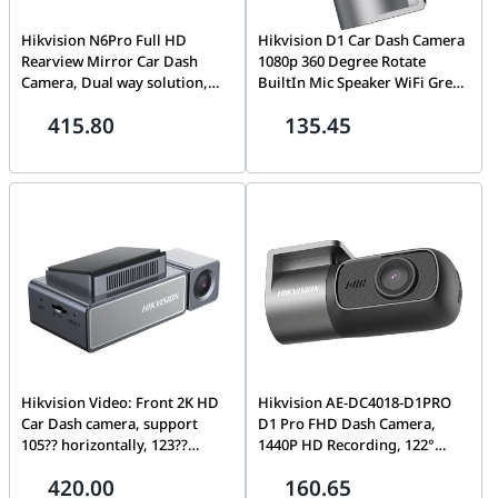
Hikvision N6Pro Full HD
Hikvision D1 Car Dash Camera
Rearview Mirror Car Dash
1080p 360 Degree Rotate
Camera, Dual way solution,
BuiltIn Mic Speaker WiFi Grey,
1440P high resolution(Main
1080P HD camera with
415.80
135.45
Camera) and 1080P(Rear
horizontal 102 ?? wide angle,
Camera), 12.27 inch touch
diagonal 122 ??, microphone
screen, Reversing assistance,
voice acquisition, speaker
Dash Cam
audio output, Built-in Wi-Fi
module Dash Cam | AE-
DC2018-D1
Hikvision Video: Front 2K HD
Hikvision AE-DC4018-D1PRO
Car Dash camera, support
D1 Pro FHD Dash Camera,
105?? horizontally, 123??
1440P HD Recording, 122°
diagonal, adjustable up and
Wide-Angle Lens, Built-in Wi-
420.00
160.65
down, left and right angles;
Fi, 330° Rotation, Mic &