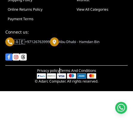
Display Size in Inch
Display Shapes
Online Returns Policy
View All Categories
Adaptive Sync Technology (G-SYNC / FreeSync)
Payment Terms
Display Response Time
Connect us:
Max. Motherboard Format
🇦🇪
+97126763999
Abu Dhabi - Hamdan Bin
Display Resolution
Primary Colour
Privacy policy
Terms And Conditions
© Adarc Computer. All rights reserved.