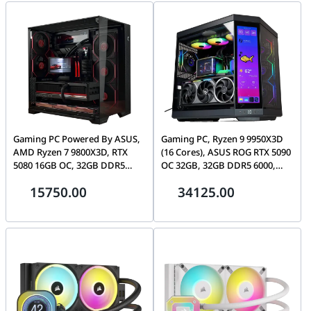
Gaming PC Powered By ASUS,
Gaming PC, Ryzen 9 9950X3D
AMD Ryzen 7 9800X3D, RTX
(16 Cores), ASUS ROG RTX 5090
5080 16GB OC, 32GB DDR5
OC 32GB, 32GB DDR5 6000,
6000 MTs, 1TB Gen5 SSD,
1TB Gen5 SSD, HYTE Y70 Touch
15750.00
34125.00
1000W Platinum, LIAN LI O11
VISION