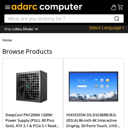
Ship to
Abu Dhabi
Powered by
Home
Translate
Browse Products
DeepCool PN1200M 1200W
HIKVISION DS-D5C86RB/B2L
Power Supply (PSU), 80 Plus
(EDLA) 86-inch 4K Interactive
Gold, ATX 3.1 & PCIe 5.1 Ready,
Display, 50-Point Touch, UHD