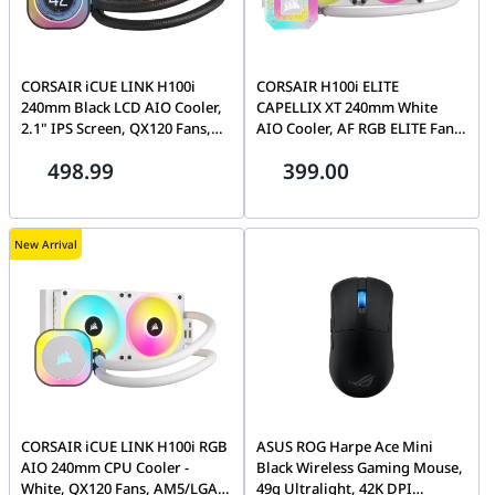
CORSAIR iCUE LINK H100i
CORSAIR H100i ELITE
240mm Black LCD AIO Cooler,
CAPELLIX XT 240mm White
2.1" IPS Screen, QX120 Fans,
AIO Cooler, AF RGB ELITE Fans,
Intel 1700/AM5 | CW-9061007-
CAPELLIX LEDs | CW-9060072-
498.99
399.00
WW
WW
New Arrival
CORSAIR iCUE LINK H100i RGB
ASUS ROG Harpe Ace Mini
AIO 240mm CPU Cooler -
Black Wireless Gaming Mouse,
White, QX120 Fans, AM5/LGA
49g Ultralight, 42K DPI