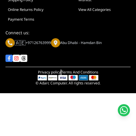
Display Size in Inch
Display Shapes
Online Returns Policy
View All Categories
Adaptive Sync Technology (G-SYNC / FreeSync)
Payment Terms
Display Response Time
Connect us:
Max. Motherboard Format
🇦🇪
+97126763999
Abu Dhabi - Hamdan Bin
Display Resolution
Primary Colour
Privacy policy
Terms And Conditions
© Adarc Computer. All rights reserved.