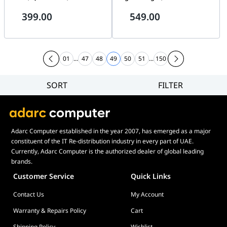
1700/1851 | CW-9061005-WW
AimPoint Pro, 8000 Hz
399.00
549.00
SpeedNova | 90MP03Z0-
BMUA00
01
...
47
48
49
50
51
...
150
SORT
FILTER
Filter
Category
Brand
Adarc Computer established in the year 2007, has emerged as a major
Price
constituent of the IT Re-distribution industry in every part of UAE.
Display Panel Type
Currently, Adarc Computer is the authorized dealer of global leading
brands.
Speaker
Customer Service
Quick Links
Display Refresh Rate
Contact Us
My Account
Adjustment
Included Fans
Warranty & Repairs Policy
Cart
Shipping Policy
Wishlist