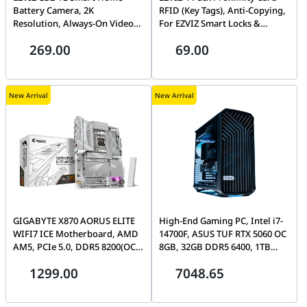
Battery Camera, 2K
RFID (Key Tags), Anti-Copying,
Resolution, Always-On Video
For EZVIZ Smart Locks &
Mode, Palm-Sized, AI Human
Doorphones | CS-DL-IC-CPU-
269.00
69.00
Detection, Magnetic Base | CS-
R200
CB2(2K,4GA)
New Arrival
New Arrival
GIGABYTE X870 AORUS ELITE
High-End Gaming PC, Intel i7-
WIFI7 ICE Motherboard, AMD
14700F, ASUS TUF RTX 5060 OC
AM5, PCIe 5.0, DDR5 8200(OC),
8GB, 32GB DDR5 6400, 1TB
Wi-Fi 7, 2.5GbE LAN, Dual
Gen4 SSD, Torrent Compact
1299.00
7048.65
USB4 | X870 A ELITE WF7 ICE