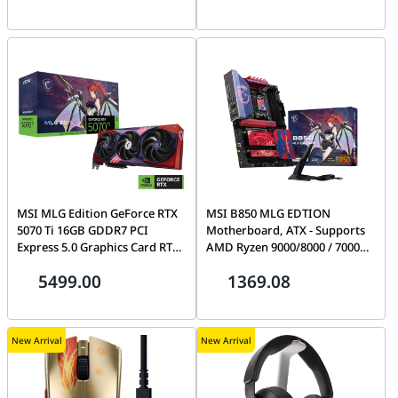
Core | 90YV0MH2-M0NA00
Back-Connect ATX & Micro-ATX
Motherboard Support | 306-
7G32M21-HH9
MSI MLG Edition GeForce RTX
MSI B850 MLG EDTION
5070 Ti 16GB GDDR7 PCI
Motherboard, ATX - Supports
Express 5.0 Graphics Card RTX
AMD Ryzen 9000/8000 / 7000
5070 Ti 16G MLG EDITION OC |
Processors, AM5-80A SPS VRM,
5499.00
1369.08
912-V531-601
DDR5 Memory Boost
(8400+MT/s OC), PCIe 5.0 x16,
M.2 Gen5, Wi-Fi 7, 5G LAN |
911-7E62-012
New Arrival
New Arrival