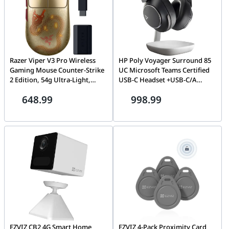
Razer Viper V3 Pro Wireless
HP Poly Voyager Surround 85
Gaming Mouse Counter-Strike
UC Microsoft Teams Certified
2 Edition, 54g Ultra-Light,
USB-C Headset +USB-C/A
HyperPolling 8K Hz, Focus Pro
Adapter +Charging Stand,
648.99
998.99
35K Sensor | RZ01-05120800-
Boomless Bluetooth |
R3M1
8G7T8AA
EZVIZ CB2 4G Smart Home
EZVIZ 4-Pack Proximity Card