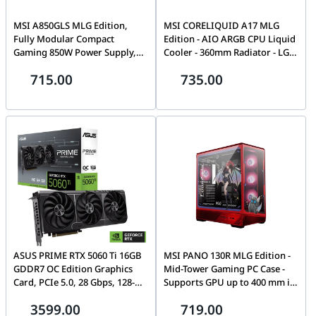
MSI A850GLS MLG Edition,
MSI CORELIQUID A17 MLG
Fully Modular Compact
Edition - AIO ARGB CPU Liquid
Gaming 850W Power Supply,
Cooler - 360mm Radiator - LGA
80+ Gold, ATX 3.1 & PCIe 5.1
1851 and AM5 Ready - Triple
715.00
735.00
Ready, Native Dual-Color 12V-
120mm ARGB PWM Fans - Uni
2x6 Cable, Low-Noise,
Bracket - Exclusive MLG Figure
Embossed Jacket Cables, 10
| 306-7ZW9M15-L80
Year Warranty
ASUS PRIME RTX 5060 Ti 16GB
MSI PANO 130R MLG Edition -
GDDR7 OC Edition Graphics
Mid-Tower Gaming PC Case -
Card, PCIe 5.0, 28 Gbps, 128-
Supports GPU up to 400 mm in
bit, 759 TOPs AI Performance,
Length, Removable Dust
3599.00
719.00
2.5 Slot Design, 4608 CUDA
Filters, USB 20Gbps (Type-C),