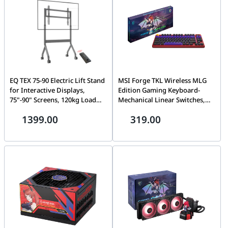
EQ TEX 75-90 Electric Lift Stand
MSI Forge TKL Wireless MLG
for Interactive Displays,
Edition Gaming Keyboard-
75"-90" Screens, 120kg Load
Mechanical Linear Switches,
Capacity, Secure Locking
Dye-Sublimated PBT Keycaps,
1399.00
319.00
System
Anti-Slip Base, RGB, USB 2.0,
Bluetooth, 2.4 GHz | S11-
43CEW01-HH9