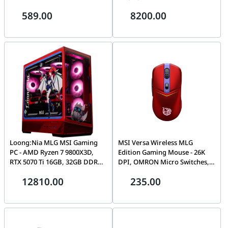
12V-2x6 Connector, FDB Fan |
(3840 × 2160), Built-in 4K
589.00
8200.00
R-PNC000M-FC0B-JGUK
Camera, 8 GB Memory, 128 GB
Storage, Android 14 OS, Dual
100W USB-C
Loong:Nia MLG MSI Gaming
MSI Versa Wireless MLG
PC - AMD Ryzen 7 9800X3D,
Edition Gaming Mouse - 26K
RTX 5070 Ti 16GB, 32GB DDR5
DPI, OMRON Micro Switches,
6000Mhz Ram, 2TB SSD, 850W
2.4G Wireless, Bluetooth 5.3,
12810.00
235.00
PSU.
and USB 2.0, up to 200 hours
on a single charge | S12-
4301570-CLA