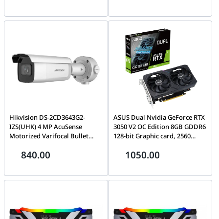
Gigabit PoE-capable LAN port,
Optimized for Intel systems,
AP Array utility support, Free
Black | CMP96GX5M2B6400C32
D-Link Central WiFi Manager|
DAP-2680
Hikvision DS-2CD3643G2-
ASUS Dual Nvidia GeForce RTX
IZS(UHK) 4 MP AcuSense
3050 V2 OC Edition 8GB GDDR6
Motorized Varifocal Bullet
128-bit Graphic card, 2560
Network Camera, Audio and
CUDA Core, 1852 MHz Max
840.00
1050.00
alarm interface available,
Boost, Clock, 7680 x 4320 Max
H.265+, 120 dB true WDR
Resolution, 14 Gbps Memory, 2
technology, IP67 & IK10,
Year Warranty, Black |
Junction box included in the
90YV0GH6-M0NA00
package