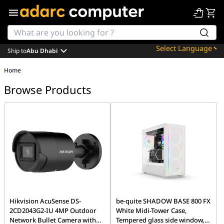
Ship to
Abu Dhabi
Powered by
Home
Translate
Browse Products
Hikvision AcuSense DS-
be-quite SHADOW BASE 800 FX
2CD2043G2-IU 4MP Outdoor
White Midi-Tower Case,
Network Bullet Camera with
Tempered glass side window,