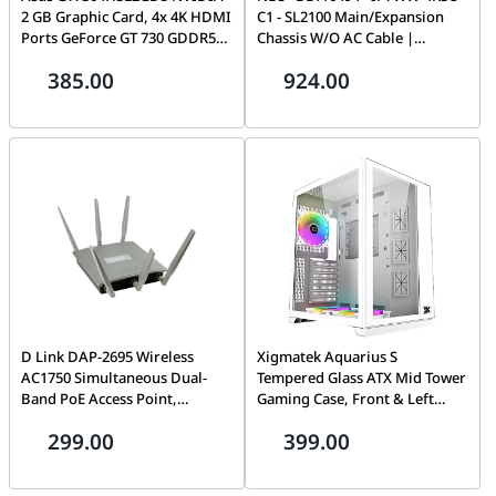
2 GB Graphic Card, 4x 4K HDMI
C1 - SL2100 Main/Expansion
Ports GeForce GT 730 GDDR5
Chassis W/O AC Cable |
PCI Express 2.0 Processor
BE116494
385.00
924.00
frequency 902 MHz HDMI
ports quantity 4 Memory clock
speed 5010 MHz, 2 Year
Warranty | 90YV0H20-M0NA00
D Link DAP-2695 Wireless
Xigmatek Aquarius S
AC1750 Simultaneous Dual-
Tempered Glass ATX Mid Tower
Band PoE Access Point,
Gaming Case, Front & Left
802.11a/b/g/n/ac wireless, RJ45
Tempered Glass, 3Pcs White
299.00
399.00
console port, 2 Gigabit LAN
AY120 Fan,
Port (one port supporting
USB3.0x1+USB2.0x2, up to
802.3at PoE), Simultaneous
280mm Radiator Support,