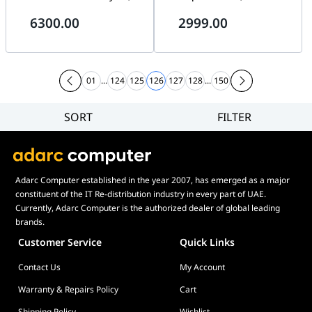
DIMM, 288 Pin, Overclock
32 Threads, 5.9 GHz Max Turbo
6300.00
2999.00
PMIC, Intel 700 Series (13th
Boost Frequency, 2x DDR5 &
Gen Intel Core CPUs) Black |
192GB Max Memory, Intel
CMH96GX5M2B6400C32
UHD 770 Graphics |
BX8071514900KS
01
...
124
125
126
127
128
...
150
SORT
FILTER
Filter
Category
Brand
Adarc Computer established in the year 2007, has emerged as a major
Price
constituent of the IT Re-distribution industry in every part of UAE.
Display Panel Type
Currently, Adarc Computer is the authorized dealer of global leading
brands.
Speaker
Customer Service
Quick Links
Display Refresh Rate
Contact Us
My Account
Adjustment
Included Fans
Warranty & Repairs Policy
Cart
Shipping Policy
Wishlist