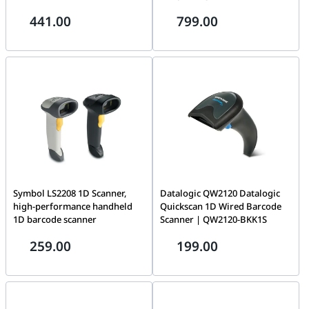
Night Vision & 2.8mm Lens,
Motherboard compatibility
441.00
799.00
1/3 Progressive Scan CMOS, IR
Upto E-ATX, 4x ARGB 140mm
cut filter, IP67, H.265+, Black
PWM fans, PWM & ARGB hub
included, Exceptionally high
airflow, Simple and tool-less
HDD and SSD installation,
White | BGW64
Symbol LS2208 1D Scanner,
Datalogic QW2120 Datalogic
high-performance handheld
Quickscan 1D Wired Barcode
1D barcode scanner
Scanner | QW2120-BKK1S
259.00
199.00