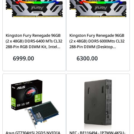
Kingston Fury Renegade 96GB
Kingston Fury Renegade 96GB
(2 x 48GB) DDR5-6400 MTs CL32
(2 x 48GB) DDR5 6000Mts CL32
288-Pin RGB DIMM Kit, Intel
288-Pin DIMM (Desktop
XMP, 48ns(min.) Row Cycle
Memory) Kit, CL(IDD) 40
6999.00
6300.00
Time, CL(IDD) 40 cycles |
cycles, Row Cycle Time
KF564C32RSAK2-96
48ns(min.), Intel XMP |
KF560C32RSAK2-96
Asus GT7304HSL2GD5 NVIDIA
NEC - BE116494 - IP7WW-4KSU-