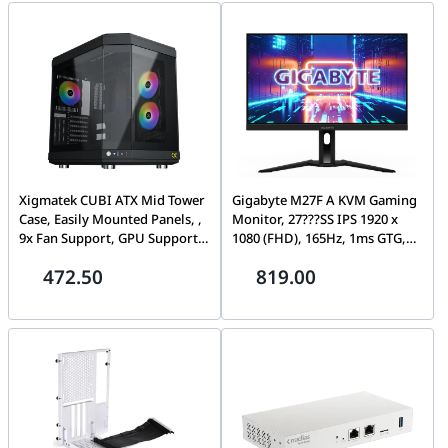
dual-band, Band steering
White | EN46539
Xigmatek CUBI ATX Mid Tower
Gigabyte M27F A KVM Gaming
Case, Easily Mounted Panels, ,
Monitor, 27???SS IPS 1920 x
9x Fan Support, GPU Supports
1080 (FHD), 165Hz, 1ms GTG,
Upto 420MM, 6x Drive Bays,
Edge type Panel, 99% sRGB,
472.50
819.00
10x Expansion Slots,
VESA DisplayHDR400,
Motherboard Supports Upto E-
Adaptive-Sync, Ergonomic
ATX, Black | EN41938
Design | M27F A-EK