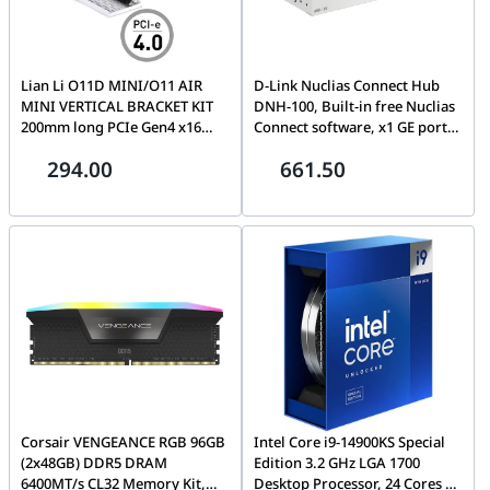
Lian Li O11D MINI/O11 AIR
D-Link Nuclias Connect Hub
MINI VERTICAL BRACKET KIT
DNH-100, Built-in free Nuclias
200mm long PCIe Gen4 x16
Connect software, x1 GE port,
riser cable, Allows showing
x1 Console port, x1 USB 3.0, x1
294.00
661.50
graphic card with simple
MicroSD, Manage up to 100
installation and different
APs / smart-managed switches
configurations.| O11DMINI-
(DGS-1210 Series), Rack-
1W-4
mounting kit included | DNH-
100
Corsair VENGEANCE RGB 96GB
Intel Core i9-14900KS Special
(2x48GB) DDR5 DRAM
Edition 3.2 GHz LGA 1700
6400MT/s CL32 Memory Kit,
Desktop Processor, 24 Cores &