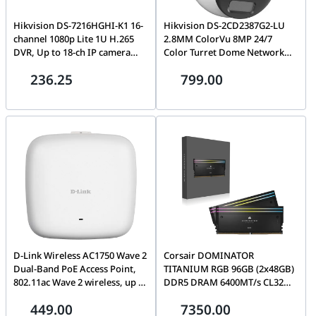
Hikvision DS-7216HGHI-K1 16-
Hikvision DS-2CD2387G2-LU
channel 1080p Lite 1U H.265
2.8MM ColorVu 8MP 24/7
DVR, Up to 18-ch IP camera
Color Turret Dome Network
inputs (up to 5 MP), Deep
Camera with 2.8mm Lens and
236.25
799.00
learning based human and
Built-in Microphone
vehicle targets classification of
Motion Detection 2.0, Max.
1200 m for 720p HDTVI signal,
H.265 Pro+
D-Link Wireless AC1750 Wave 2
Corsair DOMINATOR
Dual-Band PoE Access Point,
TITANIUM RGB 96GB (2x48GB)
802.11ac Wave 2 wireless, up to
DDR5 DRAM 6400MT/s CL32
1.75 Gbps1, MU-MIMO with
Intel XMP Memory Kit, 288
449.00
7350.00
beamforming, Band steering,
PIn, Overclock PMIC,