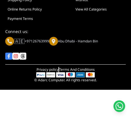
Display Size in Inch
Display Shapes
Online Returns Policy
View All Categories
Adaptive Sync Technology (G-SYNC / FreeSync)
Payment Terms
Display Response Time
Connect us:
Max. Motherboard Format
🇦🇪
+97126763999
Abu Dhabi - Hamdan Bin
Display Resolution
Primary Colour
Privacy policy
Terms And Conditions
© Adarc Computer. All rights reserved.