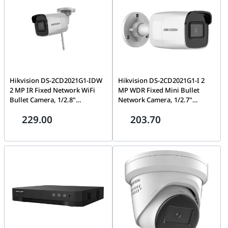
Hikvision DS-2CD2021G1-IDW
Hikvision DS-2CD2021G1-I 2
2 MP IR Fixed Network WiFi
MP WDR Fixed Mini Bullet
Bullet Camera, 1/2.8"
Network Camera, 1/2.7"
Progressive Scan CMOS, IR Cut
Progressive Scan CMOS, Fixed
229.00
203.70
Filter, Up to 30 m, 2.8/4 mm
Lens, IR Cut Filter, Up to 30 m,
Lens, Up to 128 GB SD card slot
Support up to 256 GB SD card
for storage, H.265+, IP66
storage, IP67