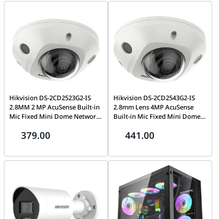
Hikvision DS-2CD2523G2-IS
Hikvision DS-2CD2543G2-IS
2.8MM 2 MP AcuSense Built-in
2.8mm Lens 4MP AcuSense
Mic Fixed Mini Dome Network
Built-in Mic Fixed Mini Dome
Camera , H.265+, Water and
Network Camera H.265+ 120
379.00
441.00
dust resistant (IP67) and
dB WDR IR IP67 IK10
vandal resistant (IK08)
International Version