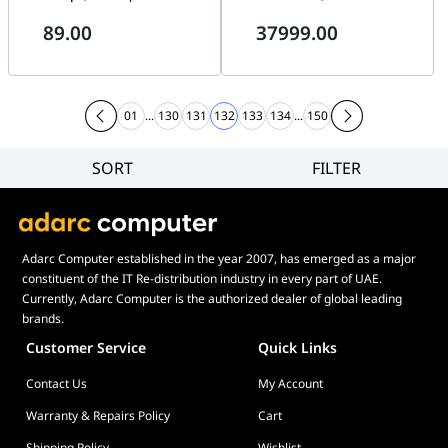
5600Mhz (48x2 )x2, 4TB SSD
89.00
37999.00
NVME, 1200W, Win 11 Pro,
With Liquid Cooler
01
...
130
131
132
133
134
...
150
SORT
FILTER
Filter
Category
Brand
Adarc Computer established in the year 2007, has emerged as a major
Price
constituent of the IT Re-distribution industry in every part of UAE.
Display Panel Type
Currently, Adarc Computer is the authorized dealer of global leading
brands.
Speaker
Customer Service
Quick Links
Display Refresh Rate
Contact Us
My Account
Adjustment
Included Fans
Warranty & Repairs Policy
Cart
Shipping Policy
Wishlist