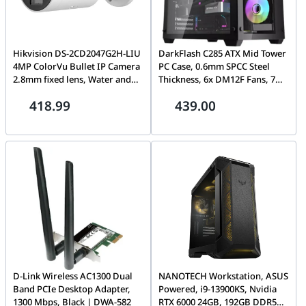
Hikvision DS-2CD2047G2H-LIU
DarkFlash C285 ATX Mid Tower
4MP ColorVu Bullet IP Camera
PC Case, 0.6mm SPCC Steel
2.8mm fixed lens, Water and
Thickness, 6x DM12F Fans, 7
dust resistant (IP67) | DS-
Expansion Slots, Up To 360mm
418.99
439.00
2CD2047G2H-LIU 2.8MM E
Radiator Support, Fan Support
120 / 140mm, Tempered Glass
Side Panel, Black | C285-B
D-Link Wireless AC1300 Dual
NANOTECH Workstation, ASUS
Band PCIe Desktop Adapter,
Powered, i9-13900KS, Nvidia
1300 Mbps, Black | DWA-582
RTX 6000 24GB, 192GB DDR5