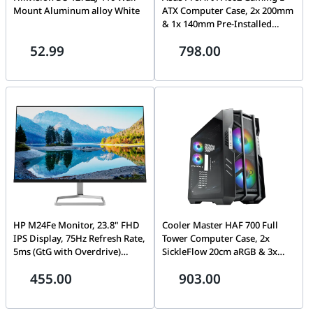
Mount Aluminum alloy White
ATX Computer Case, 2x 200mm
& 1x 140mm Pre-Installed
Fans, Up to 420mm Radiator &
52.99
798.00
6x Fans Support, Dual Air
Deflectors, 15.5mm Open
Grills, Black | 90DC00J0-
B09000
HP M24Fe Monitor, 23.8" FHD
Cooler Master HAF 700 Full
IPS Display, 75Hz Refresh Rate,
Tower Computer Case, 2x
5ms (GtG with Overdrive)
SickleFlow 20cm aRGB & 3x
Response Time, AMD FreeSync
12cm aRGB Included Fans, Up
455.00
903.00
Technology, 3-Sided Micro-
to 480mm Radiator & 17x Fan
Edge, 1 VGA, 1 HDMI |
Support, Tempered Glass Side
43G27AS#ABV
Panel, Grey | H700-IGNN-S00