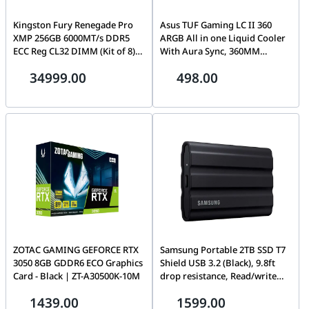
Kingston Fury Renegade Pro
Asus TUF Gaming LC II 360
XMP 256GB 6000MT/s DDR5
ARGB All in one Liquid Cooler
ECC Reg CL32 DIMM (Kit of 8)
With Aura Sync, 360MM
Desktop Gaming Spoke -
Radiator, Black | 90RC00M1-
34999.00
498.00
KF560R32RBK8-256 (SUPPORT
M0UAY0
ASUS TRX50 WRX90E )
ZOTAC GAMING GEFORCE RTX
Samsung Portable 2TB SSD T7
3050 8GB GDDR6 ECO Graphics
Shield USB 3.2 (Black), 9.8ft
Card - Black | ZT-A30500K-10M
drop resistance, Read/write
speeds of up to 1,050/1,000
1439.00
1599.00
MB/s, USB 3.2, Water and Dust