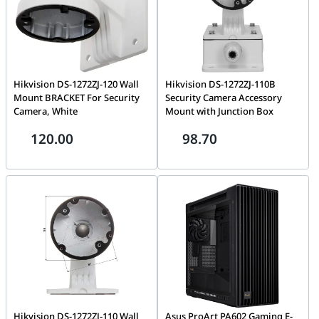
Hikvision DS-1272ZJ-120 Wall
Hikvision DS-1272ZJ-110B
Mount BRACKET For Security
Security Camera Accessory
Camera, White
Mount with Junction Box
120.00
98.70
Hikvision DS-1272ZJ-110 Wall
Asus ProArt PA602 Gaming E-