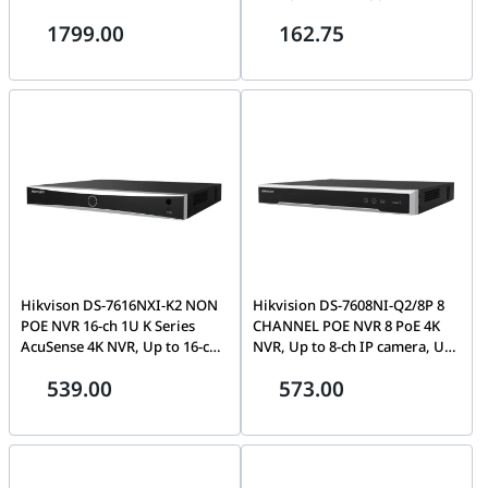
Rate, 7200 RPM, 256MB Cache,
Video Compression, 32 Kbps to
1799.00
162.75
100,0000 Hours MTBF,
4 Mbps Video Bitrate, 1 SATA
180TB/Year Workload Rate,
Interface, Black | DS-
600000 Load/Unload Cycles |
7208HGHI-K1-S
ST10000VN000
Hikvison DS-7616NXI-K2 NON
Hikvision DS-7608NI-Q2/8P 8
POE NVR 16-ch 1U K Series
CHANNEL POE NVR 8 PoE 4K
AcuSense 4K NVR, Up to 16-ch
NVR, Up to 8-ch IP camera, Up
IP camera, Up to H.265+ video
to 80 Mbps, H.265+, Up to 1-ch
539.00
573.00
formats, Up to 160 Mbps,
@ 8MP, 1U chassis, 48V | DS-
Facial recognition, perimeter
7608NI-Q2/8P
protection, throwing objects
from building, motion
detection2.0, AI | DS-7616NXI-