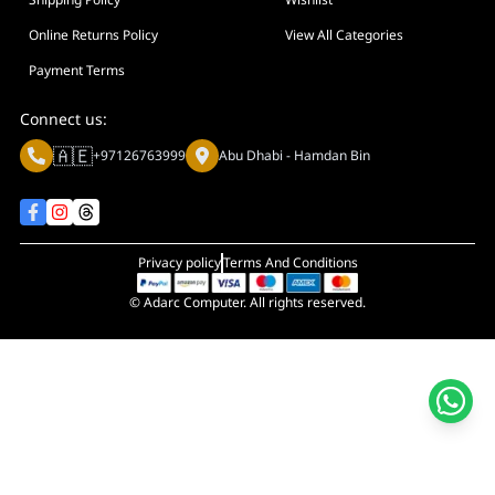
Display Size in Inch
Display Shapes
Online Returns Policy
View All Categories
Adaptive Sync Technology (G-SYNC / FreeSync)
Payment Terms
Display Response Time
Connect us:
Max. Motherboard Format
🇦🇪
+97126763999
Abu Dhabi - Hamdan Bin
Display Resolution
Primary Colour
Privacy policy
Terms And Conditions
© Adarc Computer. All rights reserved.