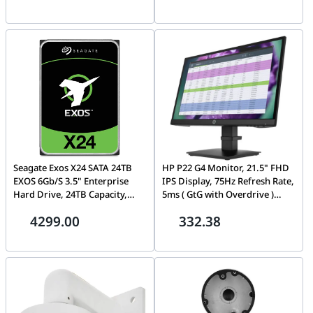
Resistance | MU-PE2TOS/WW
Seagate Exos X24 SATA 24TB
HP P22 G4 Monitor, 21.5" FHD
EXOS 6Gb/S 3.5" Enterprise
IPS Display, 75Hz Refresh Rate,
Hard Drive, 24TB Capacity,
5ms ( GtG with Overdrive )
7200RPM Spindle Speed,
Response Time, 1000:1
4299.00
332.38
512MB Cache, 2,500,000 Hours
Contrast Ratio, Anti-Glare
MTBF| ST24000NM002H
Technology, Black | 1A7E4AA