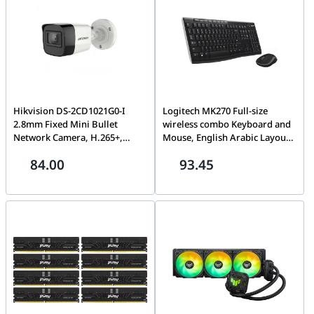
K2
Hikvision DS-2CD1021G0-I
Logitech MK270 Full-size
2.8mm Fixed Mini Bullet
wireless combo Keyboard and
Network Camera, H.265+,
Mouse, English Arabic Layout,
Weather Proof, HD Video,
Long Battery Life, 1000 DPI
84.00
93.45
EXIR, Support Human
Resolution, Multimedia Keys,
Detection, Water and dust
Compact Design, Black | 920-
resistant (IP67)-2MP IP
004519
CAMERA