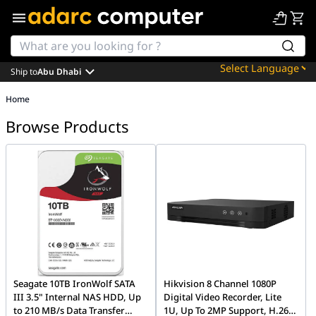
Ship to
Abu Dhabi
Powered by
Home
Translate
Browse Products
Seagate 10TB IronWolf SATA
Hikvision 8 Channel 1080P
III 3.5" Internal NAS HDD, Up
Digital Video Recorder, Lite
to 210 MB/s Data Transfer
1U, Up To 2MP Support, H.265