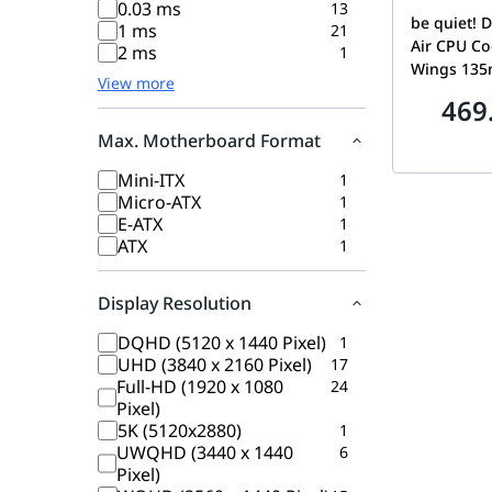
0.03 ms
13
be quiet! D
1 ms
21
Air CPU Coo
2 ms
1
Wings 13
View more
Speed Swit
469
Modes, Hi
Heat Pipes,
Max. Motherboard Format
System, E
Mini-ITX
1
Compatibil
Micro-ATX
1
BK037
E-ATX
1
ATX
1
Display Resolution
DQHD (5120 x 1440 Pixel)
1
UHD (3840 x 2160 Pixel)
17
Full-HD (1920 x 1080
24
Pixel)
5K (5120x2880)
1
UWQHD (3440 x 1440
6
Pixel)