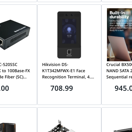
C-520SSC
Hikvision DS-
Crucial BX50
 to 100Base-FX
K1T342MFWX-E1 Face
NAND SATA 2
e Fiber (SC)
Recognition Terminal, 4.3-
Sequential r
ter H/W
inch LCD touch screen, 2
speeds of 5
.00
708.99
945.
F/W VER 1.00
Mega pixel wide-angle
Over 45x mo
lens, built-in M1card
efficient tha
reading module
hard drive |
CT2000BX50