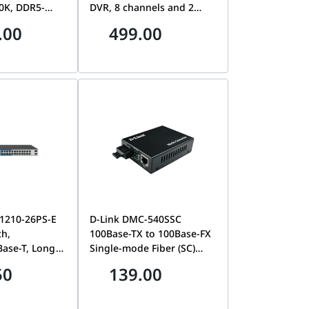
0K, DDR5-
DVR, 8 channels and 2
e 3 x SSD M.2,
HDDs 1U AcuSense DVR,
.00
499.00
aphics 770,
2x SATA, Up to 16-ch IP
th 5.2, 3 x
camera inputs (up to 8
4, Dual Lan,
MP), 4x Human/Vehicle
Analysis, Facial Detection
And Capture, 32 Kbps to
10 Mbps, Dual-Stream
Supports, H.265 Pro+
1210-26PS-E
D-Link DMC-540SSC
ch,
100Base-TX to 100Base-FX
Base-T, Long
Single-mode Fiber (SC)
 PoE+, Smart
Media Converter
50
139.00
24 PoE Ports, 2
DGS-F1210-