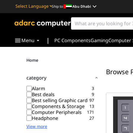
Ship to
Abu Dhabi
Powered by
Translate
|
Menu
PC Components
Gaming
Computer 
Home
Browse 
category
Alarm
3
Best deals
9
Best selling Graphic card
97
Components & Storage
13
Computer Peripherals
171
Headphone
27
View more