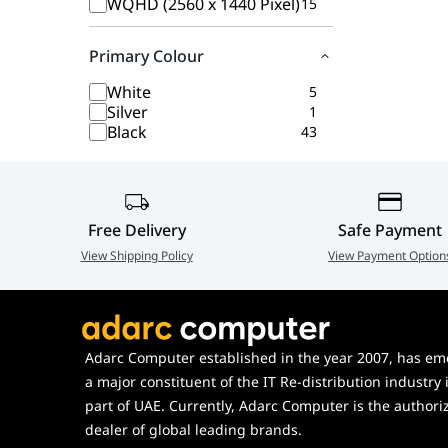
WQHD (2560 x 1440 Pixel)
15
Primary Colour
White
5
Silver
1
Black
43
Free Delivery
Safe Payment
View Shipping Policy
View Payment Option
Adarc Computer established in the year 2007, has em
a major constituent of the IT Re-distribution industry 
part of UAE. Currently, Adarc Computer is the authori
dealer of global leading brands.