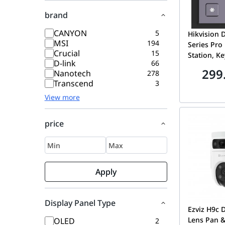
brand
CANYON
5
Hikvision 
MSI
194
Series Pro
Crucial
15
Station, K
D-link
66
modular do
299
Nanotech
278
Supporting
Transcend
3
to open do
View more
station, IP
to use and
Backlight
price
behind th
buttons
Apply
Display Panel Type
Ezviz H9c 
Lens Pan & 
OLED
2