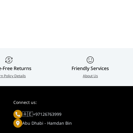
e-Free Returns
Friendly Services
rn Policy Details
About Us
Connect us:
🇦🇪
+97126763999
Abu Dhabi - Hamdan Bin