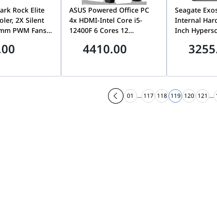
ark Rock Elite
ASUS Powered Office PC
Seagate Exo
ler, 2X Silent
4x HDMI-Intel Core i5-
Internal Hard
5mm PWM Fans,
12400F 6 Cores 12
Inch Hypersc
ch with 2
Threads, GeForce GT 730
Gb/s HDD, 7
.00
4410.00
3255
gh-Performance
HTPC Build, 2GB GDDR3,
2.5M MTBF, 
 Front Fan Rail
16GB (2 x 8GB) 288-Pin
FastFormat, 
nhanced RAM
RAM DDR4 3200, 500GB
with Enhanc
ity Black |
PCIE 3.0 NVME, 850 W
ST20000NM
PSU, AG400 BK ARGB
01
...
117
118
119
120
121
...
Single Tower 120mm CPU
Cooler