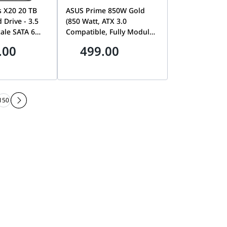
s X20 20 TB
ASUS Prime 850W Gold
 Drive - 3.5
(850 Watt, ATX 3.0
ale SATA 6
Compatible, Fully Modular
,200 RPM,
Power Supply, 80+ Gold
.00
499.00
512e and 4Kn
Certified, Dual Ball
Low Latency
Bearings, Two Color
ed Caching |
Options in One, 8-Year
007D
Warranty | 90YE00U0-
B0NB00
150