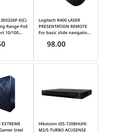
-3E0326P-E(C)
Logitech R400 LASER
ng Range PoE
PRESENTATION REMOTE
ort 10/100
For basic slide navigation
igabit
| 910-001356
50
98.00
 300 m, Port
 improve
rity, 6 kV
on, PoE
nction
3 EXTREME
Hikvision iDS-7208HUHI-
 Gamer Intel
M2/S TURBO ACUSENSE