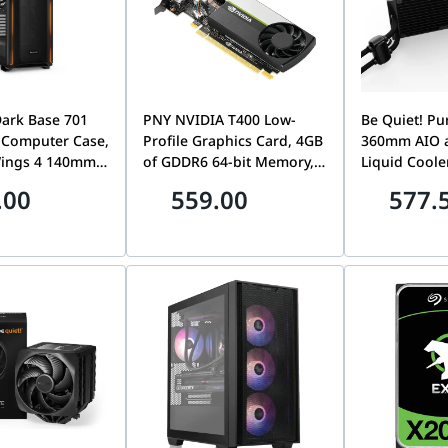
Dark Base 701
PNY NVIDIA T400 Low-
Be Quiet! Pu
 Computer Case,
Profile Graphics Card, 4GB
360mm AIO 
Wings 4 140mm
of GDDR6 64-bit Memory,
Liquid Cooler
ed Fans, Up to
80 GB/s Memory
Wings 120m
.00
559.00
577.
iator & 8x Fans
Bandwidth, 384 CUDA
Speed Fans,
empered Glass
Cores, PCIe 3.0 x16,
Pump Speed
lack | BGW58
NVIDIA Turing
Fan Speed, U
Architecture, 3 x Mini
CFM Airflow,
DisplayPort | VCNT400-
BW015
4GB-SB