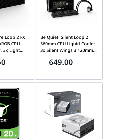
re Loop 2 FX
Be Quiet! Silent Loop 2
aRGB CPU
360mm CPU Liquid Cooler,
, 3x Light
3x Silent Wings 3 120mm
m PWM High-
PWM High-Speed Fans,
50
649.00
 5500 RPM
2800 RPM Pump Speed,
, 2500 RPM
2200 RPM Fan Speed, Up
p to 88.86
to 85.8 CFM Airflow, Black
 Black |
| BW012