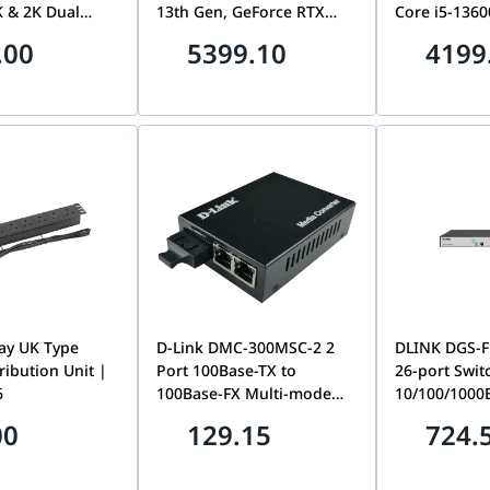
 & 2K Dual
13th Gen, GeForce RTX
Core i5-1360
e-Tap Control
5060 Ti Infinity 3 16GB
4800, Storag
.00
5399.10
4199
 View Change,
GDDR7, 16GB (2x8GB) RGB
Intel UHD Gr
d Human /
RAM, 1TB NVMe SSD, LCD
Wifi, Bluetoo
ape Detection,
AIO Liquid Cooler, 650W,
Thunderbolt 
olor Night
WiFi
750 Watts
o-Way Talk,
ay UK Type
D-Link DMC-300MSC-2 2
DLINK DGS-F
ribution Unit |
Port 100Base-TX to
26-port Swit
6
100Base-FX Multi-mode
10/100/1000
Fiber (SC) Media Converter
Range 250m,
00
129.15
724.
Switch with 
SFP Ports | 
26PS-E