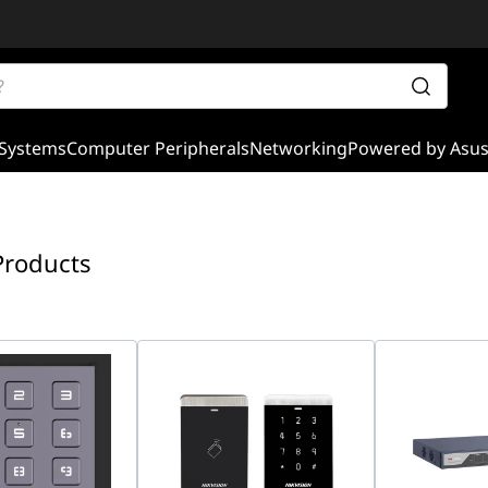
Systems
Computer Peripherals
Networking
Powered by Asu
Products