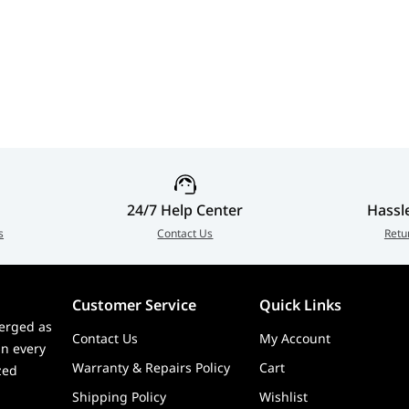
24/7 Help Center
Hassl
s
Contact Us
Retu
Customer Service
Quick Links
erged as
Contact Us
My Account
in every
Warranty & Repairs Policy
Cart
zed
Shipping Policy
Wishlist