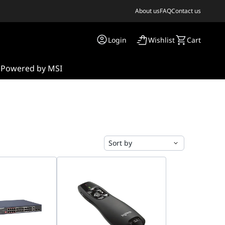
About us
FAQ
Contact us
Login
Wishlist
Cart
s
Powered by MSI
Sort by