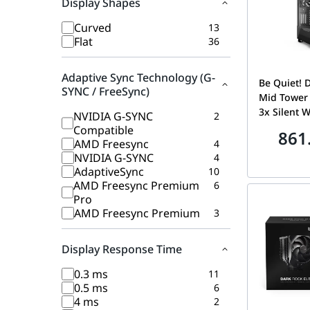
Display Shapes
Curved
13
Flat
36
Adaptive Sync Technology (G-
Be Quiet! 
SYNC / FreeSync)
Mid Tower
3x Silent 
NVIDIA G-SYNC
2
Pre-Install
Compatible
861
360mm Rad
AMD Freesync
4
Support, T
NVIDIA G-SYNC
4
Window, B
AdaptiveSync
10
AMD Freesync Premium
6
Pro
AMD Freesync Premium
3
Display Response Time
0.3 ms
11
0.5 ms
6
4 ms
2