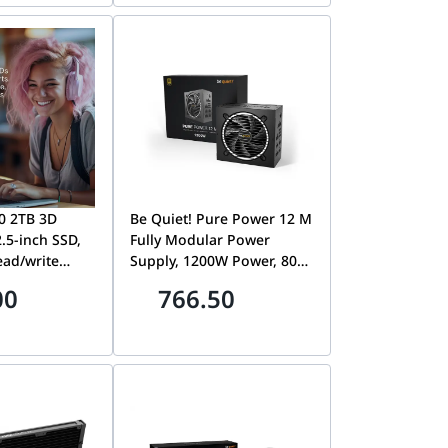
0 2TB 3D
Be Quiet! Pure Power 12 M
.5-inch SSD,
Fully Modular Power
ead/write
Supply, 1200W Power, 80
40/500MB/s,
Plus Gold Efficiency,
00
766.50
re energy
120mm Be Quiet! Fan, 2x
n a typical
Strong 12V-Rails, Active
PFC, LLC + SR + DC/DC
0SSD1
Technology, Black | BN346