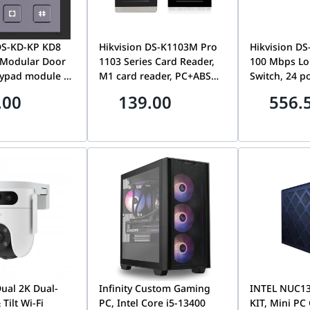
DS-KD-KP KD8
Hikvision DS-K1103M Pro
Hikvision DS
 Modular Door
1103 Series Card Reader,
100 Mbps Lo
eypad module of
M1 card reader, PC+ABS
Switch, 24 p
or station,
material shell with PMMA
Mbps PoE port,2 G
.00
139.00
556.
 input pin code
panel design, Built-in
combo, Up to
or, call indoor
audible beeper, RS-485
isolation to
65 & IK07, Easy
and Wiegand interface,
network secu
 extend,
IP64
surge protecti
 compensation
watchdog fu
e keypad
Dual 2K Dual-
Infinity Custom Gaming
INTEL NUC1
Tilt Wi-Fi
PC, Intel Core i5-13400
KIT, Mini PC