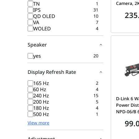
TN
Camera, 2K
1
IPS
31
Lenses, On
235
QD OLED
10
for Linked
VA
7
AI-Powere
WOLED
4
Vehicle Sh
8x Zoom, C
Vision, Tw
Speaker
H.265
yes
20
Display Refresh Rate
165 Hz
2
60 Hz
4
240 Hz
15
D-Link 6 W
200 Hz
5
Power Dist
180 Hz
4
NPD-06/B 
500 Hz
1
99.
View more