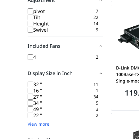
Adjustment
pivot
7
Tilt
22
Height
14
Swivel
9
Included Fans
4
2
D-Link DM
Display Size in Inch
100Base-TX
Single-mod
32 "
11
Media Conver
16 "
1
119
VER.:E1 --
27 "
34
34 "
5
49 "
3
22 "
2
View more