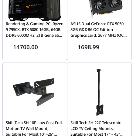
Rendering & Gaming PC: Ryzen
ASUS Dual GeForce RTX 5050
9 7950X, RTX 5080 16GB, 64GB
8GB GDDR6 OC Edition
DDR5 6000MHz, 2TB Gen5 SSD,
Graphics card, 2677 MHz (OC
1000W
Mode), Blackwell Architecture
14700.00
1698.99
| 90YV0N72-M0NA00
Skill Tech SH 10P Low Cost Full-
Skill Tech SH 22C Telescopic
Motion TV Wall Mount,
LCD TV Ceiling Mounts,
Suitable For Most 10"~26"
Suitable For Most 17" ~ 43"