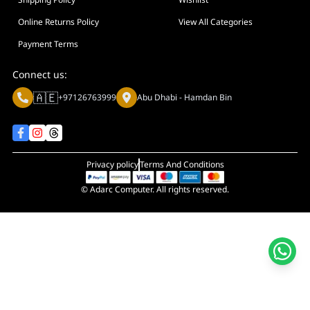
Display Size in Inch
Display Shapes
Online Returns Policy
View All Categories
Adaptive Sync Technology (G-SYNC / FreeSync)
Payment Terms
Display Response Time
Connect us:
Max. Motherboard Format
🇦🇪
+97126763999
Abu Dhabi - Hamdan Bin
Display Resolution
Primary Colour
Privacy policy
Terms And Conditions
© Adarc Computer. All rights reserved.