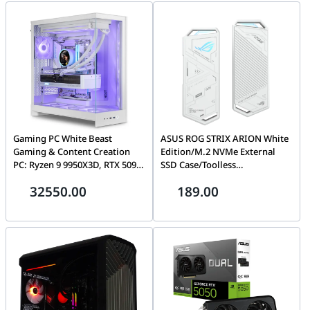
Gaming PC White Beast
ASUS ROG STRIX ARION White
Gaming & Content Creation
Edition/M.2 NVMe External
PC: Ryzen 9 9950X3D, RTX 5090,
SSD Case/Toolless
64GB DDR5, 2TB Gen5 SSD
Installation/USB-C to C to A
32550.00
189.00
Gaming PC
Cable/Thermal Pad
Included/Aura Sync Support-
PCIe 2280/2260/2242/2230 M
key/B+M Key | 90DD02H1-
B09000