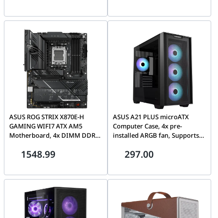
AJ8V4AA#ABB
ASUS ROG STRIX X870E-H
ASUS A21 PLUS microATX
GAMING WIFI7 ATX AM5
Computer Case, 4x pre-
Motherboard, 4x DIMM DDR5,
installed ARGB fan, Supports
upto 8000+MT/s(OC), PCIe 5.0
Hidden-connector MoBo,
1548.99
297.00
x16 slots, dual USB4 Type-C
360mm radiators & 380mm
ports | 90MB1M90-M0EAY0
Graphics cards | 90DC00H0-
B19010