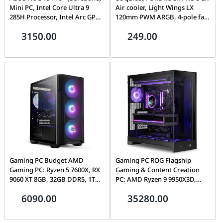
Mini PC, Intel Core Ultra 9
Air cooler, Light Wings LX
285H Processor, Intel Arc GPU,
120mm PWM ARGB, 4-pole fan
support DDR5-5600 SO-DIMM
motor, Rifle Bearing
3150.00
249.00
x 2, DOS, Silver, (No RAM &
technology, Black | BK043
SSD) | RNUC15CRSU900003
Gaming PC Budget AMD
Gaming PC ROG Flagship
Gaming PC: Ryzen 5 7600X, RX
Gaming & Content Creation
9060 XT 8GB, 32GB DDR5, 1TB
PC: AMD Ryzen 9 9950X3D,
NVMe
ASUS ROG ASTRAL 5090 OC,
6090.00
35280.00
64GB DDR5 6000MT/s, 2TB
Gen5 SSD, 1200W Platinum III