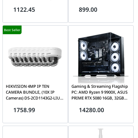
TCP/IP throughput rate | PBE-
4MP INDOOR Network Dome
1122.45
899.00
5AC-500
Camera with Night Vision &
2.8mm Lens | DS-2CD1143G2-
LIU(2.8mm)
Best Seller
HIKVISION 4MP IP TEN
Gaming & Streaming Flagship
CAMERA BUNDLE, (10X IP
PC: AMD Ryzen 9 9900X, ASUS
Cameras) DS-2CD1143G2-LIU
PRIME RTX 5080 16GB, 32GB
4MP INDOOR Network Dome
DDR5 6400MHz, Curved
1758.99
14280.00
Camera with Night Vision &
AMOLED AIO, 1000W
2.8mm Lens | DS-2CD1143G2-
LIU(2.8mm)