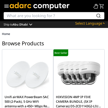
Ship to
Abu Dhabi
Powered by
Home
Translate
Browse Products
Best Seller
Unifi airMAX PowerBeam 5AC
HIKVISION 4MP IP FIVE
500 (2-Pack), 5 GHz WiFi
CAMERA BUNDLE, (5X IP
antenna with a 450+ Mbps Real
Cameras) DS-2CD1143G2-LIU