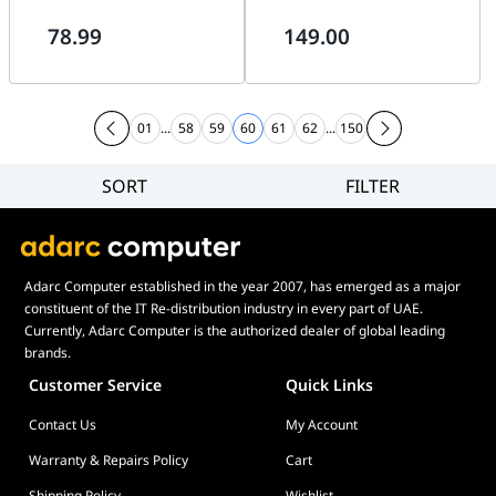
Screen
Screen
78.99
149.00
01
...
58
59
60
61
62
...
150
SORT
FILTER
Filter
Category
Brand
Adarc Computer established in the year 2007, has emerged as a major
Price
constituent of the IT Re-distribution industry in every part of UAE.
Display Panel Type
Currently, Adarc Computer is the authorized dealer of global leading
brands.
Speaker
Customer Service
Quick Links
Display Refresh Rate
Contact Us
My Account
Adjustment
Included Fans
Warranty & Repairs Policy
Cart
Shipping Policy
Wishlist