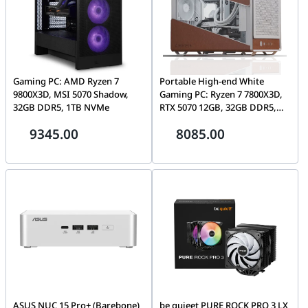
Gaming PC: AMD Ryzen 7
Portable High-end White
9800X3D, MSI 5070 Shadow,
Gaming PC: Ryzen 7 7800X3D,
32GB DDR5, 1TB NVMe
RTX 5070 12GB, 32GB DDR5,
1TB NVMe
9345.00
8085.00
ASUS NUC 15 Pro+ (Barebone)
be quieet PURE ROCK PRO 3 LX