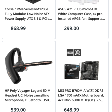
Corsair RMe Series RM1200e
ASUS A21 PLUS microATX
Fully Modular Low-Noise ATX
White Computer Case, 4x pre-
Power Supply, ATX 3.1 & PCIe
installed ARGB fan, Supports
5.1, 80 PLUS Gold, Black | CP-
Hidden-connector MoBo,
868.99
299.00
9020258
360mm radiators & 380mm
Graphics cards | 90DC00H3-
B19000
HP Poly Voyager Legend 50-M
MSI PRO B760M-A WIFI DDR5
Headset UC, Noise cancelling
LGA 1700 mATX Motherboard,
Microphone, Bluetooth, USB
4x DDR5 6800+MHz (OC). 2.5G
Type-C, Win 11, macOS,
Network, Wi-Fi 6E, BT | 911-
539.00
648.99
Android; iOS, Black |
7D99-007