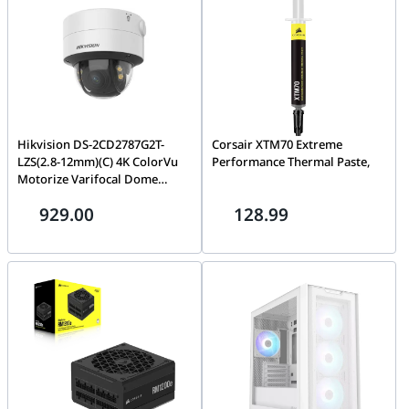
Hikvision DS-2CD2787G2T-
Corsair XTM70 Extreme
LZS(2.8-12mm)(C) 4K ColorVu
Performance Thermal Paste,
Motorize Varifocal Dome
Network Camera, 24/7 colorful
929.00
128.99
imaging