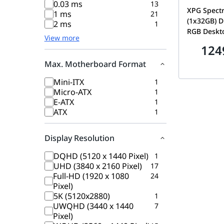
0.03 ms
13
XPG Spectr
1 ms
21
(1x32GB) 
2 ms
1
RGB Deskt
View more
High-Perf
124
Module, Su
XMP 2.0, W
Max. Motherboard Format
AX4U3600
Mini-ITX
1
Micro-ATX
1
E-ATX
1
ATX
1
Display Resolution
DQHD (5120 x 1440 Pixel)
1
UHD (3840 x 2160 Pixel)
17
Full-HD (1920 x 1080
24
Pixel)
5K (5120x2880)
1
UWQHD (3440 x 1440
7
Pixel)