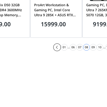
ix D50 32GB
ProArt Workstation &
Gaming PC, I
DDR4 3600MHz
Gaming PC, Intel Core
Ultra 7 265K
op Memory,
Ultra 9 285K + ASUS RTX
5070 12GB, 
ormance RAM
5080 16GB OC, Z890 WiFi 7
6200MHz, 1T
9.00
15999.00
9199
pports Intel
Motherboard, 16GB, 1TB
7100MB/s SSD
hite |
SSD, 360mm AIO Liquid
F50
32G18I-SW50
Cooler, 1000W Platinum
PSU, 4U Rackmount
Chassis
01
...
06
07
08
09
10
...