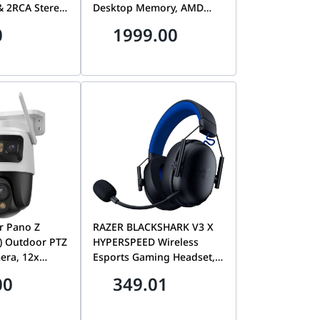
 2RCA Stereo
Desktop Memory, AMD
Speakers and
EXPO, Intel XMP 3.0 &
0
1999.00
| CM106-40759
High-Density Single
Module | KF560C36BBEA-
32
r Pano Z
RAZER BLACKSHARK V3 X
) Outdoor PTZ
HYPERSPEED Wireless
era, 12x
Esports Gaming Headset,
 Panoramic
Dual Wireless 2.4GHz +
00
349.01
 | IPC-S76DP-
Bluetooth, Ultra-
Lightweight Audio for PS5
& PC, Black | RZ04-