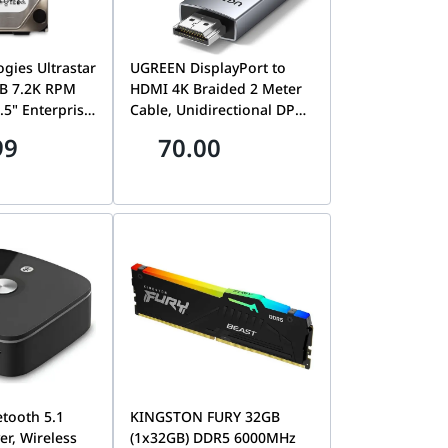
ogies Ultrastar
UGREEN DisplayPort to
B 7.2K RPM
HDMI 4K Braided 2 Meter
.5" Enterprise
Cable, Unidirectional DP
Western
Source to HDMI Display
99
70.00
722T2TALA600
Video Cord, Black |
17
DP119-15774
tooth 5.1
KINGSTON FURY 32GB
er, Wireless
(1x32GB) DDR5 6000MHz