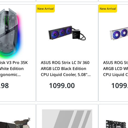
Proximity Sensor, Uniform
New Arrival
New Arrival
brightness, 99% DCI-P3,
OLED Care Pro, 3 Years
Asus Warranty |
4711636314350
lisk V3 Pro 35K
ASUS ROG Strix LC IV 360
ASUS ROG Str
hite Edition
ARGB LCD Black Edition
ARGB LCD Wh
Ergonomic
CPU Liquid Cooler, 5.08"
CPU Liquid C
use, Next-Gen
Full Color IPS Display, Pre-
Full Color IP
.98
1099.00
1099
35K Gen-2
Installed Integrated
Installed In
erScroll Tilt
360mm Fan, LGA
360mm Fan,
hroma RGB,
1851/AM5, AIO Q-
1851/AM5, A
hite | RZ01-
Connector | 90RC01M1-
Connector |
R3G1
B0EAY0
B0EAY0