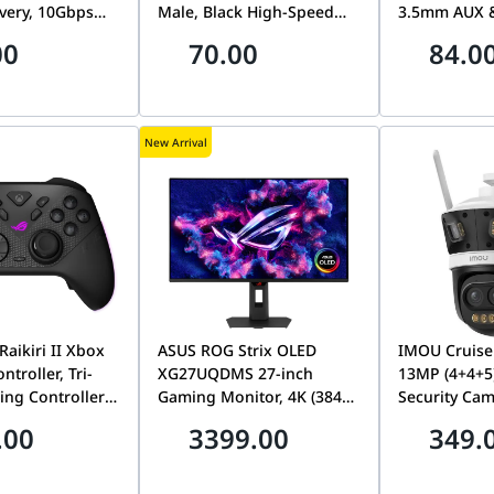
very, 10Gbps
Male, Black High-Speed
3.5mm AUX &
fer & 4K 60Hz
Long-Distance Video &
Adapter for 
00
70.00
84.0
ort | US355-
Audio Cord | HD104-
Amplifiers 
10110B
New Arrival
aikiri II Xbox
ASUS ROG Strix OLED
IMOU Cruise
ntroller, Tri-
XG27UQDMS 27-inch
13MP (4+4+5
ng Controller
Gaming Monitor, 4K (3840
Security Cam
oysticks, 1000Hz
x 2160) Tandem QD-OLED
Mixed Zoom
.00
3399.00
349.
te, Dual-Mode
Panel, 240 Hz, 0.03 ms
Surveillance
 RGB, Black |
(GTG), G-SYNC Compatible,
13M0N-V
-BGP000
Custom heatsink, Neo