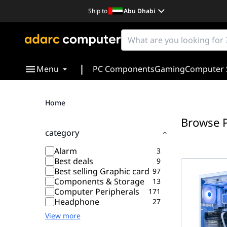
Ship to
Abu Dhabi
|
Menu
PC Components
Gaming
Computer 
Home
Browse 
category
Alarm
3
Best deals
9
Best selling Graphic card
97
Components & Storage
13
Computer Peripherals
171
Headphone
27
View more