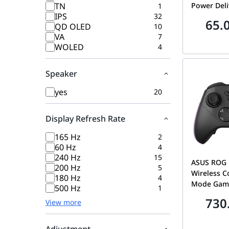
TN
Power Deli
1
IPS
32
Data Trans
65.
QD OLED
10
Video Supp
VA
7
80150B
WOLED
4
Speaker
yes
20
Display Refresh Rate
165 Hz
2
60 Hz
4
240 Hz
15
ASUS ROG R
200 Hz
5
Wireless Co
180 Hz
4
Mode Gami
500 Hz
1
with TMR J
730
View more
Polling Ra
Triggers &
90GC0230