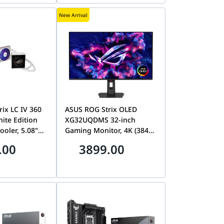
05420400-R3G1
New Arrival
ix LC IV 360
ASUS ROG Strix OLED
ite Edition
XG32UQDMS 32-inch
ooler, 5.08"
Gaming Monitor, 4K (3840
S Display, Pre-
x 2160) QD-OLED, 240 Hz,
.00
3899.00
tegrated
0.03 ms (GTG), G-SYNC
 LGA
Compatible, Custom
IO Q-
Heatsink, Neo Proximity
 90RC01M2-
Sensor, 99% DCI-P3, OLED
Care Pro, 3 Years Asus
Warranty | 90RC01M1-
B0EAY0