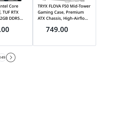
ntel Core
TRYX FLOVA F50 Mid-Tower
F, TUF RTX
Gaming Case, Premium
32GB DDR5
ATX Chassis, High-Airflow
B Gen4
Design & Optimized Cable
.00
749.00
, Tryx Flova
Management, White | C-
F500F-FM1E-G0W
149