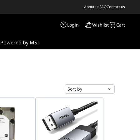
About us
FAQ
Contact us
Login
Wishlist
Cart
s
Powered by MSI
Sort by