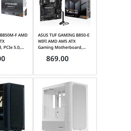
 B850M-F AMD
ASUS TUF GAMING B850-E
ATX
WIFI AMD AM5 ATX
 PCIe 5.0,
Gaming Motherboard,
y Support &
Premium PCIe 5.0 Storage
00
869.00
op Ready |
& Graphics, DDR5 Memory
M0EAY0
Support, WiFi 6E
Connectivity & Ryzen
Desktop Ready |
90MB1L20-M0EAY0