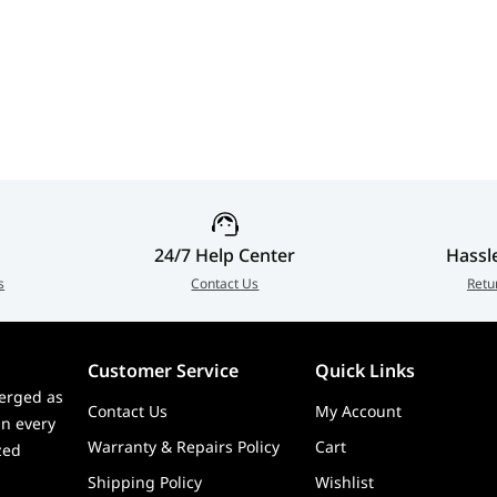
24/7 Help Center
Hassl
s
Contact Us
Retu
Customer Service
Quick Links
erged as
Contact Us
My Account
in every
Warranty & Repairs Policy
Cart
zed
Shipping Policy
Wishlist