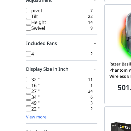
Adjustment
pivot
7
Tilt
22
Height
14
Swivel
9
Included Fans
4
2
Razer Basi
Display Size in Inch
Phantom W
Wireless 
32 "
11
Gaming Mo
16 "
1
501
Focus Pro 
27 "
34
Sensor, Hyp
34 "
6
Wheel & C
49 "
3
Phantom W
22 "
2
05240400-
View more