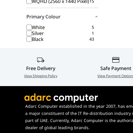
WQHD (2560 x 1440 Pixel)
15
Primary Colour
White
5
Silver
1
Black
43
Free Delivery
Safe Payment
View Shipping Policy
View Payment Option
Adarc Computer established in the year 2007, has em
a major constituent of the IT Re-distribution industry 
part of UAE. Currently, Adarc Computer is the authori
dealer of global leading brands.