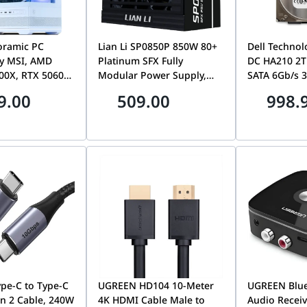
oramic PC
Lian Li SP0850P 850W 80+
Dell Technol
y MSI, AMD
Platinum SFX Fully
DC HA210 2T
00X, RTX 5060
Modular Power Supply,
SATA 6Gb/s 3
, 32GB DDR5
ATX 3.1, PCIe 5.0 Ready
Hard Drive, 
9.00
509.00
998.
XPO, 1TB Gen4
Small Form Factor PC PSU,
Digital HUS
Black | SP0850P
| P/N 1W100
pe-C to Type-C
UGREEN HD104 10-Meter
UGREEN Blue
n 2 Cable, 240W
4K HDMI Cable Male to
Audio Receiv