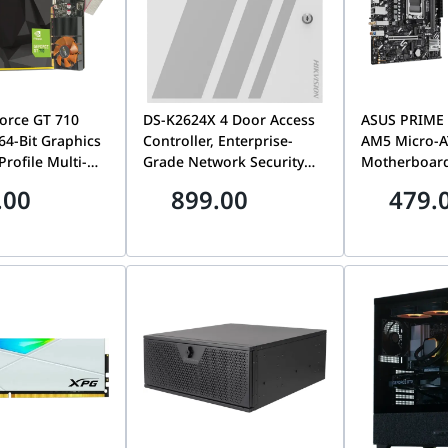
orce GT 710
DS-K2624X 4 Door Access
ASUS PRIME
4-Bit Graphics
Controller, Enterprise-
AM5 Micro-
rofile Multi-
Grade Network Security
Motherboard,
 Display
Panel & Door
DDR5 Memor
.00
899.00
479.
ZT-71310-10L
Management System | DS-
Ryzen Deskt
K2624X
90MB1N90-