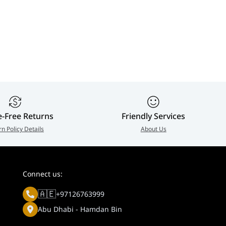
e-Free Returns
Friendly Services
rn Policy Details
About Us
Connect us:
🇦🇪
+97126763999
Abu Dhabi - Hamdan Bin