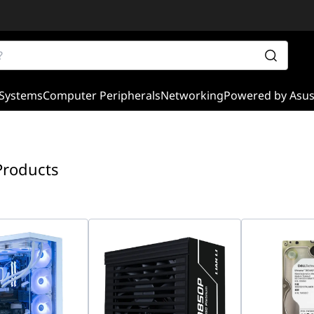
Systems
Computer Peripherals
Networking
Powered by Asu
Products