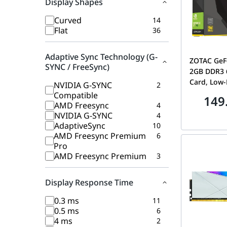
Display Shapes
Curved
14
Flat
36
Adaptive Sync Technology (G-
ZOTAC GeF
SYNC / FreeSync)
2GB DDR3 6
Card, Low-P
NVIDIA G-SYNC
2
Monitor PC
Compatible
149
Adapter | 
AMD Freesync
4
NVIDIA G-SYNC
4
AdaptiveSync
10
AMD Freesync Premium
6
Pro
AMD Freesync Premium
3
Display Response Time
0.3 ms
11
0.5 ms
6
4 ms
2