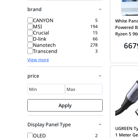
brand
CANYON
5
White Pan
MSI
194
Powered B
Crucial
15
Ryzen 5 96
D-link
66
8GB GDDR7
667
Nanotech
278
6000MHz E
Transcend
3
SSD
View more
price
Apply
Display Panel Type
UGREEN Ty
1 Meter Ge
OLED
2