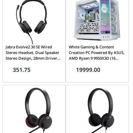
Jabra Evolve2 30 SE Wired
White Gaming & Content
Stereo Headset, Dual Speaker
Creation PC Powered By ASUS,
Stereo Design, 28mm Drivers,
AMD Ryzen 9 9950X3D (16
Noise Isolation for Clearer
Cores) + ASUS ROG ASTRAL
351.75
19999.00
Speech, USB Type-A,
RTX 5080 OC White 16GB
Integrated Busy Light, Unified
GDDR7, 32GB DDR5 6000MHz,
Communications, Black |
1TB PCIe Gen5 SSD
23189-989-979
(14,700MB/s), 360mm LCD AIO,
1000W ATX 3.1, WiFi 7