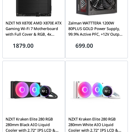
NZXT N9 X870E AMD X870E ATX
Zalman WATTTERA 1200W
Gaming Wi-Fi 7 Motherboard
80PLUS GOLD Power Supply,
with Full Cover & RGB, 4x
99.9% Active PFC, +12V Output,
DDR5 8000+ MT/s, USB 4 (40
Two Ball Bearing | ZM1200-
1879.00
699.00
Gbps), Wi-Fi 7, and 5GbE, Black
EBTII
| N9-X87XT-B1
NZXT Kraken Elite 280 RGB
NZXT Kraken Elite 280 RGB
280mm Black AIO Liquid
280mm White AIO Liquid
Cooler with 2.72" IPS LCD &
Cooler with 2.72" IPS LCD &