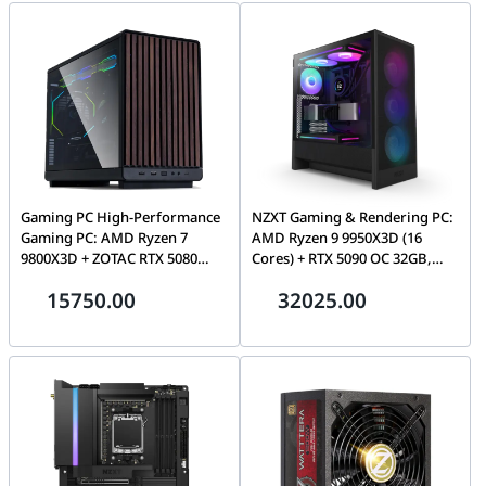
WiFi 6
Gaming PC High-Performance
NZXT Gaming & Rendering PC:
Gaming PC: AMD Ryzen 7
AMD Ryzen 9 9950X3D (16
9800X3D + ZOTAC RTX 5080
Cores) + RTX 5090 OC 32GB,
AMP Extreme 16GB, 32GB
32GB DDR5 6000MHz, 1TB PCIe
15750.00
32025.00
DDR5 6000MHz, 2TB NVMe,
Gen5 (14,200MB/s), LCD AIO,
Kraken Elite RGB LCD AIO,
1000W Gold ATX 3.1, WiFi 7
1200W, WiFi 6E-Gaming PC deal