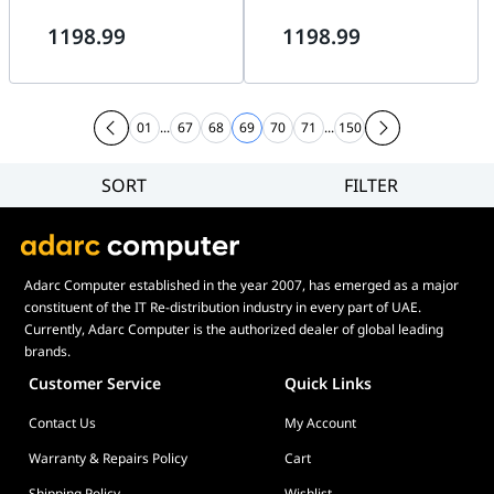
RGB, 98.61 CFM Airflow, 3.2
RGB, 98.61 CFM Airflow, 3.2
1198.99
1198.99
mm H???O Pressure, Fluid
mm HO Pressure, Fluid
Dynamic Bearing | RL-KR28E-
Dynamic Bearing | RL-KR28E-
B2
W2
01
...
67
68
69
70
71
...
150
SORT
FILTER
Filter
Category
Brand
Adarc Computer established in the year 2007, has emerged as a major
Price
constituent of the IT Re-distribution industry in every part of UAE.
Display Panel Type
Currently, Adarc Computer is the authorized dealer of global leading
brands.
Speaker
Customer Service
Quick Links
Display Refresh Rate
Contact Us
My Account
Adjustment
Included Fans
Warranty & Repairs Policy
Cart
Shipping Policy
Wishlist