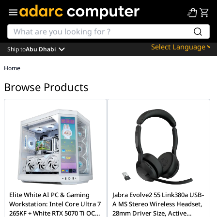
Ship to
Abu Dhabi
Powered by
Home
Translate
Browse Products
Elite White AI PC & Gaming
Jabra Evolve2 55 Link380a USB-
Workstation: Intel Core Ultra 7
A MS Stereo Wireless Headset,
265KF + White RTX 5070 Ti OC
28mm Driver Size, Active