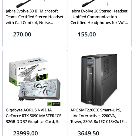
Jabra Evolve 30 II, Microsoft
Jabra Evolve 20 Stereo Headset
Teams Certified Stereo Headset
- Unified Communication
with Call Control, Noise
Certified Headphones for VoIP
Cancelling Microphone, LED
Softphone with Passive Noise
270.00
155.00
Indicators, Excellent Sound
Cancelling - USB-C/A - Black |
Quality, USB-C/A, Black| 5399-
4999-829-269
823-369
Gigabyte AORUS NVIDIA
APC SMT2200IC Smart-UPS,
GeForce RTX 5090 MASTER ICE
Line Interactive, 2200VA,
32GB DDR7 Graphics Card, 512
Tower, 230V, 8x IEC C13+2x IEC
bit 28 Gbps, 21760 CUDA
C19 outlets, SmartConnect
23999.00
3649.50
Cores, Blackwell architecture
Port+SmartSlot, AVR, LCD