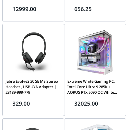
16GB, 32GB 6000MHz, 1TB
Noise Cancellation, Built-In
12999.00
656.25
NVMe, 360mm LCD AIO, 850W
Microphone, Up to 18 Hours of
PCIe Gen5, WiFi 7
Battery Life, USB-A Dongle,
Black | 25599-999-999
Jabra Evolve2 30 SE MS Stereo
Extreme White Gaming PC:
Headset , USB-C/A Adapter |
Intel Core Ultra 9 285K +
23189-999-779
AORUS RTX 5090 OC White
32GB, 64GB DDR5 6000MHz,
329.00
32025.00
4TB NVMe, 420mm Kraken
Elite LCD AIO, 1200W ATX 3.1,
WiFi 7