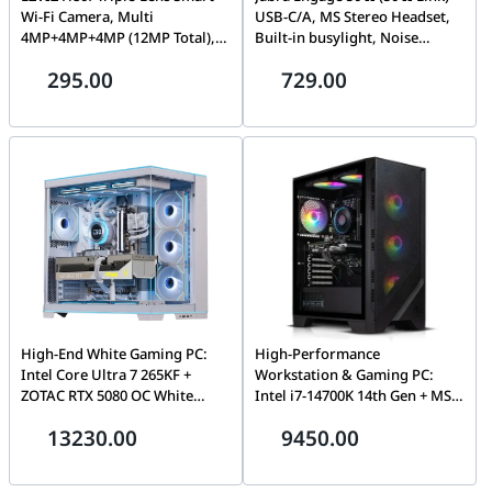
Wi-Fi Camera, Multi
USB-C/A, MS Stereo Headset,
4MP+4MP+4MP (12MP Total),
Built-in busylight, Noise
AI Tracking | H80F
reduction on calls, Microsoft
295.00
729.00
Teams | 5099-299-2169
High-End White Gaming PC:
High-Performance
Intel Core Ultra 7 265KF +
Workstation & Gaming PC:
ZOTAC RTX 5080 OC White
Intel i7-14700K 14th Gen + MSI
16GB, 32GB DDR5 6000MHz,
RTX 5070 Shadow 2X OC 12GB
13230.00
9450.00
2TB Gen5 NVMe (14,700MB/s),
GDDR7, 64GB DDR5 6000MHz
360mm LCD AIO, 1000W ATX
RGB, 1TB NVMe SSD, AG400
3.1, WiFi 7, Lian Li O11
Digital Plus Air Cooler, 750W,