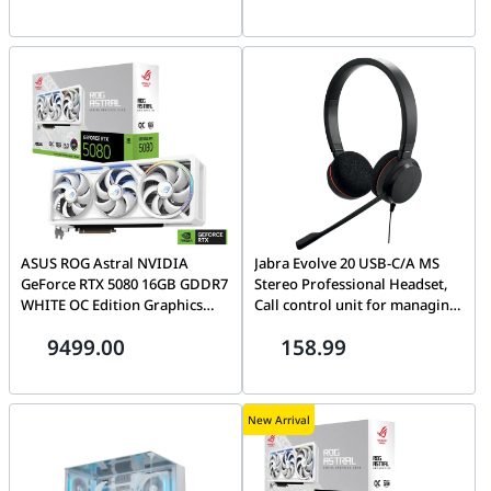
and DLSS 4 | GV-
N5090AORUSM ICE-32GD
ASUS ROG Astral NVIDIA
Jabra Evolve 20 USB-C/A MS
GeForce RTX 5080 16GB GDDR7
Stereo Professional Headset,
WHITE OC Edition Graphics
Call control unit for managing
Card, 256-bit 30 Gbps, 10752
calls easily, Flexible
9499.00
158.99
CUDA Core, 1899 AI TOPS,
connectivity via USBC/A |
Quad-Fan Force | 90YV0LV4-
4999-823-169
M0NA00
New Arrival