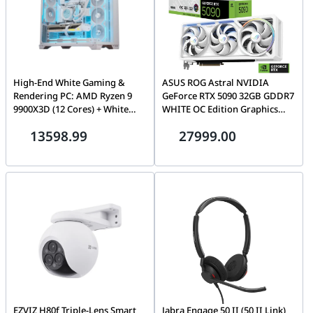
High-End White Gaming &
ASUS ROG Astral NVIDIA
Rendering PC: AMD Ryzen 9
GeForce RTX 5090 32GB GDDR7
9900X3D (12 Cores) + White
WHITE OC Edition Graphics
RTX 5070 Ti OC 16GB, 32GB
Card, 512-bit 28 Gbps, 21760
13598.99
27999.00
DDR5 6000MHz, 1TB 990 PRO
CUDA Core, 3593 AI TOPs |
NVMe, 360mm LCD AIO, 850W
90YV0LWA-M0NA00
ATX 3.1, WiFi 6E, Lian Li O11
Vision Compact
EZVIZ H80f Triple-Lens Smart
Jabra Engage 50 II (50 II Link)