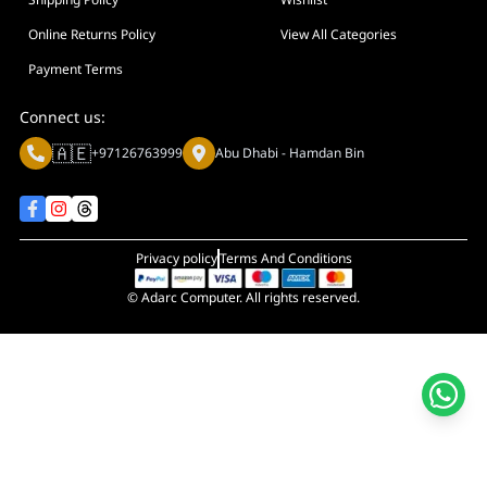
Display Size in Inch
Display Shapes
Online Returns Policy
View All Categories
Adaptive Sync Technology (G-SYNC / FreeSync)
Payment Terms
Display Response Time
Connect us:
Max. Motherboard Format
🇦🇪
+97126763999
Abu Dhabi - Hamdan Bin
Display Resolution
Primary Colour
Privacy policy
Terms And Conditions
© Adarc Computer. All rights reserved.