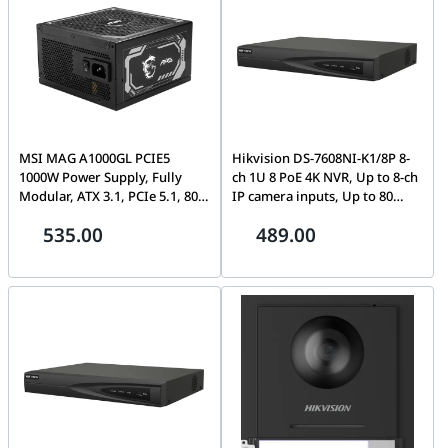
MSI MAG A1000GL PCIE5
Hikvision DS-7608NI-K1/8P 8-
1000W Power Supply, Fully
ch 1U 8 PoE 4K NVR, Up to 8-ch
Modular, ATX 3.1, PCIe 5.1, 80
IP camera inputs, Up to 80
Plus Gold, Fluid Dynamic
Mbps incoming bandwidth,
535.00
489.00
Bearing, Flat Cables, Black |
Human/Vehicle Analysis
306-7ZP9B18-CEO