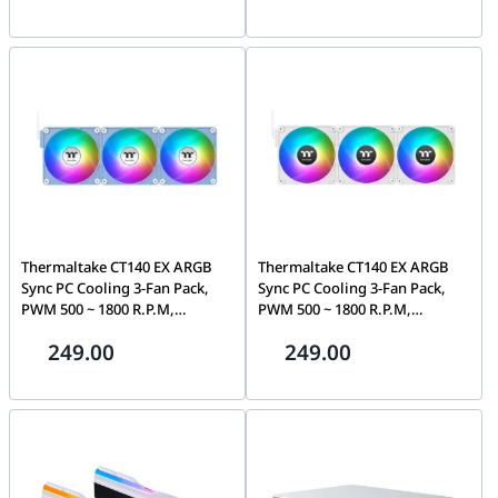
Red Switch, 3000mAh Battery,
F162-PL14SW-A
White & Black | K673WB-RGB-
PRO
Thermaltake CT140 EX ARGB
Thermaltake CT140 EX ARGB
Sync PC Cooling 3-Fan Pack,
Sync PC Cooling 3-Fan Pack,
PWM 500 ~ 1800 R.P.M,
PWM 500 ~ 1800 R.P.M,
Magnetic connection,
Magnetic connection, White |
249.00
249.00
Hydrangea Blue | CL-F197-
CL-F191-PL14SW-A
PL14BU-A