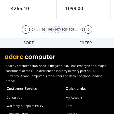
1TB NVMe, 850W
outputs, 16-ch synchronous
4265.10
1099.00
playback at up to 1080p
resolution, Up to 2 SATA
interfaces for HDD
01
...
105
106
107
108
109
...
149
SORT
FILTER
Filter
Category
Brand
Adarc Computer established in the year 2007, has emerged as a major
Price
constituent of the IT Re-distribution industry in every part of UAE.
Display Panel Type
Currently, Adarc Computer is the authorized dealer of global leading
brands.
Speaker
Customer Service
Quick Links
Display Refresh Rate
Contact Us
My Account
Adjustment
Included Fans
Warranty & Repairs Policy
Cart
Shipping Policy
Wishlist