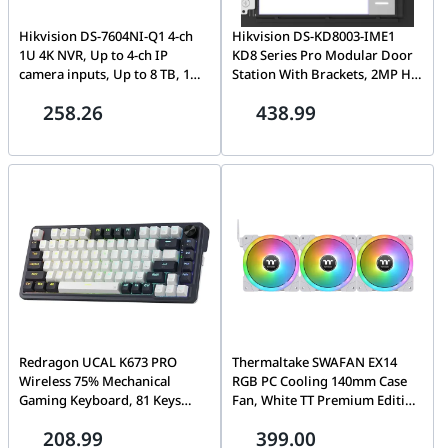
Hikvision DS-7604NI-Q1 4-ch
Hikvision DS-KD8003-IME1
1U 4K NVR, Up to 4-ch IP
KD8 Series Pro Modular Door
camera inputs, Up to 8 TB, 1
Station With Brackets, 2MP HD
SATA interface, 80 Mbps
Colorful Camera, Fish eye, IR
258.26
438.99
Outgoing and 40 Mbps
Supplement, 1 Call physical
Incoming Bandwidth
Button, 2 lock relays, 4-ch
alarm input, IP65, 12 VDC or
standard PoE,
Redragon UCAL K673 PRO
Thermaltake SWAFAN EX14
Wireless 75% Mechanical
RGB PC Cooling 140mm Case
Gaming Keyboard, 81 Keys
Fan, White TT Premium Edition
Hot-swappable, 3 Compact
(3-Fan Pack), 500 ~ 2000 R.P.M,
208.99
399.00
Mode, Hot-Swap Socket, Linear
Hydraulic Bearing, White | CL-