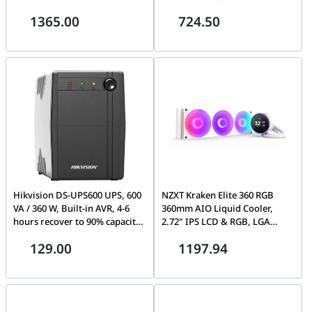
SmartConnect port, USB and
and 2x Gigabit fiber optical
1365.00
724.50
Serial communication, AVR,
ports, 6 KV surge protection
Graphic LCD | SMC1000IC APC
for PoE ports.
Smart-UPS 1000VA LCD,230V
(SMC1000I)
Hikvision DS-UPS600 UPS, 600
NZXT Kraken Elite 360 RGB
VA / 360 W, Built-in AVR, 4-6
360mm AIO Liquid Cooler,
hours recover to 90% capacity,
2.72" IPS LCD & RGB, LGA
Surge protection
1851, 1700 & 1200/115X,
129.00
1197.94
Custom-designed NZXT
Turbine Pump, Fluid Dynamic
Bearing, White | RL-KR36E-W2