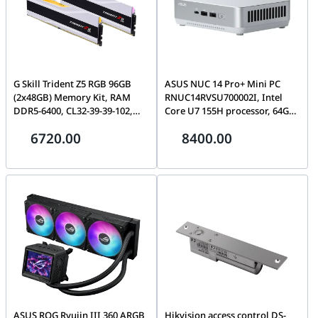
G Skill Trident Z5 RGB 96GB
ASUS NUC 14 Pro+ Mini PC
(2x48GB) Memory Kit, RAM
RNUC14RVSU700002I, Intel
DDR5-6400, CL32-39-39-102,
Core U7 155H processor, 64GB
1.35V, Intel XMP, White | F5-
5600MTs DDR5 SODIMM, 2TB
6720.00
8400.00
6400J3239F48GX2-TZ5RW
NVMe SSD, Windows 11
Professional, EU Cord, Wi-Fi
6E, White | 90AR0051-M000A0
ASUS ROG Ryujin III 360 ARGB
Hikvision access control DS-