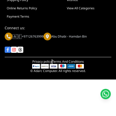
Display Size in Inch
Display Shapes
Online Returns Policy
View All Categories
Adaptive Sync Technology (G-SYNC / FreeSync)
Payment Terms
Display Response Time
Connect us:
Max. Motherboard Format
🇦🇪
+97126763999
Abu Dhabi - Hamdan Bin
Display Resolution
Primary Colour
Privacy policy
Terms And Conditions
© Adarc Computer. All rights reserved.