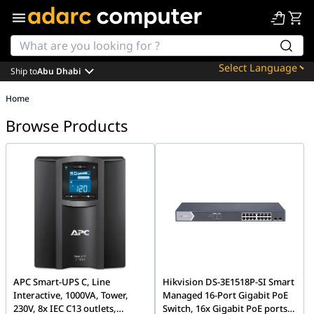
Ship to
Abu Dhabi
Powered by
Home
Translate
Browse Products
APC Smart-UPS C, Line
Hikvision DS-3E1518P-SI Smart
Interactive, 1000VA, Tower,
Managed 16-Port Gigabit PoE
230V, 8x IEC C13 outlets,
Switch, 16x Gigabit PoE ports,