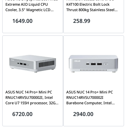
Extreme AIO Liquid CPU
K4T100 Electric Bolt Lock
Cooler, 3.5" Magnetic LCD
Thrust 800kg Stainless Steel
Display, Asetek Emma Gen 8th
Hikvision
1649.00
258.99
V2 Pump, LGA 1851 & AM5
Ready, Black | 90RC0131-
M0EAY0
ASUS NUC 14 Pro+ Mini PC
ASUS NUC 14 Pro+ Mini PC
RNUC14RVSU700002I, Intel
RNUC14RVSU700002I
Core U7 155H processor, 32GB
Barebone Computer, Intel
Fury 5600MTs DDR5 SODIMM,
Core U7 155H processor, Intel
6720.00
2940.00
2TB PCIe 3.0 NVMe SSD,
Arc Graphics, 2x SODIMM
Windows 11 Professional, EU
Slots, M.2 2280 NVMe & M.2
Cord, Wi-Fi 6E, White |
2242 SSD Storage Slot, EU