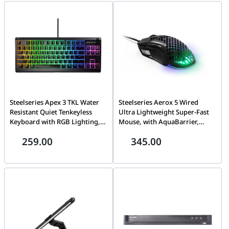
90AR0051-M000A0
Cord, White | 90AR0051-
M000A0 (NO RAM NO SSD )
Steelseries Apex 3 TKL Water
Steelseries Aerox 5 Wired
Resistant Quiet Tenkeyless
Ultra Lightweight Super-Fast
Keyboard with RGB Lighting,
Mouse, with AquaBarrier,
High Quality Polymer Frame,
Optical Sensor, 400 IPS, 1000Hz
259.00
345.00
24 Keys N-Key Roll Over, 8-Zone
/ 1 ms, 9 Buttons, Right-
RGB Illumination, Anti-
Handed | 62401
ghosting, Black | 64831