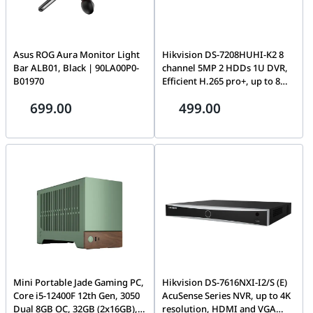
Asus ROG Aura Monitor Light
Hikvision DS-7208HUHI-K2 8
Bar ALB01, Black | 90LA00P0-
channel 5MP 2 HDDs 1U DVR,
B01970
Efficient H.265 pro+, up to 8
MP @ 8 fps, 5 MP @ 12 fps, Up
699.00
499.00
to 16 cameras, Dual stream
Mini Portable Jade Gaming PC,
Hikvision DS-7616NXI-I2/S (E)
Core i5-12400F 12th Gen, 3050
AcuSense Series NVR, up to 4K
Dual 8GB OC, 32GB (2x16GB),
resolution, HDMI and VGA