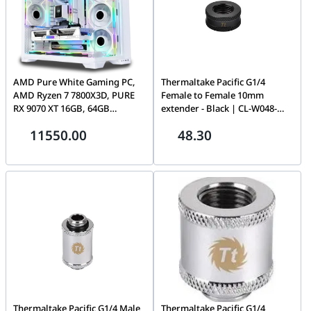
AMD Pure White Gaming PC,
Thermaltake Pacific G1/4
AMD Ryzen 7 7800X3D, PURE
Female to Female 10mm
RX 9070 XT 16GB, 64GB
extender - Black | CL-W048-
(2x32GB) 6000MHz, 990 PRO
CU00BL-A
11550.00
48.30
2TB, AIO LCD Cooler, 850W,
WiFi 7
Thermaltake Pacific G1/4 Male
Thermaltake Pacific G1/4