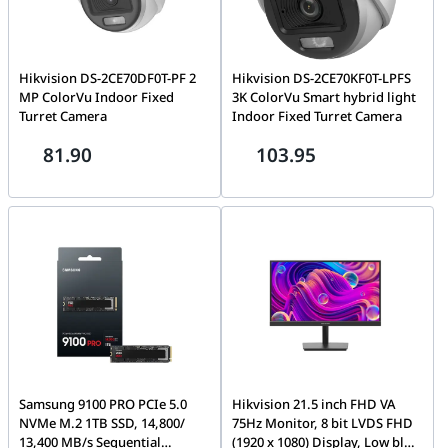
Hikvision DS-2CE70DF0T-PF 2
Hikvision DS-2CE70KF0T-LPFS
MP ColorVu Indoor Fixed
3K ColorVu Smart hybrid light
Turret Camera
Indoor Fixed Turret Camera
81.90
103.95
Samsung 9100 PRO PCIe 5.0
Hikvision 21.5 inch FHD VA
NVMe M.2 1TB SSD, 14,800/
75Hz Monitor, 8 bit LVDS FHD
13,400 MB/s Sequential
(1920 x 1080) Display, Low blue