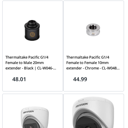
Thermaltake Pacific G1/4
Thermaltake Pacific G1/4
Female to Male 20mm
Female to Female 10mm
extender - Black | CL-W046-
extender - Chrome - CL-W048-
CU00BL-A
CU00SL-A
48.01
44.99