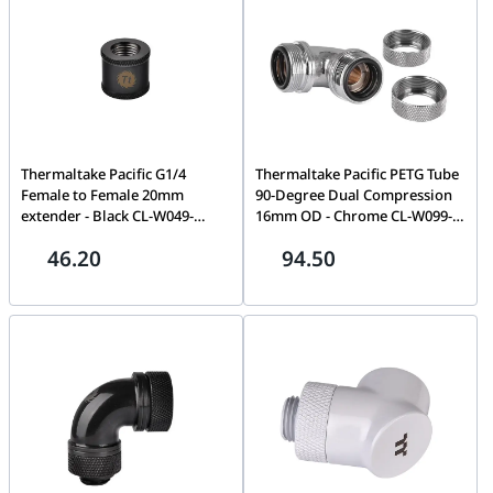
Thermaltake Pacific G1/4
Thermaltake Pacific PETG Tube
Female to Female 20mm
90-Degree Dual Compression
extender - Black CL-W049-
16mm OD - Chrome CL-W099-
CU00BL-A
CA00SL-A
46.20
94.50