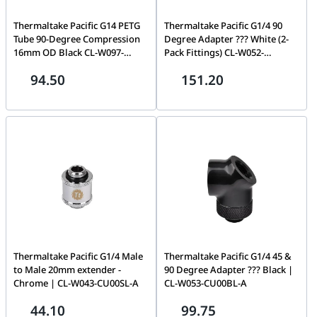
Thermaltake Pacific G14 PETG
Thermaltake Pacific G1/4 90
Tube 90-Degree Compression
Degree Adapter ??? White (2-
16mm OD Black CL-W097-
Pack Fittings) CL-W052-
CA00BL-A
CU00WT-A
94.50
151.20
Thermaltake Pacific G1/4 Male
Thermaltake Pacific G1/4 45 &
to Male 20mm extender -
90 Degree Adapter ??? Black |
Chrome | CL-W043-CU00SL-A
CL-W053-CU00BL-A
44.10
99.75