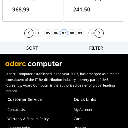
Speeds, 2GB Low Power
light, HDMI & VGA | DS-
968.99
241.50
DDR4X SDRAM Cache Memory,
D5022F2-1V1
Gen 5 | MZ-VAP1T0BW
01
...
85
86
87
88
89
...
150
SORT
FILTER
Filter
Category
Brand
Adarc Computer established in the year 2007, has emerged as a major
Price
constituent of the IT Re-distribution industry in every part of UAE.
Display Panel Type
Currently, Adarc Computer is the authorized dealer of global leading
brands.
Speaker
Customer Service
Quick Links
Display Refresh Rate
Contact Us
My Account
Adjustment
Included Fans
Warranty & Repairs Policy
Cart
Shipping Policy
Wishlist