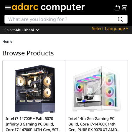
Ship to
Abu Dhabi
Powered by
Home
Translate
Browse Products
Intel i7-14700F + Palit 5070
Intel 14th Gen Gaming PC
Infinity 3 Gaming PC Build,
Build, Core i7-14700K 14th
Core I7-14700F 14TH Gen, 5070
Gen, PURE RX 9070 XT AMD