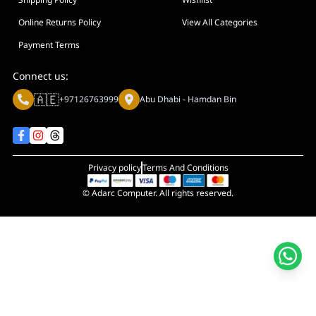
Display Size in Inch
Display Shapes
Online Returns Policy
View All Categories
Adaptive Sync Technology (G-SYNC / FreeSync)
Payment Terms
Display Response Time
Connect us:
Max. Motherboard Format
🇦🇪
+97126763999
Abu Dhabi - Hamdan Bin
Display Resolution
Primary Colour
Privacy policy
Terms And Conditions
© Adarc Computer. All rights reserved.