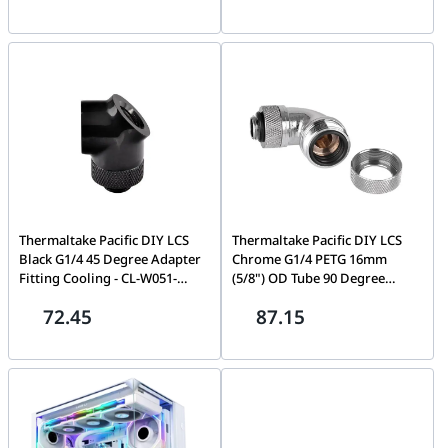
Thermaltake Pacific DIY LCS
Thermaltake Pacific DIY LCS
Black G1/4 45 Degree Adapter
Chrome G1/4 PETG 16mm
Fitting Cooling - CL-W051-
(5/8") OD Tube 90 Degree
CU00BL-A
Compression Fitting Cooling
72.45
87.15
CL-W097-CA00SL-A