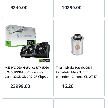
INFINITY 3 12GB GDDR7, 64GB
Radeon16GB, 64GB (2x32GB)
9240.00
10290.00
(2x32GB) 6000 MHz, 2TB NV3
DDR5 6000MHz, 2TB NV3
NVMe 6000MB/s, AIO Cooler,
NVMe, 850W, AIO Cooler
850W
MSI NVIDIA GeForce RTX 5090
Thermaltake Pacific G1/4
32G SUPRIM SOC Graphics
Female to Male 30mm
Card, 32GB GDDR7, 28 Gbps
extender - Chrome CL-W047-
512-bit, 21760 CUDA Cores
CU00SL-A
23999.00
46.20
Units, Extreme Boost 2580
MHz, DLSS4, Blackwell
Architecture | 912-V530-026