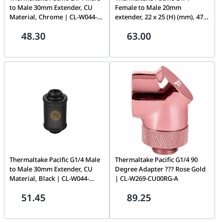
to Male 30mm Extender, CU
Female to Male 20mm
Material, Chrome | CL-W044-
extender, 22 x 25 (H) (mm), 47g
CU00SL-A
| CL-W046-CU00SL-A
48.30
63.00
Thermaltake Pacific G1/4 Male
Thermaltake Pacific G1/4 90
to Male 30mm Extender, CU
Degree Adapter ??? Rose Gold
Material, Black | CL-W044-
| CL-W269-CU00RG-A
CU00BL-A
51.45
89.25