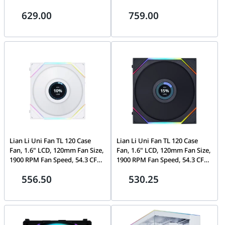
Camera, 1/2.4" Progressive
Camera, 1/2.8" Progressive
629.00
759.00
Scan CMOS, Up to 40 m IR
Scan CMOS, IR Range Up to 40
Range, H.265+, IP67, IK10
m, H.265+, WDR technology,
IP67, IK10
Lian Li Uni Fan TL 120 Case
Lian Li Uni Fan TL 120 Case
Fan, 1.6" LCD, 120mm Fan Size,
Fan, 1.6" LCD, 120mm Fan Size,
1900 RPM Fan Speed, 54.3 CFM
1900 RPM Fan Speed, 54.3 CFM
Airflow, PA66 / PBT Materials,
Airflow, PA66 / PBT Materials,
556.50
530.25
FD Bearing, Triple Pack, W/
FD Bearing, Triple Pack, W/
Controller, White |
Controller, Black |
G99.12TLLCD3W
G99.12TLLCD3B.00