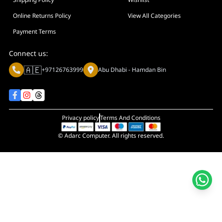
Display Size in Inch
Display Shapes
Online Returns Policy
View All Categories
Adaptive Sync Technology (G-SYNC / FreeSync)
Payment Terms
Display Response Time
Connect us:
Max. Motherboard Format
🇦🇪
+97126763999
Abu Dhabi - Hamdan Bin
Display Resolution
Primary Colour
Privacy policy
Terms And Conditions
© Adarc Computer. All rights reserved.