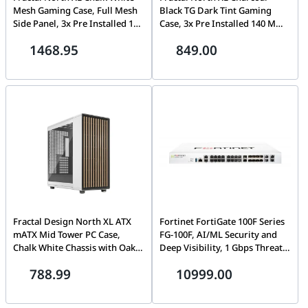
Mesh Gaming Case, Full Mesh
Black TG Dark Tint Gaming
Side Panel, 3x Pre Installed 140
Case, 3x Pre Installed 140 Mm
Mm Fan, 4x Drive Mounts, 7x
Fan, 4x Drive Mounts, 7x
1468.95
849.00
Expansion Slots, Motherboard
Expansion Slots, Motherboard
Supports Upto E-ATX | FD-C-
Supports Upto E-ATX | FD-C-
NOR1X-03
NOR1X-02
Fractal Design North XL ATX
Fortinet FortiGate 100F Series
mATX Mid Tower PC Case,
FG-100F, AI/ML Security and
Chalk White Chassis with Oak
Deep Visibility, 1 Gbps Threat
Front and Clear TG Side Panel,
Protection, 1.6 Gbps NGFW, 2.6
788.99
10999.00
3x Pre Installed 140 mm fan, 4x
Gbps IPS, Enterprise Security,
Drive mounts, 7x Expansion
Security-Driven Networking,
slots, Motherboard Supports
Multiple GE RJ45, GE SFP and