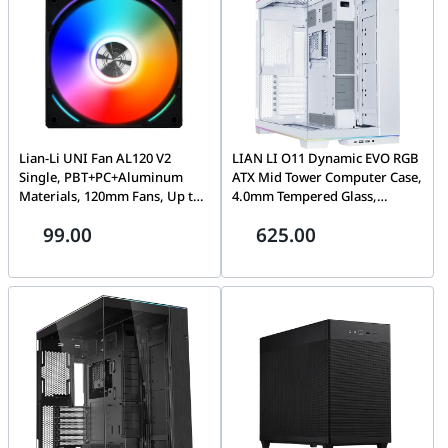
Lian-Li UNI Fan AL120 V2
LIAN LI O11 Dynamic EVO RGB
Single, PBT+PC+Aluminum
ATX Mid Tower Computer Case,
Materials, 120mm Fans, Up to
4.0mm Tempered Glass,
1900 RPM Fan Speed, 64.5 CFM
Aluminum, Steel,
99.00
625.00
Airflow, 1 Pack Black |
Motherboard Supports Upto E-
G99.12ALV21B.00
ATX, PSU Supports Upto ATX ,
7x Expansion Slots, White |
O11DERGBX