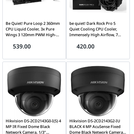
Be Quiet! Pure Loop 2 360mm
be quiet! Dark Rock Pro 5
CPU Liquid Cooler, 3x Pure
Quiet Cooling CPU Cooler,
Wings 3 120mm PWM High-
Immensely High Airflow, 7
Speed Fans, 2100 RPM Fan
high-Performance Copper
539.00
420.00
Speed, 5500 RPM Pump Speed,
Heat Pipes, Speed Switch,
59.6 CFM Airflow, Copper /
Thermal Grease, Black | BK036
Nickel Plated Case Material,
Black | BW019
Hikvision DS-2CD2143G0-I(S) 4
Hikvision DS-2CD2143G2-IU
MP IR Fixed Dome Black
BLACK 4 MP AcuSense Fixed
Network Camera, 1/3"
Dome Black Network Camera,