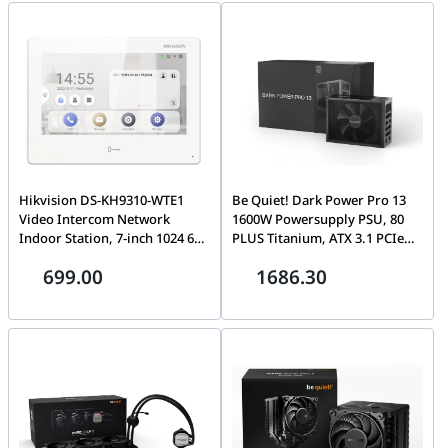
Upto E-ATX | FD-C-NOR1X-04
10 GE SFP+ slots | P24589-20-05
Hikvision DS-KH9310-WTE1
Be Quiet! Dark Power Pro 13
Video Intercom Network
1600W Powersupply PSU, 80
Indoor Station, 7-inch 1024 600
PLUS Titanium, ATX 3.1 PCIe
Colorful TFT Capacitive touch
5.1 Ready, Silent Wings Fan |
699.00
1686.30
screen, 1 GB RAM, 4GB ROM,
BN332
Android OS, Built-in
microphone & loudspeaker