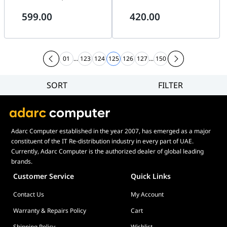
Progressive Scan CMOS, 2688
High quality imaging with 4
599.00
420.00
?? 1520 @30fps, 2.8/4/6/8 mm
MP resolution, 1/3"
fixed lens, H.265+, 2 Behavior
Progressive Scan CMOS, 120
analyses, and face detection,
dB WDR technology, H.265+,
H.265+, IP67, IK10, 3-Axis
IP67 & IK10, Up to 30 m, AI
adjustment,
Deep learning
01
...
123
124
125
126
127
...
150
SORT
FILTER
Filter
Category
Brand
Adarc Computer established in the year 2007, has emerged as a major
Price
constituent of the IT Re-distribution industry in every part of UAE.
Display Panel Type
Currently, Adarc Computer is the authorized dealer of global leading
brands.
Speaker
Customer Service
Quick Links
Display Refresh Rate
Contact Us
My Account
Adjustment
Included Fans
Warranty & Repairs Policy
Cart
Shipping Policy
Wishlist