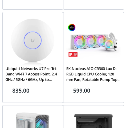
Factor Correction, Single +12v
tech fan design, 80 Plus Gold
Output, Pci-e 5.0, Full Modular
Certification, Dual ball fan
Cable | EN40764
bearings, Protective PCB
coating | 90YE00S5-B0NA00
Ubiquiti Networks U7 Pro Tri-
EK-Nucleus AIO CR360 Lux D-
Band Wi-Fi 7 Access Point, 2.4
RGB Liquid CPU Cooler, 120
GHz / 5GHz / 6GHz, Up to
mm Fan, Rotatable Pump Top,
9.3Gbps Speed, Wi-Fi 7
Universally Compatible, Daisy-
835.00
599.00
(802.11be), 300+ Connected
chainable Fans, EK-Loop FPT
Devices, WPA3 Security, 2*
Fans, Diamond-cut Brushed
2.5G ETH PoE+, White | U7-Pro
Aluminum Side Panels, Dense
Microfin Copper Coldplate,
White | CR360