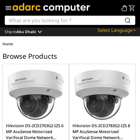
Ship to
Abu Dhabi
Powered by
Home
Translate
Browse Products
Hikvision DS-2CD2763G2-IZS 6
Hikvision DS-2CD2783G2-IZS 8
MP AcuSense Motorized
MP AcuSense Motorized
Varifocal Dome Network
Varifocal Dome Network