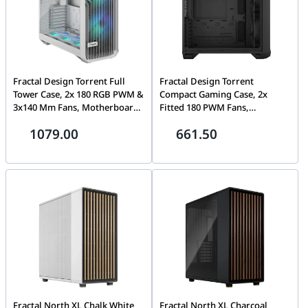
Fractal Design Torrent Full
Fractal Design Torrent
Tower Case, 2x 180 RGB PWM &
Compact Gaming Case, 2x
3x140 Mm Fans, Motherboard
Fitted 180 PWM Fans,
Supports Upto E-ATX, PSU
Motherboard Supports Upto E-
1079.00
661.50
Supports Upto ATX , GPU Max
ATX, PSU Max ATX, 7x
Length 461 Mm, 6x Drive
Expansion Slots, Fixed Cable
Mounts, 7x Expansion Slots,
Straps, Black Solid | FD-C-
Fixed Cable Straps, White RGB
TOR1C-04
TG Clear | FD-C-TOR1A-07
Fractal North XL Chalk White
Fractal North XL Charcoal