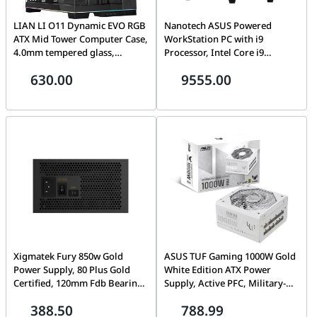
LIAN LI O11 Dynamic EVO RGB
Nanotech ASUS Powered
ATX Mid Tower Computer Case,
WorkStation PC with i9
4.0mm tempered glass,
Processor, Intel Core i9
Aluminum, Steel,
14900KF, Nvidia GTX Quadro
630.00
9555.00
Motherboard Supports Upto E-
T1000 8GB, 64GB RAM
ATX, PSU Supports Upto ATX ,
6000Mhz, 1TB SSD, 750W 80+
7x Expansion Slots, Black |
Bronze, 240mm Liquid Cooler,
O11DERGBX
WiFi+BT, 1 Year Warranty
Xigmatek Fury 850w Gold
ASUS TUF Gaming 1000W Gold
Power Supply, 80 Plus Gold
White Edition ATX Power
Certified, 120mm Fdb Bearing
Supply, Active PFC, Military-
Fan, Japanese Electrolytic
grade Certification, Fully
388.50
788.99
Capacitors, Active Power
modular etched cables, Axial-